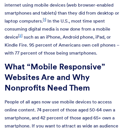
internet using mobile devices (web browser-enabled
smartphones and tablets) than they did from desktop or
[
1
]
laptop computers.
In the U.S., most time spent
consuming digital media is now done from a mobile
[
2
]
device
such as an iPhone, Android phone, iPad, or
Kindle Fire. 95 percent of Americans own cell phones –
with 77 percent of those being smartphones.
What “Mobile Responsive”
Websites Are and Why
Nonprofits Need Them
People of all ages now use mobile devices to access
online content. 74 percent of those aged 50-64 own a
smartphone, and 42 percent of those aged 65+ own a
smartphone. If you want to attract as wide an audience