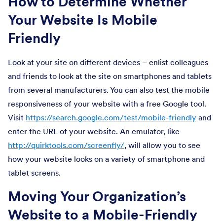
How to Determine Whether
Your Website Is Mobile
Friendly
Look at your site on different devices – enlist colleagues
and friends to look at the site on smartphones and tablets
from several manufacturers. You can also test the mobile
responsiveness of your website with a free Google tool.
Visit
https://search.google.com/test/mobile-friendly
and
enter the URL of your website. An emulator, like
http://quirktools.com/screenfly/
, will allow you to see
how your website looks on a variety of smartphone and
tablet screens.
Moving Your Organization’s
Website to a Mobile-Friendly