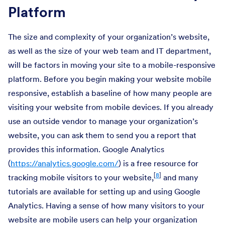
Platform
The size and complexity of your organization’s website,
as well as the size of your web team and IT department,
will be factors in moving your site to a mobile-responsive
platform. Before you begin making your website mobile
responsive, establish a baseline of how many people are
visiting your website from mobile devices. If you already
use an outside vendor to manage your organization’s
website, you can ask them to send you a report that
provides this information. Google Analytics
(
https://analytics.google.com/
) is a free resource for
[
8
]
tracking mobile visitors to your website,
and many
tutorials are available for setting up and using Google
Analytics. Having a sense of how many visitors to your
website are mobile users can help your organization