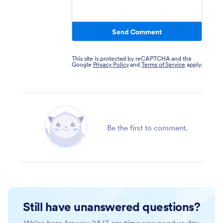
Send Comment
This site is protected by reCAPTCHA and the
Google
Privacy Policy
and
Terms of Service
apply.
Be the first to comment.
Still have unanswered questions?