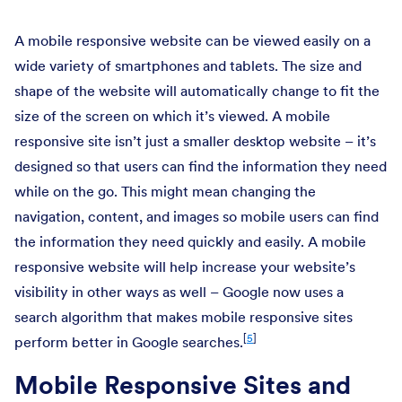
A mobile responsive website can be viewed easily on a
wide variety of smartphones and tablets. The size and
shape of the website will automatically change to fit the
size of the screen on which it’s viewed. A mobile
responsive site isn’t just a smaller desktop website – it’s
designed so that users can find the information they need
while on the go. This might mean changing the
navigation, content, and images so mobile users can find
the information they need quickly and easily. A mobile
responsive website will help increase your website’s
visibility in other ways as well – Google now uses a
search algorithm that makes mobile responsive sites
[
5
]
perform better in Google searches.
Mobile Responsive Sites and