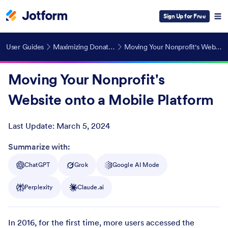
Sign Up for Free
User Guides
Maximizing Donations for Nonprofits
Moving Your Nonprofit's Website onto a Mobile Platform
Moving Your Nonprofit's
Website onto a Mobile Platform
Last Update:
March 5, 2024
Post ID
Summarize with:
ChatGPT
Grok
Google AI Mode
Perplexity
Claude.ai
In 2016, for the first time, more users accessed the