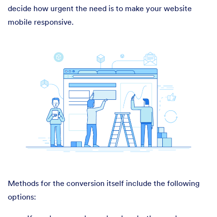
decide how urgent the need is to make your website
mobile responsive.
Methods for the conversion itself include the following
options: