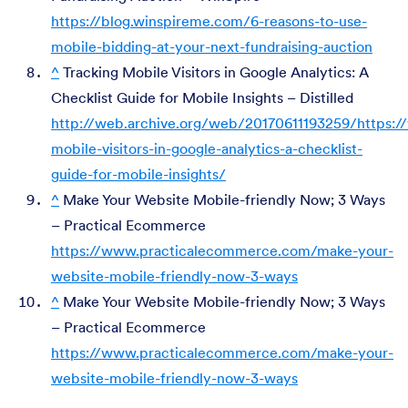
https://blog.winspireme.com/6-reasons-to-use-
mobile-bidding-at-your-next-fundraising-auction
^
Tracking Mobile Visitors in Google Analytics: A
Checklist Guide for Mobile Insights – Distilled
http://web.archive.org/web/20170611193259/https://
mobile-visitors-in-google-analytics-a-checklist-
guide-for-mobile-insights/
^
Make Your Website Mobile-friendly Now; 3 Ways
– Practical Ecommerce
https://www.practicalecommerce.com/make-your-
website-mobile-friendly-now-3-ways
^
Make Your Website Mobile-friendly Now; 3 Ways
– Practical Ecommerce
https://www.practicalecommerce.com/make-your-
website-mobile-friendly-now-3-ways