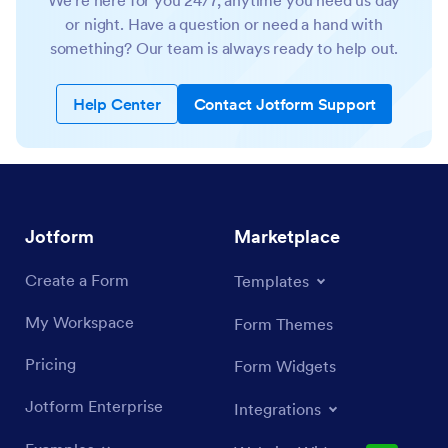
We’re here for you 24/7, anytime you need us day
or night. Have a question or need a hand with
something? Our team is always ready to help out.
Help Center
Contact Jotform Support
Jotform
Marketplace
Create a Form
Templates
My Workspace
Form Themes
Pricing
Form Widgets
Jotform Enterprise
Integrations