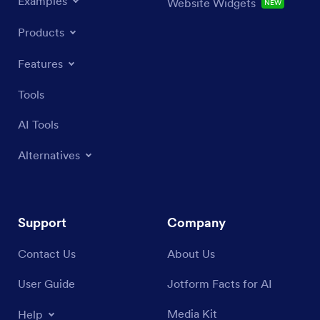
Examples
Website Widgets
NEW
Products
Features
Tools
AI Tools
Alternatives
Support
Company
Contact Us
About Us
User Guide
Jotform Facts for AI
Media Kit
Help