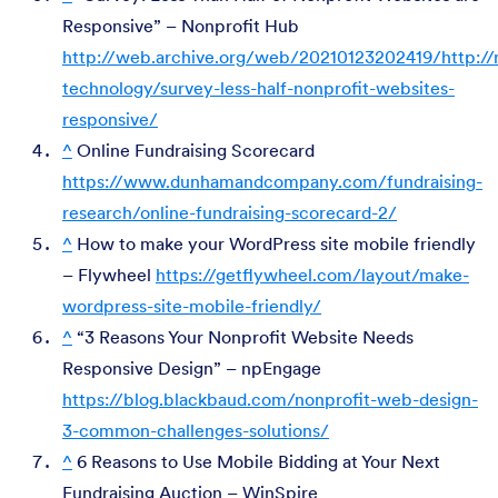
Responsive” – Nonprofit Hub
http://web.archive.org/web/20210123202419/http://n
technology/survey-less-half-nonprofit-websites-
responsive/
^
Online Fundraising Scorecard
https://www.dunhamandcompany.com/fundraising-
research/online-fundraising-scorecard-2/
^
How to make your WordPress site mobile friendly
– Flywheel
https://getflywheel.com/layout/make-
wordpress-site-mobile-friendly/
^
“3 Reasons Your Nonprofit Website Needs
Responsive Design” – npEngage
https://blog.blackbaud.com/nonprofit-web-design-
3-common-challenges-solutions/
^
6 Reasons to Use Mobile Bidding at Your Next
Fundraising Auction – WinSpire