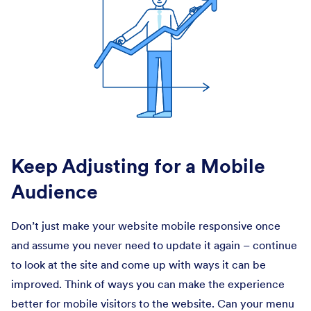
Keep Adjusting for a Mobile
Audience
Don’t just make your website mobile responsive once
and assume you never need to update it again – continue
to look at the site and come up with ways it can be
improved. Think of ways you can make the experience
better for mobile visitors to the website. Can your menu