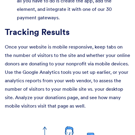
all you have to do is create the app, add the
element, and integrate it with one of our 30
payment gateways.
Tracking Results
Once your website is mobile responsive, keep tabs on
the number of visitors to the site and whether your online
donors are donating to your nonprofit via mobile devices.
Use the Google Analytics tools you set up earlier, or your
analytics reports from your web vendor, to assess the
number of visitors to your mobile site vs. your desktop
site. Analyze your donations page, and see how many
mobile visitors visit that page as well.