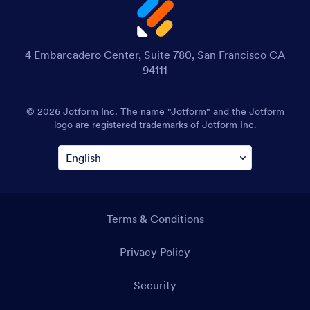
4 Embarcadero Center, Suite 780, San Francisco CA
94111
© 2026 Jotform Inc. The name "Jotform" and the Jotform
logo are registered trademarks of Jotform Inc.
Terms & Conditions
Privacy Policy
Security