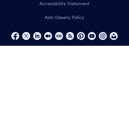
Accessibility Statement
Anti-Slavery Policy