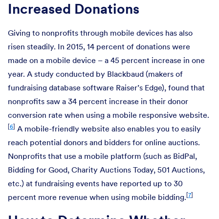
Increased Donations
Giving to nonprofits through mobile devices has also
risen steadily. In 2015, 14 percent of donations were
made on a mobile device – a 45 percent increase in one
year. A study conducted by Blackbaud (makers of
fundraising database software Raiser’s Edge), found that
nonprofits saw a 34 percent increase in their donor
conversion rate when using a mobile responsive website.
[
6
]
A mobile-friendly website also enables you to easily
reach potential donors and bidders for online auctions.
Nonprofits that use a mobile platform (such as BidPal,
Bidding for Good, Charity Auctions Today, 501 Auctions,
etc.) at fundraising events have reported up to 30
[
7
]
percent more revenue when using mobile bidding.