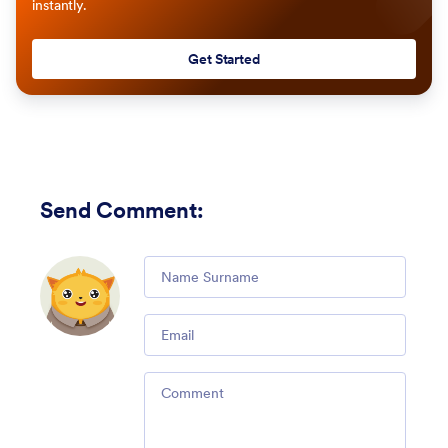
instantly.
Get Started
Send Comment
:
Comment
Email
Comment