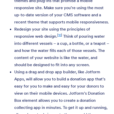
themes and plug-ins that promise a mobile
responsive site. Make sure you’re using the most
up-to-date version of your CMS software and a
recent theme that supports mobile responsiveness.
Redesign your site using the principles of
[
10
]
responsive web design.
Think of pouring water
into different vessels – a cup, a bottle, or a teapot –
and how the water fills each of those vessels. The
content of your website is like the water, and
should be designed to fit into any screen.
Using a drag and drop app builder, like Jotform
Apps, will allow you to build a donation app that’s
easy for you to make and easy for your donors to
view on their mobile devices. Jotform’s Donation
Box element allows you to create a donation
collecting app in minutes. To get it up and running,