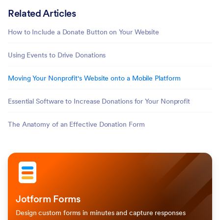
Related Articles
How to Include a Donate Button on Your Website
Using Events to Drive Donations
Moving Your Nonprofit's Website onto a Mobile Platform
Essential Software to Increase Donations for Your Nonprofit
The Anatomy of an Effective Donation Form
Jotform Forms
Design custom forms in minutes and capture responses