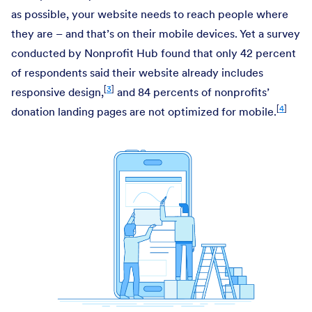
as possible, your website needs to reach people where
they are – and that’s on their mobile devices. Yet a survey
conducted by Nonprofit Hub found that only 42 percent
of respondents said their website already includes
[
3
]
responsive design,
and 84 percents of nonprofits’
[
4
]
donation landing pages are not optimized for mobile.