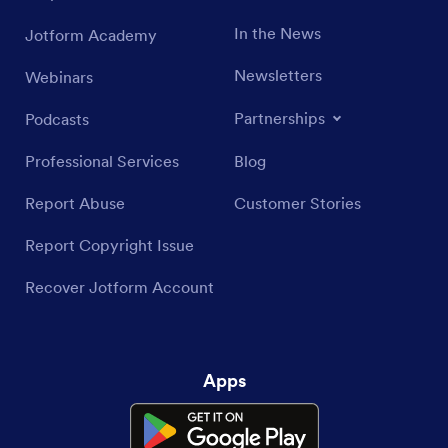
In the News
Jotform Academy
Newsletters
Webinars
Partnerships
Podcasts
Professional Services
Blog
Report Abuse
Customer Stories
Report Copyright Issue
Recover Jotform Account
Apps