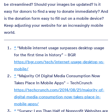
be streamlined? Should your images be updated? Is it
easy for donors to find a way to donate immediately? And
is the donation form easy to fill out on a mobile device?
Keep adjusting your website for an increasingly mobile
world.
^
“Mobile internet usage surpasses desktop usage
for the first time in history” – BGR
https://bgr.com/tech/internet-usage-desktop-vs-
mobile/
^
“Majority Of Digital Media Consumption Now
Takes Place In Mobile Apps” – TechCrunch
https://techcrunch.com/2014/08/21/majority-of-
digital-media-consumption-now-takes-place-in-
mobile-apps/
^
“Survey: Less Than Half of Nonprofit Websites are