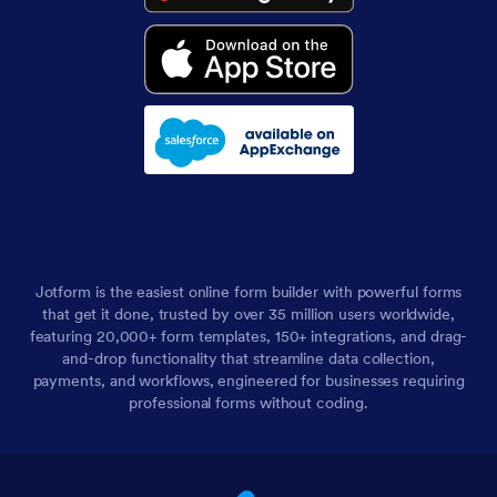
Jotform is the easiest online form builder with powerful forms
that get it done, trusted by over 35 million users worldwide,
featuring 20,000+ form templates, 150+ integrations, and drag-
and-drop functionality that streamline data collection,
payments, and workflows, engineered for businesses requiring
professional forms without coding.