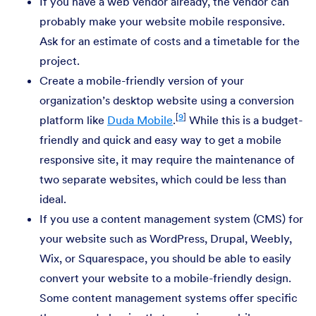
If you have a web vendor already, the vendor can
probably make your website mobile responsive.
Ask for an estimate of costs and a timetable for the
project.
Create a mobile-friendly version of your
organization’s desktop website using a conversion
[
9
]
platform like
Duda Mobile
.
While this is a budget-
friendly and quick and easy way to get a mobile
responsive site, it may require the maintenance of
two separate websites, which could be less than
ideal.
If you use a content management system (CMS) for
your website such as WordPress, Drupal, Weebly,
Wix, or Squarespace, you should be able to easily
convert your website to a mobile-friendly design.
Some content management systems offer specific