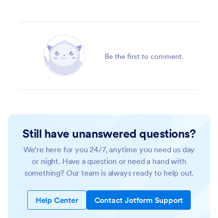
Be the first to comment.
Still have unanswered questions?
We’re here for you 24/7, anytime you need us day
or night. Have a question or need a hand with
something? Our team is always ready to help out.
Help Center
Contact Jotform Support