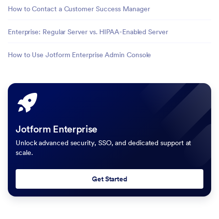
How to Contact a Customer Success Manager
Enterprise: Regular Server vs. HIPAA-Enabled Server
How to Use Jotform Enterprise Admin Console
Jotform Enterprise
Unlock advanced security, SSO, and dedicated support at
scale.
Get Started