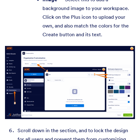
background image to your workspace.
Click on the Plus icon to upload your
own, and also match the colors for the
Create button and its text.
Scroll down in the section, and to lock the design
for all users and prevent them from customizing