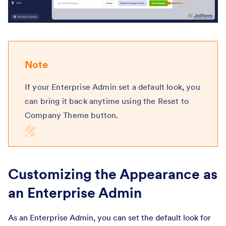
Note
If your Enterprise Admin set a default look, you
can bring it back anytime using the Reset to
Company Theme button.
Customizing the Appearance as
an Enterprise Admin
As an Enterprise Admin, you can set the default look for