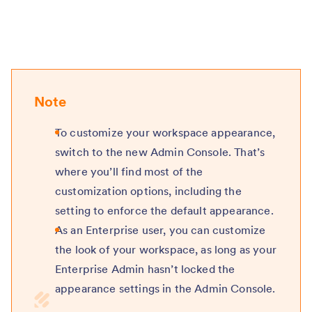
Note
To customize your workspace appearance,
switch to the new Admin Console. That’s
where you’ll find most of the
customization options, including the
setting to enforce the default appearance.
As an Enterprise user, you can customize
the look of your workspace, as long as your
Enterprise Admin hasn’t locked the
appearance settings in the Admin Console.