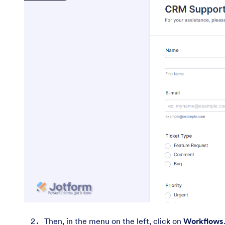
Then, in the menu on the left, click on
Workflows