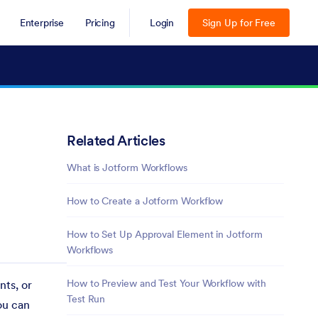
Enterprise
Pricing
Login
Sign Up for Free
Related Articles
What is Jotform Workflows
How to Create a Jotform Workflow
How to Set Up Approval Element in Jotform
Workflows
How to Preview and Test Your Workflow with
nts, or
Test Run
ou can