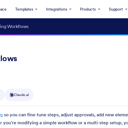
ace
Templates
Integrations
Products
Support
ting Workflows
flows
y
Claude.ai
ws
so you can fine-tune steps, adjust approvals, add new eleme
 you’re modifying a simple workflow or a multi-step setup, y