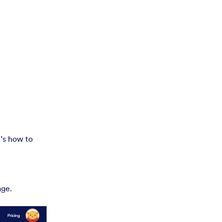
’s how to
age.