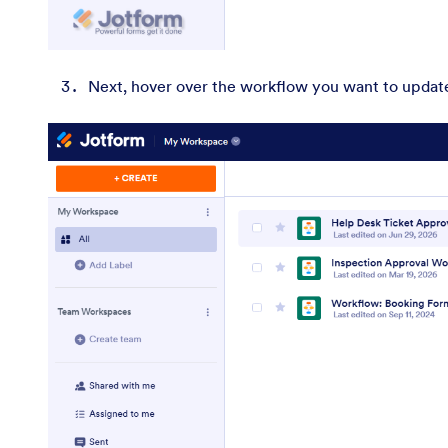
Next, hover over the workflow you want to update,