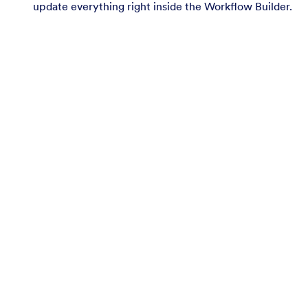
update everything right inside the Workflow Builder.