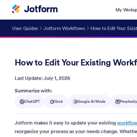
My Worksp
User Guides
Jotform Workflows
How to Edit Your Exis
How to Edit Your Existing Work
Last Update:
July 1, 2026
Post ID
Summarize with:
ChatGPT
Grok
Google AI Mode
Perplexit
Jotform makes it easy to update your existing
workflo
reorganize your process as your needs change. Whether