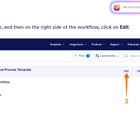
 and then on the right side of the workflow, click on
Edit
.