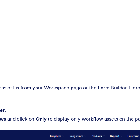
easiest is from your Workspace page or the Form Builder. Here
ter
.
ows
and click on
Only
to display only workflow assets on the p