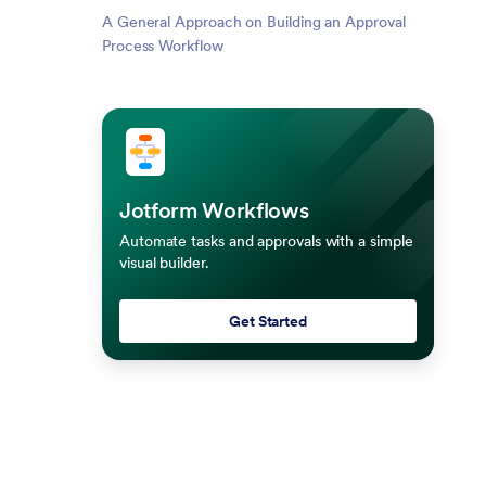
A General Approach on Building an Approval
Process Workflow
Jotform Workflows
Automate tasks and approvals with a simple
visual builder.
Get Started