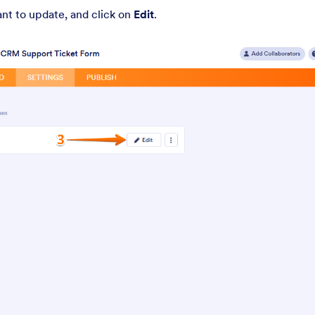
t to update, and click on
Edit
.