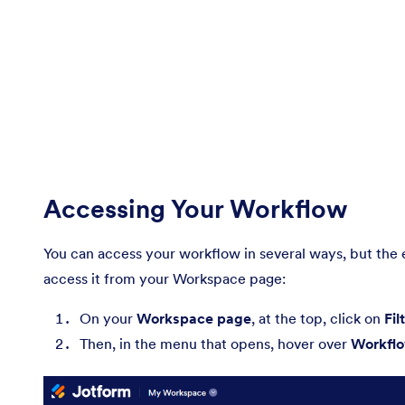
Accessing Your Workflow
You can access your workflow in several ways, but the 
access it from your Workspace page:
On your
Workspace page
, at the top, click on
Fil
Then, in the menu that opens, hover over
Workfl