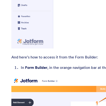
And here’s how to access it from the Form Builder:
In
Form Builder
, in the orange navigation bar at t