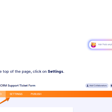
he top of the page, click on
Settings
.