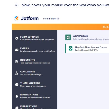
Now, hover your mouse over the workflow you wan