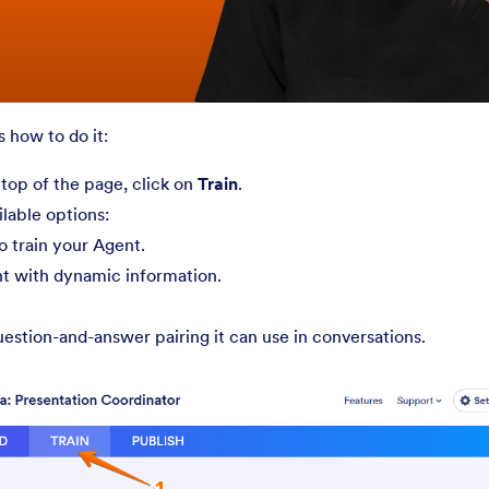
 how to do it:
e top of the page, click on
Train
.
ilable options:
 train your Agent.
t with dynamic information.
stion-and-answer pairing it can use in conversations.