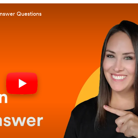
Answer Questions