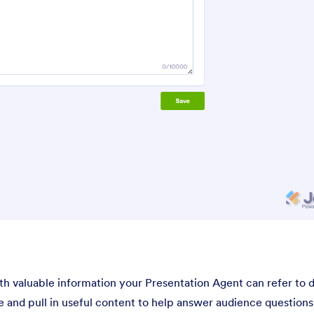
h valuable information your Presentation Agent can refer to 
 and pull in useful content to help answer audience questions. 