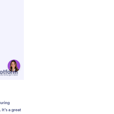
during
It’s a great