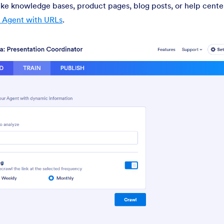
ike knowledge bases, product pages, blog posts, or help center
I Agent with URLs
.