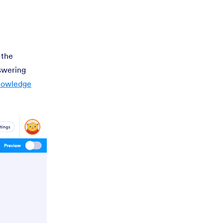
 the
nswering
Knowledge