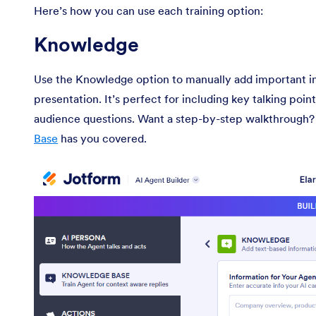
Here’s how you can use each training option:
Knowledge
Use the Knowledge option to manually add important in
presentation. It’s perfect for including key talking poi
audience questions. Want a step-by-step walkthrough?
Base
has you covered.