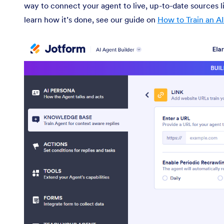
way to connect your agent to live, up-to-date sources l
learn how it’s done, see our guide on
How to Train an A