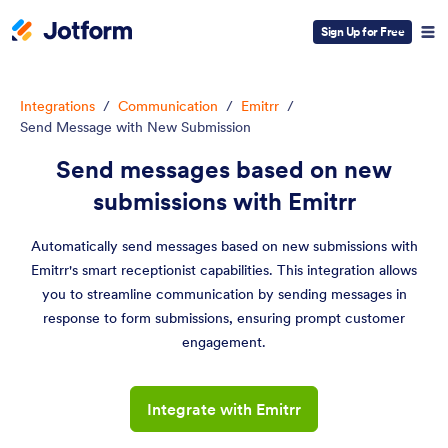
Sign Up for Free
Integrations
/
Communication
/
Emitrr
/
Send Message with New Submission
Send messages based on new
submissions with Emitrr
Automatically send messages based on new submissions with
Emitrr's smart receptionist capabilities. This integration allows
you to streamline communication by sending messages in
response to form submissions, ensuring prompt customer
engagement.
Integrate with Emitrr