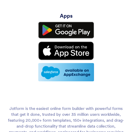
Apps
Jotform is the easiest online form builder with powerful forms
that get it done, trusted by over 35 million users worldwide,
featuring 20,000+ form templates, 150+ integrations, and drag-
and-drop functionality that streamline data collection,
payments, and workflows, engineered for businesses requiring