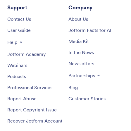
Support
Company
Contact Us
About Us
User Guide
Jotform Facts for AI
Media Kit
Help
In the News
Jotform Academy
Newsletters
Webinars
Partnerships
Podcasts
Professional Services
Blog
Report Abuse
Customer Stories
Report Copyright Issue
Recover Jotform Account