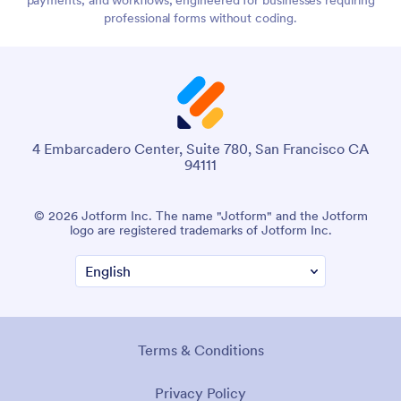
professional forms without coding.
4 Embarcadero Center, Suite 780, San Francisco CA
94111
© 2026 Jotform Inc. The name "Jotform" and the Jotform
logo are registered trademarks of Jotform Inc.
Terms & Conditions
Privacy Policy