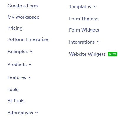
Create a Form
Templates
My Workspace
Form Themes
Pricing
Form Widgets
Jotform Enterprise
Integrations
Examples
Website Widgets
NEW
Products
Features
Tools
AI Tools
Alternatives