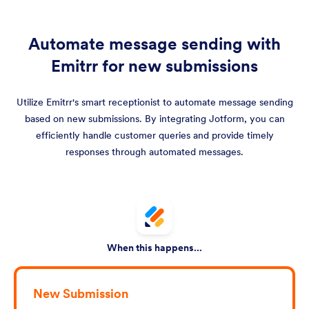
Automate message sending with
Emitrr for new submissions
Utilize Emitrr's smart receptionist to automate message sending
based on new submissions. By integrating Jotform, you can
efficiently handle customer queries and provide timely
responses through automated messages.
When this happens...
New Submission