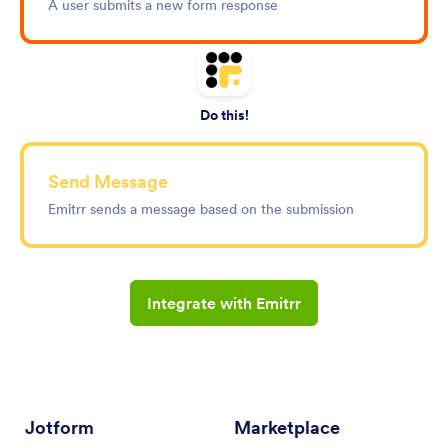
A user submits a new form response
Do this!
Send Message
Emitrr sends a message based on the submission
Integrate with Emitrr
Jotform
Marketplace