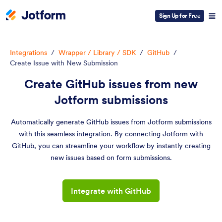
Sign Up for Free
Integrations
/
Wrapper / Library / SDK
/
GitHub
/
Create Issue with New Submission
Create GitHub issues from new
Jotform submissions
Automatically generate GitHub issues from Jotform submissions
with this seamless integration. By connecting Jotform with
GitHub, you can streamline your workflow by instantly creating
new issues based on form submissions.
Integrate with GitHub