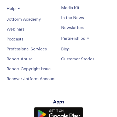
Media Kit
Help
In the News
Jotform Academy
Newsletters
Webinars
Partnerships
Podcasts
Professional Services
Blog
Report Abuse
Customer Stories
Report Copyright Issue
Recover Jotform Account
Apps