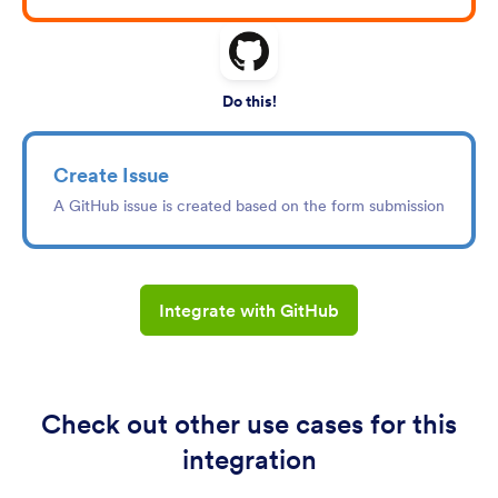
Do this!
Create Issue
A GitHub issue is created based on the form submission
Integrate with GitHub
Check out other use cases for this
integration