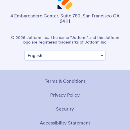
4 Embarcadero Center, Suite 780, San Francisco CA
94111
© 2026 Jotform Inc. The name "Jotform" and the Jotform
logo are registered trademarks of Jotform Inc.
Terms & Conditions
Privacy Policy
Security
Accessibility Statement