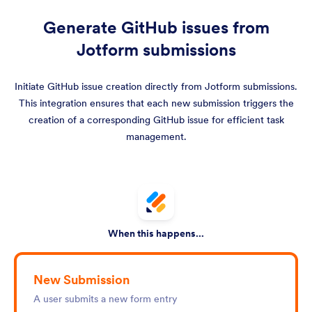
Generate GitHub issues from
Jotform submissions
Initiate GitHub issue creation directly from Jotform submissions.
This integration ensures that each new submission triggers the
creation of a corresponding GitHub issue for efficient task
management.
When this happens...
New Submission
A user submits a new form entry