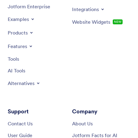
Jotform Enterprise
Integrations
Examples
Website Widgets
NEW
Products
Features
Tools
AI Tools
Alternatives
Support
Company
Contact Us
About Us
User Guide
Jotform Facts for AI