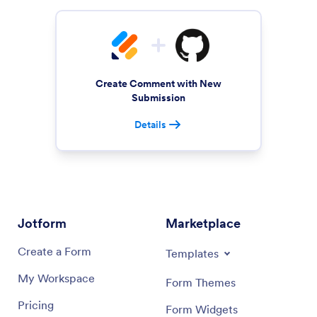
Create Comment with New
Submission
Details
Jotform
Marketplace
Create a Form
Templates
My Workspace
Form Themes
Pricing
Form Widgets