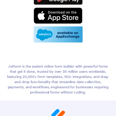
Jotform is the easiest online form builder with powerful forms
that get it done, trusted by over 35 million users worldwide,
featuring 20,000+ form templates, 150+ integrations, and drag-
and-drop functionality that streamline data collection,
payments, and workflows, engineered for businesses requiring
professional forms without coding.