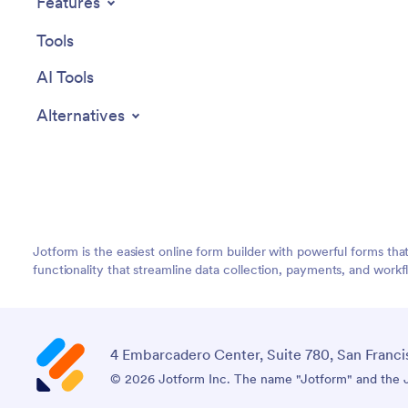
Features
Tools
AI Tools
Alternatives
Jotform is the easiest online form builder with powerful forms tha
functionality that streamline data collection, payments, and workf
4 Embarcadero Center, Suite 780, San Franci
© 2026 Jotform Inc. The name "Jotform" and the Jo