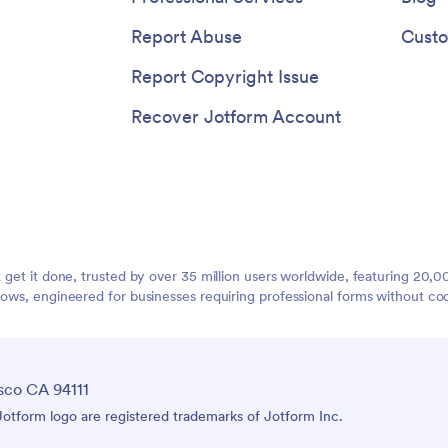
Report Abuse
Custo
Report Copyright Issue
Recover Jotform Account
t get it done, trusted by over 35 million users worldwide, featuring 20
lows, engineered for businesses requiring professional forms without co
sco CA 94111
tform logo are registered trademarks of Jotform Inc.