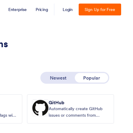
Enterprise
Pricing
Login
Sign Up for Free
ns
Newest
Popular
GitHub
Automatically create GitHub
lags with
issues or comments from
Jotform submissions.