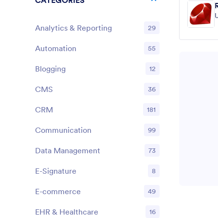
CATEGORIES
U
Analytics & Reporting
29
Automation
55
Blogging
12
CMS
36
CRM
181
Communication
99
Data Management
73
E-Signature
8
E-commerce
49
EHR & Healthcare
16