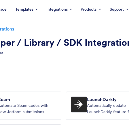
ace
Templates
Integrations
Products
Support
rations
er / Library / SDK Integratio
ons
Seam
LaunchDarkly
Automate Seam codes with
Automatically update
ew Jotform submissions
LaunchDarkly feature f
Jotform submissions