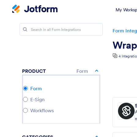
My Worksp
Form Integ
Wrapp
4 Integrati
PRODUCT
Form
Form
E-Sign
Workflows
n