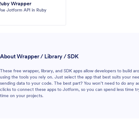
Ruby Wrapper
se Jotform API in Ruby
About Wrapper / Library / SDK
These free wrapper, library, and SDK apps allow developers to build aro
using the tools you rely on. Just select the app that best suits your n
sending data to your code. The best part? You won’t need to do any addi
clicks to connect these apps to Jotform, so you can spend less time tr
time on your projects.