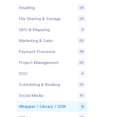
Emailing
59
File Sharing & Storage
24
GEO & Mapping
3
Marketing & Sales
53
Payment Processor
39
Project Management
55
SSO
4
Scheduling & Booking
25
Social Media
10
Wrapper / Library / SDK
4