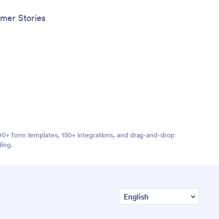
mer Stories
,000+ form templates, 150+ integrations, and drag-and-drop
ding.