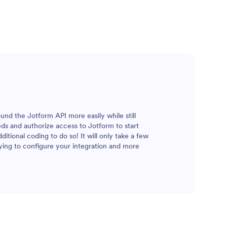
und the Jotform API more easily while still
eeds and authorize access to Jotform to start
tional coding to do so! It will only take a few
ying to configure your integration and more