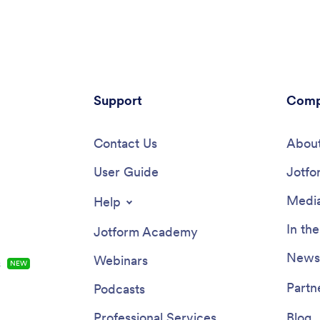
Support
Comp
Contact Us
About
User Guide
Jotfo
Media
Help
In th
Jotform Academy
Newsl
Webinars
s
NEW
Partn
Podcasts
Professional Services
Blog