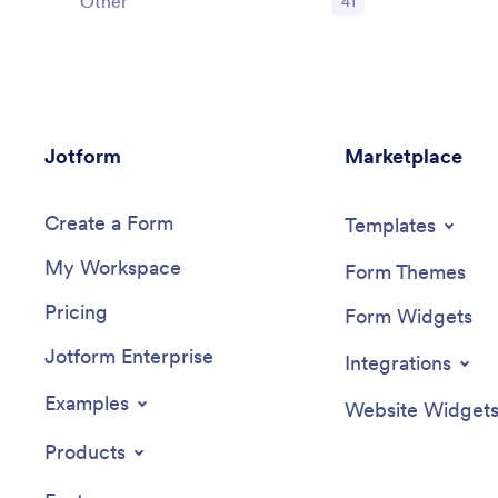
Other
41
Jotform
Marketplace
Create a Form
Templates
My Workspace
Form Themes
Pricing
Form Widgets
Jotform Enterprise
Integrations
Examples
Website Widget
Products