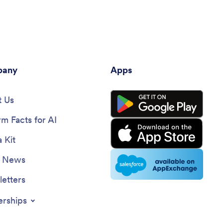
any
Apps
 Us
rm Facts for AI
 Kit
e News
etters
erships