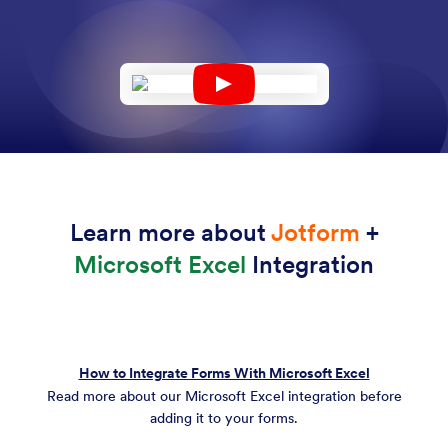
Learn more about
Jotform
+
Microsoft Excel
Integration
How to Integrate Forms With Microsoft Excel
Read more about our Microsoft Excel integration before
adding it to your forms.