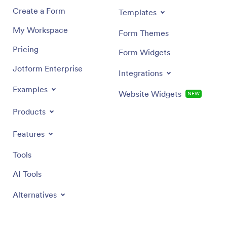
Create a Form
Templates
My Workspace
Form Themes
Pricing
Form Widgets
Jotform Enterprise
Integrations
Examples
Website Widgets
NEW
Products
Features
Tools
AI Tools
Alternatives