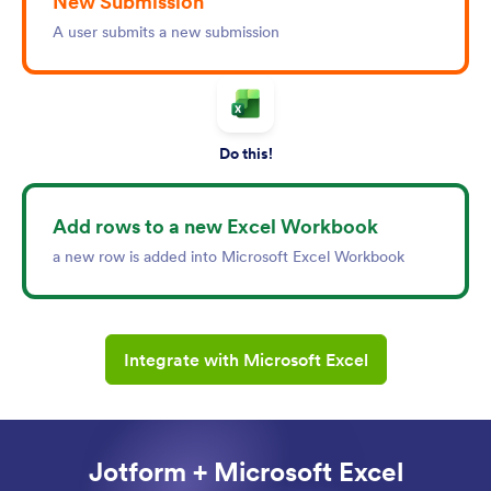
New Submission
A user submits a new submission
Do this!
Add rows to a new Excel Workbook
a new row is added into Microsoft Excel Workbook
Integrate with Microsoft Excel
Jotform + Microsoft Excel