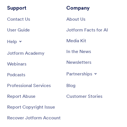
Support
Company
Contact Us
About Us
User Guide
Jotform Facts for AI
Media Kit
Help
In the News
Jotform Academy
Newsletters
Webinars
Partnerships
Podcasts
Professional Services
Blog
Report Abuse
Customer Stories
Report Copyright Issue
Recover Jotform Account