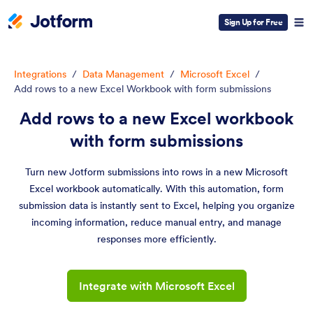
Sign Up for Free
Integrations
/
Data Management
/
Microsoft Excel
/
Add rows to a new Excel Workbook with form submissions
Add rows to a new Excel workbook
with form submissions
Turn new Jotform submissions into rows in a new Microsoft
Excel workbook automatically. With this automation, form
submission data is instantly sent to Excel, helping you organize
incoming information, reduce manual entry, and manage
responses more efficiently.
Integrate with Microsoft Excel