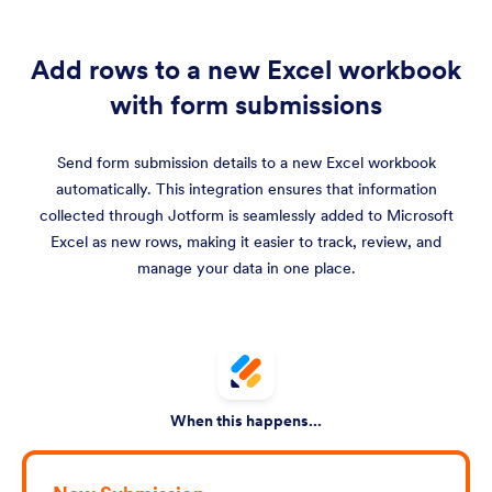
Add rows to a new Excel workbook
with form submissions
Send form submission details to a new Excel workbook
automatically. This integration ensures that information
collected through Jotform is seamlessly added to Microsoft
Excel as new rows, making it easier to track, review, and
manage your data in one place.
When this happens...