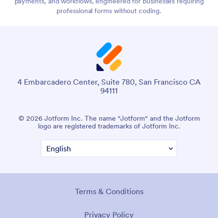
payments, and workflows, engineered for businesses requiring
professional forms without coding.
4 Embarcadero Center, Suite 780, San Francisco CA
94111
© 2026 Jotform Inc. The name "Jotform" and the Jotform
logo are registered trademarks of Jotform Inc.
Terms & Conditions
Privacy Policy