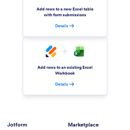
Add rows to a new Excel table
with form submissions
Details
Add rows to an existing Excel
Workbook
Details
Jotform
Marketplace