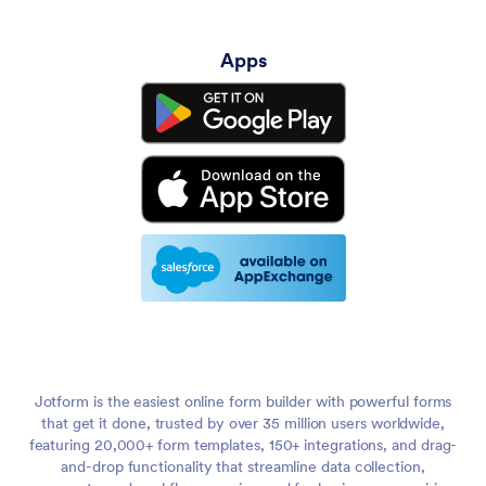
Apps
Jotform is the easiest online form builder with powerful forms
that get it done, trusted by over 35 million users worldwide,
featuring 20,000+ form templates, 150+ integrations, and drag-
and-drop functionality that streamline data collection,