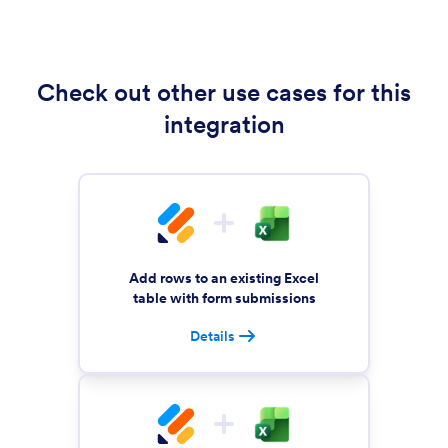
Check out other use cases for this
integration
Add rows to an existing Excel
table with form submissions
Details