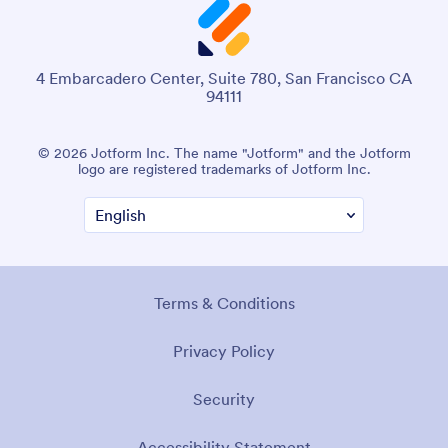
4 Embarcadero Center, Suite 780, San Francisco CA
94111
© 2026 Jotform Inc. The name "Jotform" and the Jotform
logo are registered trademarks of Jotform Inc.
Terms & Conditions
Privacy Policy
Security
Accessibility Statement