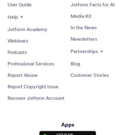
User Guide
Jotform Facts for AI
Media Kit
Help
In the News
Jotform Academy
Newsletters
Webinars
Partnerships
Podcasts
Professional Services
Blog
Report Abuse
Customer Stories
Report Copyright Issue
Recover Jotform Account
Apps