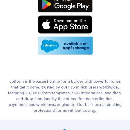
Jotform is the easiest online form builder with powerful forms
that get it done, trusted by over 35 million users worldwide,
featuring 20,000+ form templates, 150+ integrations, and drag-
and-drop functionality that streamline data collection,
payments, and workflows, engineered for businesses requiring
professional forms without coding.