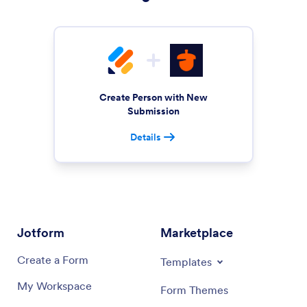
Create Person with New
Submission
Details
Jotform
Marketplace
Create a Form
Templates
My Workspace
Form Themes