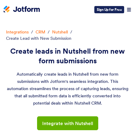
Sign Up for Free
Integrations
/
CRM
/
Nutshell
/
Create Lead with New Submission
Create leads in Nutshell from new
form submissions
Automatically create leads in Nutshell from new form
submissions with Jotform's seamless integration. This
automation streamlines the process of capturing leads, ensuring
that all submitted form data is efficiently converted into
potential deals within Nutshell CRM.
Integrate with Nutshell