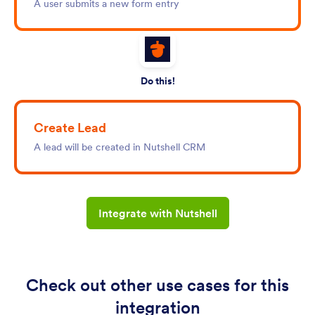
A user submits a new form entry
Do this!
Create Lead
A lead will be created in Nutshell CRM
Integrate with Nutshell
Check out other use cases for this
integration