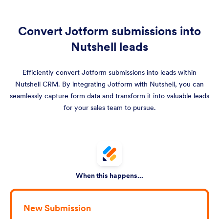
Convert Jotform submissions into
Nutshell leads
Efficiently convert Jotform submissions into leads within
Nutshell CRM. By integrating Jotform with Nutshell, you can
seamlessly capture form data and transform it into valuable leads
for your sales team to pursue.
When this happens...
New Submission