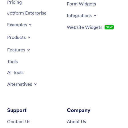
Pricing
Form Widgets
Jotform Enterprise
Integrations
Examples
Website Widgets
NEW
Products
Features
Tools
AI Tools
Alternatives
Support
Company
Contact Us
About Us