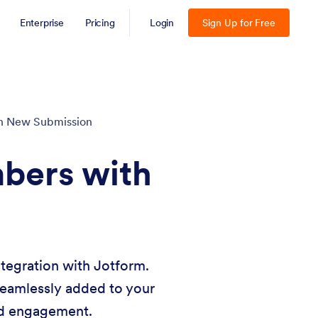
Enterprise
Pricing
Login
Sign Up for Free
h New Submission
bers with
tegration with Jotform.
seamlessly added to your
nd engagement.