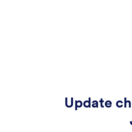
Update ch