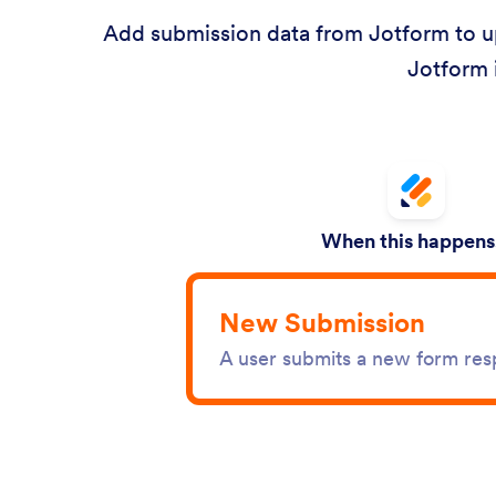
Add submission data from Jotform to up
Jotform 
When this happens.
New Submission
A user submits a new form re