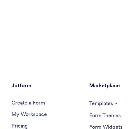
Jotform
Marketplace
Create a Form
Templates
My Workspace
Form Themes
Pricing
Form Widgets