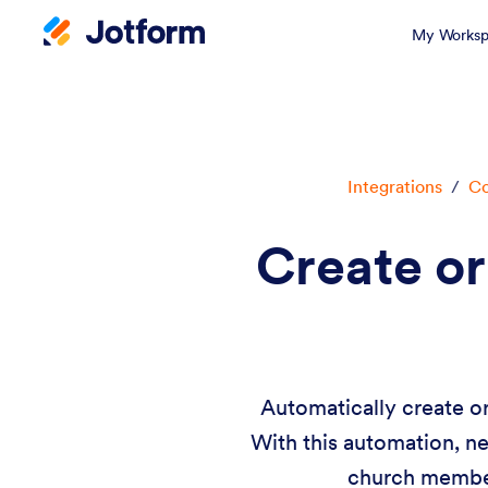
My Worksp
Integrations
/
Co
Create o
Automatically create o
With this automation, n
church member