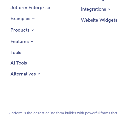
Jotform Enterprise
Integrations
Examples
Website Widget
Products
Features
Tools
AI Tools
Alternatives
Jotform is the easiest online form builder with powerful forms tha