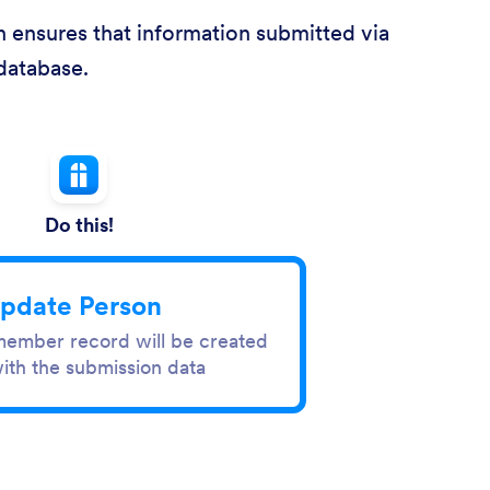
 ensures that information submitted via
database.
Do this!
pdate Person
ember record will be created
ith the submission data