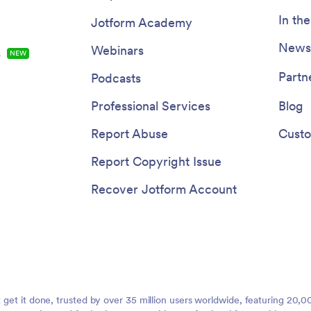
In th
Jotform Academy
Newsl
Webinars
s
NEW
Partn
Podcasts
Professional Services
Blog
Report Abuse
Custo
Report Copyright Issue
Recover Jotform Account
t get it done, trusted by over 35 million users worldwide, featuring 20