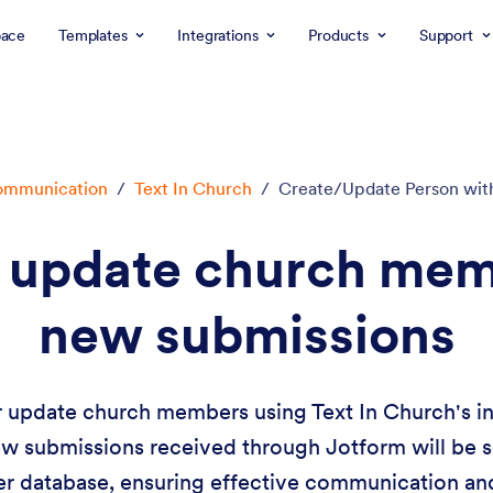
ace
Templates
Integrations
Products
Support
mmunication
/
Text In Church
/
Create/Update Person wit
r update church mem
new submissions
r update church members using Text In Church's in
ew submissions received through Jotform will be 
 database, ensuring effective communication a