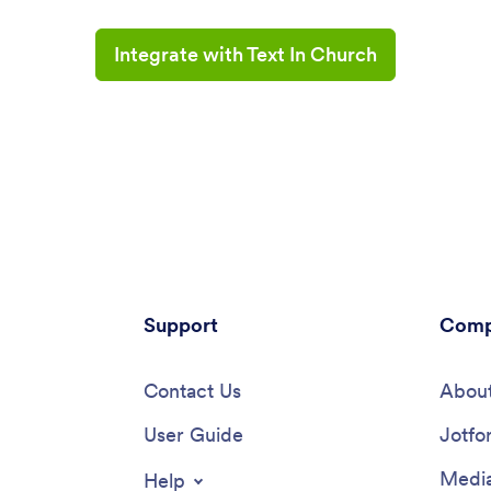
Integrate with Text In Church
Support
Comp
Contact Us
About
User Guide
Jotfo
Media
Help