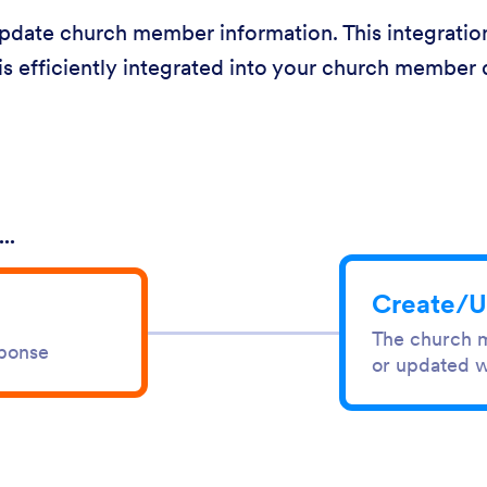
date church member information. This integration
is efficiently integrated into your church member 
..
Create/U
The church m
sponse
or updated w