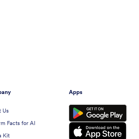
any
Apps
 Us
rm Facts for AI
 Kit