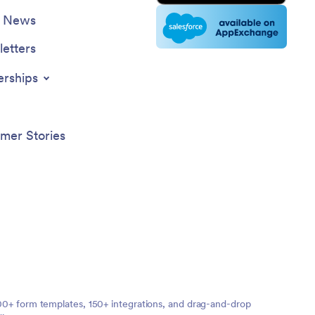
e News
etters
erships
mer Stories
,000+ form templates, 150+ integrations, and drag-and-drop