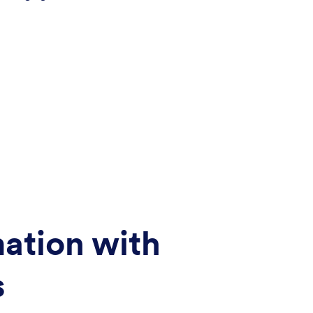
ation with
s