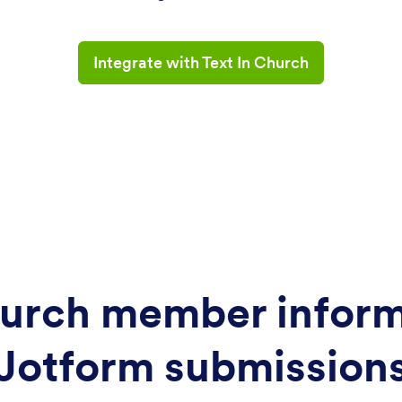
Integrate with Text In Church
urch member inform
Jotform submission