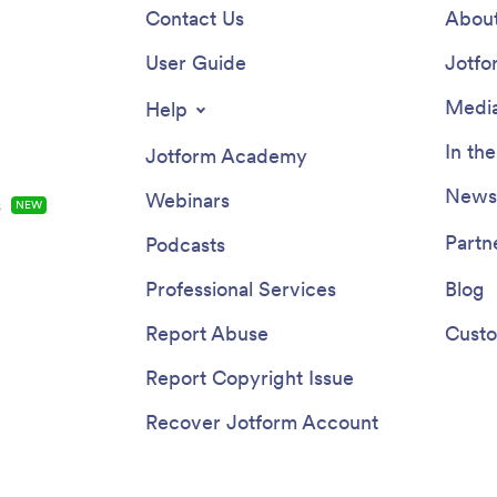
Contact Us
About
User Guide
Jotfo
Media
Help
In th
Jotform Academy
Newsl
Webinars
s
NEW
Partn
Podcasts
Professional Services
Blog
Report Abuse
Custo
Report Copyright Issue
Recover Jotform Account