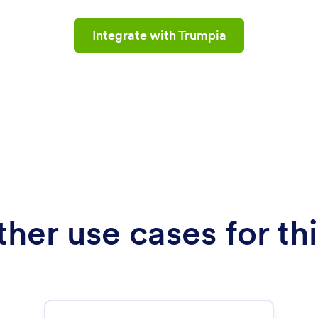
Integrate with Trumpia
her use cases for thi