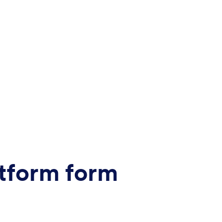
tform form