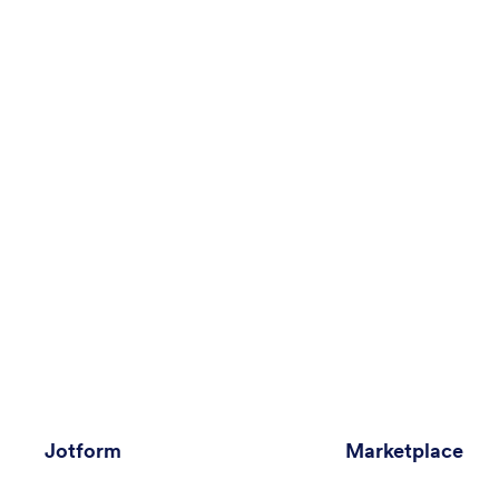
Jotform
Marketplace