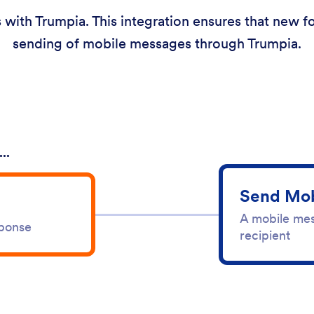
 with Trumpia. This integration ensures that new f
sending of mobile messages through Trumpia.
..
Send Mob
A mobile mes
sponse
recipient