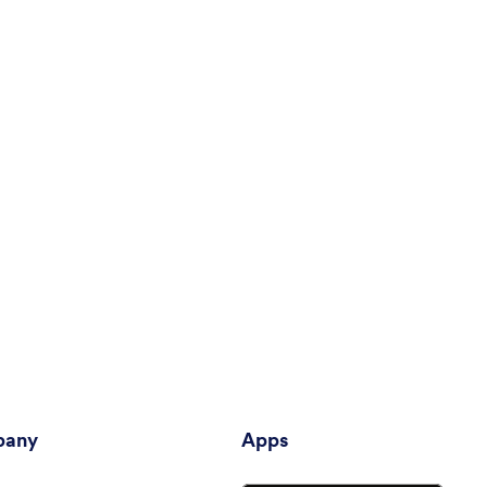
any
Apps