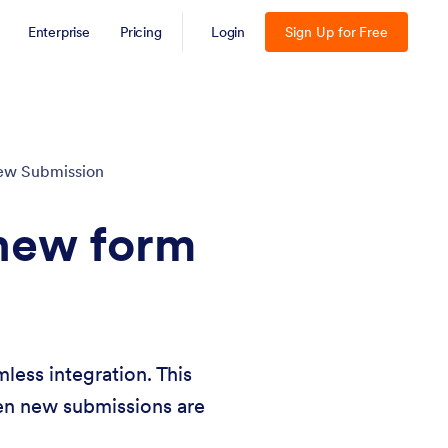
Enterprise
Pricing
Login
Sign Up for Free
ew Submission
new form
ess integration. This
hen new submissions are