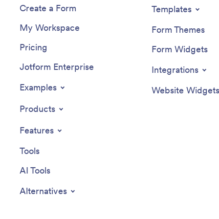
Create a Form
Templates
My Workspace
Form Themes
Pricing
Form Widgets
Jotform Enterprise
Integrations
Examples
Website Widget
Products
Features
Tools
AI Tools
Alternatives