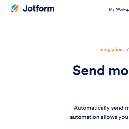
My Worksp
Integrations
/
Send mo
Automatically send m
automation allows you 