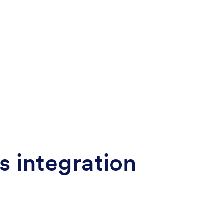
s integration