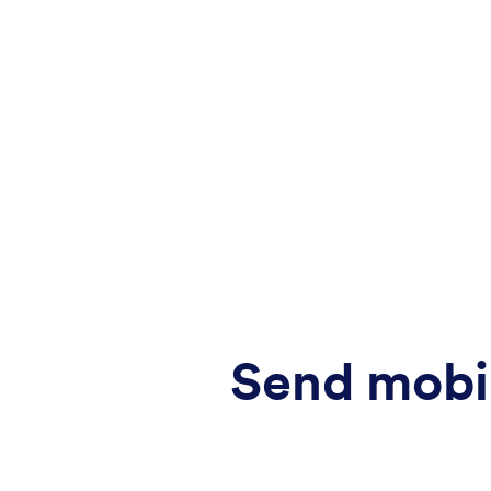
Send mobi