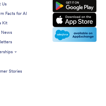
 Us
rm Facts for AI
 Kit
e News
etters
erships
mer Stories