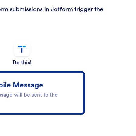
orm submissions in Jotform trigger the
Do this!
ile Message
sage will be sent to the