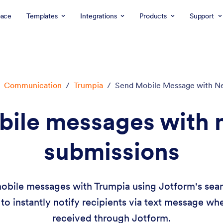
ace
Templates
Integrations
Products
Support
Communication
/
Trumpia
/
Send Mobile Message with N
bile messages with 
submissions
obile messages with Trumpia using Jotform's seaml
to instantly notify recipients via text message w
received through Jotform.