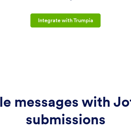
Integrate with Trumpia
le messages with Jo
submissions