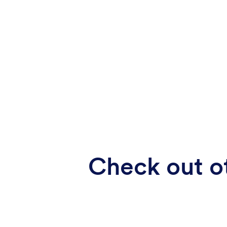
Check out ot