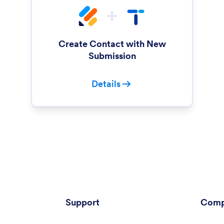
Create Contact with New
Submission
Details
Support
Comp