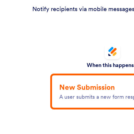
Notify recipients via mobile messages
When this happens.
New Submission
A user submits a new form re