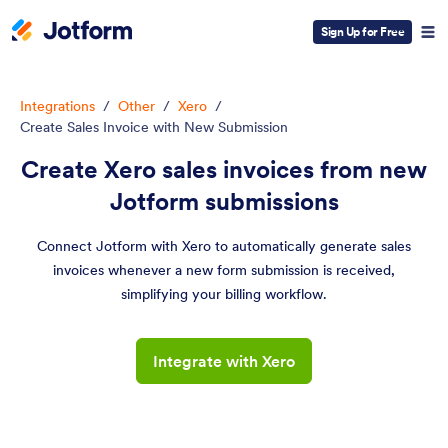
Sign Up for Free
Integrations
/
Other
/
Xero
/
Create Sales Invoice with New Submission
Create Xero sales invoices from new
Jotform submissions
Connect Jotform with Xero to automatically generate sales
invoices whenever a new form submission is received,
simplifying your billing workflow.
Integrate with Xero