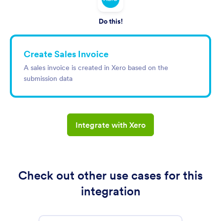
Do this!
Create Sales Invoice
A sales invoice is created in Xero based on the
submission data
Integrate with Xero
Check out other use cases for this
integration