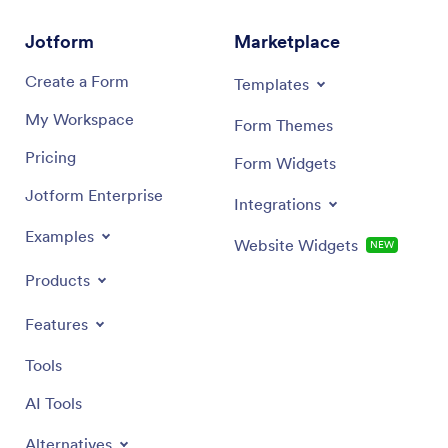
Jotform
Marketplace
Create a Form
Templates
My Workspace
Form Themes
Pricing
Form Widgets
Jotform Enterprise
Integrations
Examples
Website Widgets
NEW
Products
Features
Tools
AI Tools
Alternatives