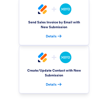
Send Sales Invoice by Email with
New Submission
Details
Create/Update Contact with New
Submission
Details