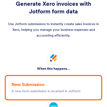
Generate Xero invoices with
Jotform form data
Use Jotform submissions to instantly create sales invoices in
Xero, helping you manage your business expenses and
accounting efficiently.
When this happens...
New Submission
A new form submission is received in Jotform