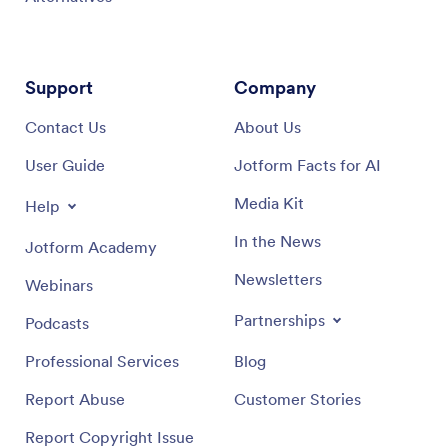
Support
Company
Contact Us
About Us
User Guide
Jotform Facts for AI
Media Kit
Help
In the News
Jotform Academy
Newsletters
Webinars
Partnerships
Podcasts
Professional Services
Blog
Report Abuse
Customer Stories
Report Copyright Issue