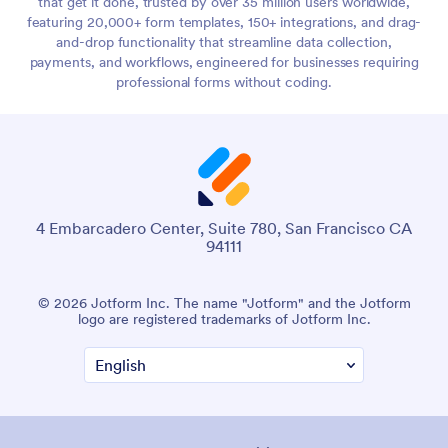
that get it done, trusted by over 35 million users worldwide,
featuring 20,000+ form templates, 150+ integrations, and drag-
and-drop functionality that streamline data collection,
payments, and workflows, engineered for businesses requiring
professional forms without coding.
4 Embarcadero Center, Suite 780, San Francisco CA
94111
© 2026 Jotform Inc. The name "Jotform" and the Jotform
logo are registered trademarks of Jotform Inc.