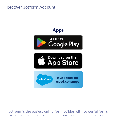
Recover Jotform Account
Apps
Jotform is the easiest online form builder with powerful forms