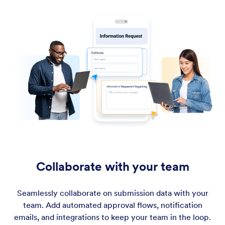
Collaborate with your team
Seamlessly collaborate on submission data with your
team. Add automated approval flows, notification
emails, and integrations to keep your team in the loop.