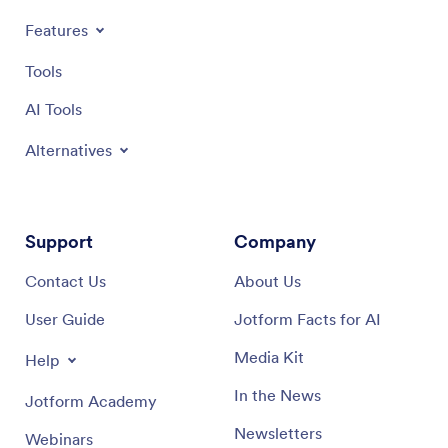
Features
Tools
AI Tools
Alternatives
Support
Company
Contact Us
About Us
User Guide
Jotform Facts for AI
Media Kit
Help
In the News
Jotform Academy
Newsletters
Webinars