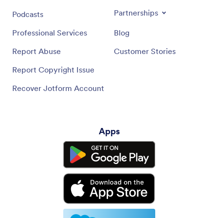
Partnerships
Podcasts
Professional Services
Blog
Report Abuse
Customer Stories
Report Copyright Issue
Recover Jotform Account
Apps