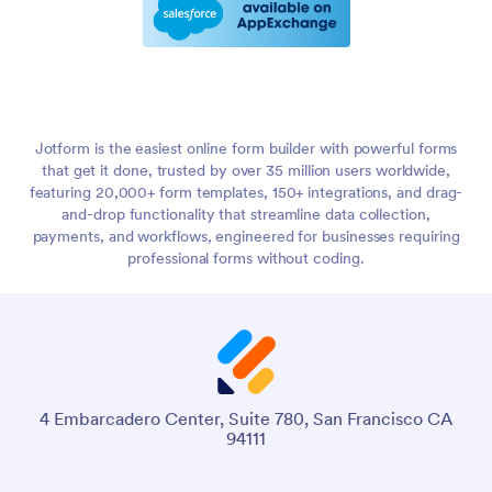
Jotform is the easiest online form builder with powerful forms
that get it done, trusted by over 35 million users worldwide,
featuring 20,000+ form templates, 150+ integrations, and drag-
and-drop functionality that streamline data collection,
payments, and workflows, engineered for businesses requiring
professional forms without coding.
4 Embarcadero Center, Suite 780, San Francisco CA
94111