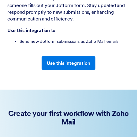
someone fills out your Jotform form. Stay updated and
respond promptly to new submissions, enhancing
communication and efficiency.
Use this integration to
Send new Jotform submissions as Zoho Mail emails
Use this integration
Create your first workflow with Zoho
Mail