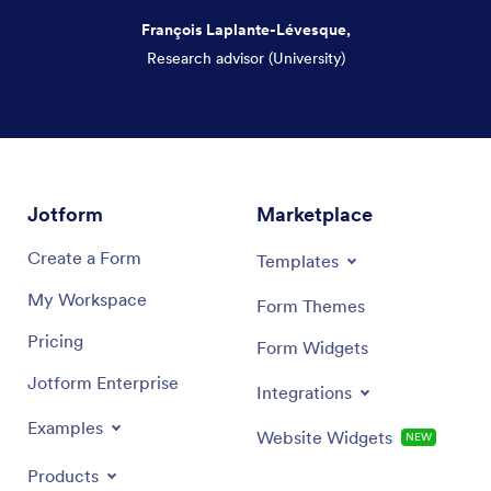
François Laplante-Lévesque,
Research advisor (University)
Dialog end
Jotform
Marketplace
Create a Form
Templates
My Workspace
Form Themes
Pricing
Form Widgets
Jotform Enterprise
Integrations
Examples
Website Widgets
NEW
Products