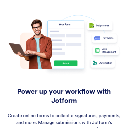
Power up your workflow with
Jotform
Create online forms to collect e-signatures, payments,
and more. Manage submissions with Jotform's