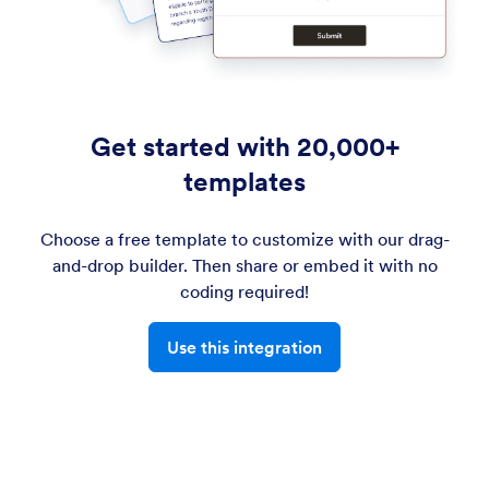
Get started with 20,000+
templates
Choose a free template to customize with our drag-
and-drop builder. Then share or embed it with no
coding required!
Use this integration