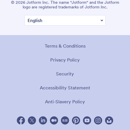
© 2026 Jotform Inc. The name "Jotform" and the Jotform
logo are registered trademarks of Jotform Inc.
Terms & Conditions
Privacy Policy
Security
Accessibility Statement
Anti-Slavery Policy