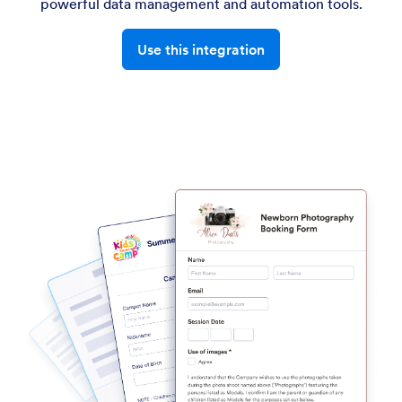
powerful data management and automation tools.
Use this integration