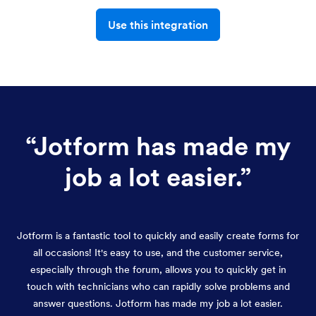
Use this integration
“
Jotform has made my
job a lot easier.
”
Jotform is a fantastic tool to quickly and easily create forms for
all occasions! It's easy to use, and the customer service,
especially through the forum, allows you to quickly get in
touch with technicians who can rapidly solve problems and
answer questions. Jotform has made my job a lot easier.