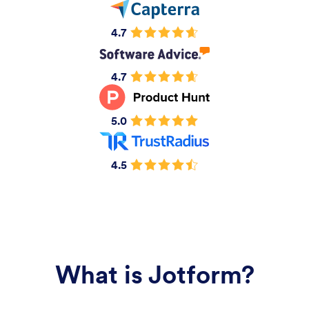
4.7
4.7
5.0
4.5
What is Jotform?