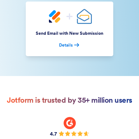
Send Email with New Submission
Details
Jotform is trusted by 35+ million users
4.7