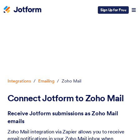
Sign Up for Free
Dialog start
Integrations
/
Emailing
/
Zoho Mail
Connect Jotform to Zoho Mail
Receive Jotform submissions as Zoho Mail
emails
Zoho Mail integration via Zapier allows you to receive
email notifications in your Zoho Mail inbox when