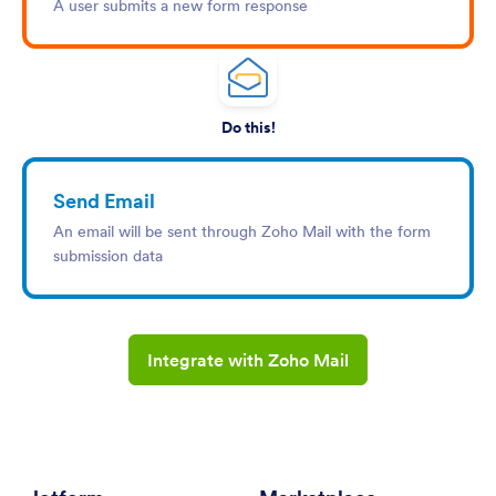
A user submits a new form response
Do this!
Send Email
An email will be sent through Zoho Mail with the form
submission data
Integrate with Zoho Mail