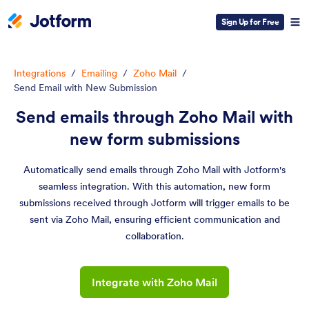
Sign Up for Free
Integrations
/
Emailing
/
Zoho Mail
/
Send Email with New Submission
Send emails through Zoho Mail with
new form submissions
Automatically send emails through Zoho Mail with Jotform's
seamless integration. With this automation, new form
submissions received through Jotform will trigger emails to be
sent via Zoho Mail, ensuring efficient communication and
collaboration.
Integrate with Zoho Mail