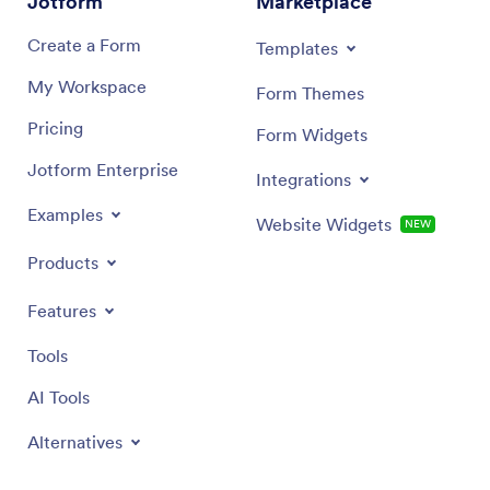
Jotform
Marketplace
Create a Form
Templates
My Workspace
Form Themes
Pricing
Form Widgets
Jotform Enterprise
Integrations
Examples
Website Widgets
NEW
Products
Features
Tools
AI Tools
Alternatives