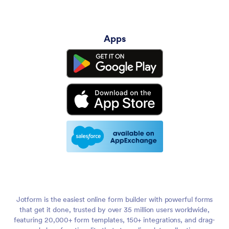
Apps
Jotform is the easiest online form builder with powerful forms
that get it done, trusted by over 35 million users worldwide,
featuring 20,000+ form templates, 150+ integrations, and drag-