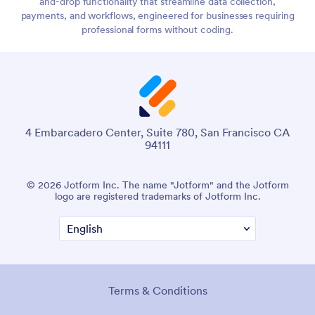
and-drop functionality that streamline data collection,
payments, and workflows, engineered for businesses requiring
professional forms without coding.
4 Embarcadero Center, Suite 780, San Francisco CA
94111
© 2026 Jotform Inc. The name "Jotform" and the Jotform
logo are registered trademarks of Jotform Inc.
Terms & Conditions