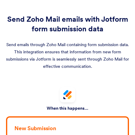
Send Zoho Mail emails with Jotform
form submission data
Send emails through Zoho Mail containing form submission data.
This integration ensures that information from new form
submissions via Jotform is seamlessly sent through Zoho Mail for
effective communication.
When this happens...
New Submission