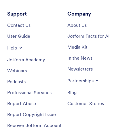
Support
Company
Contact Us
About Us
User Guide
Jotform Facts for AI
Media Kit
Help
In the News
Jotform Academy
Newsletters
Webinars
Partnerships
Podcasts
Professional Services
Blog
Report Abuse
Customer Stories
Report Copyright Issue
Recover Jotform Account