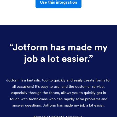
Use this integration
“
Jotform has made my
job a lot easier.
”
Jotform is a fantastic tool to quickly and easily create forms for
all occasions! It's easy to use, and the customer service,
especially through the forum, allows you to quickly get in
touch with technicians who can rapidly solve problems and
answer questions. Jotform has made my job a lot easier.
François Laplante-Lévesque,