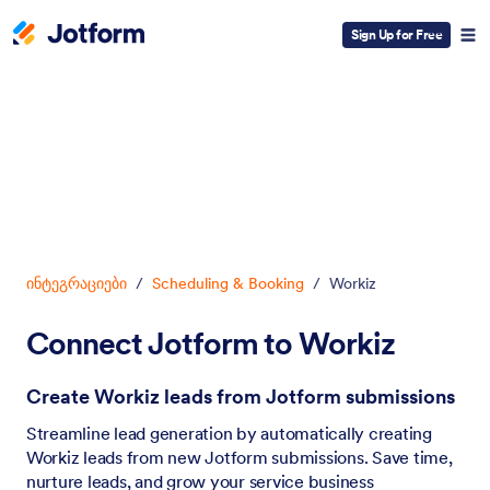
Sign Up for Free
Dialog start
ინტეგრაციები
/
Scheduling & Booking
/
Workiz
Connect Jotform to Workiz
Create Workiz leads from Jotform submissions
Streamline lead generation by automatically creating
Workiz leads from new Jotform submissions. Save time,
nurture leads, and grow your service business