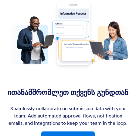
ითანამშრომლეთ თქვენს გუნდთან
Seamlessly collaborate on submission data with your
team. Add automated approval flows, notification
emails, and integrations to keep your team in the loop.