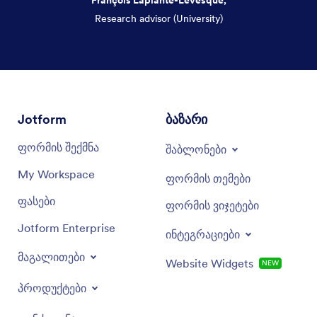
Research advisor (University)
Dialog end
Jotform
ბაზარი
ფორმის შექმნა
შაბლონები
My Workspace
ფორმის თემები
ფასები
ფორმის ვიჯეტები
Jotform Enterprise
ინტეგრაციები
მაგალითები
Website Widgets
NEW
პროდუქტები