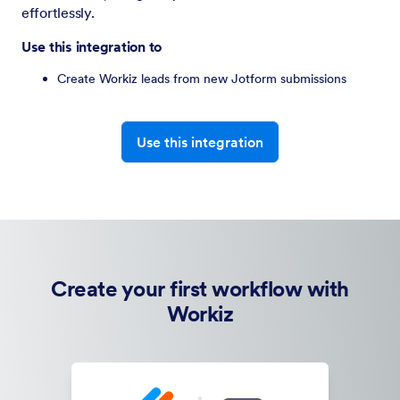
effortlessly.
Use this integration to
Create Workiz leads from new Jotform submissions
Use this integration
Create your first workflow with
Workiz