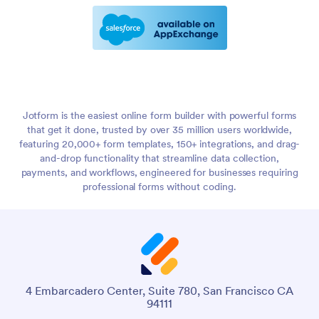
Jotform is the easiest online form builder with powerful forms
that get it done, trusted by over 35 million users worldwide,
featuring 20,000+ form templates, 150+ integrations, and drag-
and-drop functionality that streamline data collection,
payments, and workflows, engineered for businesses requiring
professional forms without coding.
4 Embarcadero Center, Suite 780, San Francisco CA
94111