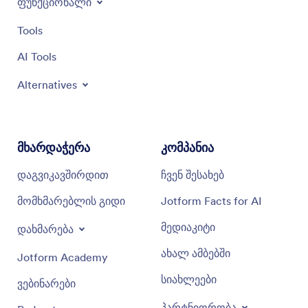
ფუნქციონალი
Tools
AI Tools
Alternatives
მხარდაჭერა
კომპანია
დაგვიკავშირდით
ჩვენ შესახებ
მომხმარებლის გიდი
Jotform Facts for AI
მედიაკიტი
დახმარება
ახალ ამბებში
Jotform Academy
სიახლეები
ვებინარები
პარტნიორობა