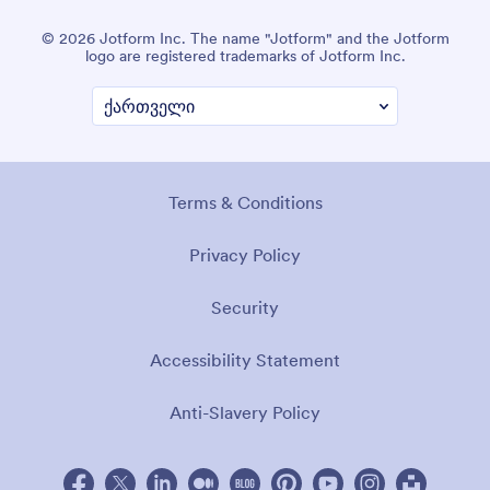
© 2026 Jotform Inc. The name "Jotform" and the Jotform
logo are registered trademarks of Jotform Inc.
Terms & Conditions
Privacy Policy
Security
Accessibility Statement
Anti-Slavery Policy