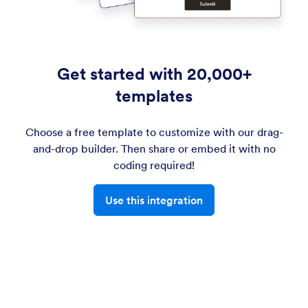
Get started with 20,000+
templates
Choose a free template to customize with our drag-
and-drop builder. Then share or embed it with no
coding required!
Use this integration