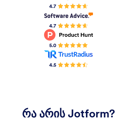
4.7
4.7
5.0
4.5
რა არის Jotform?