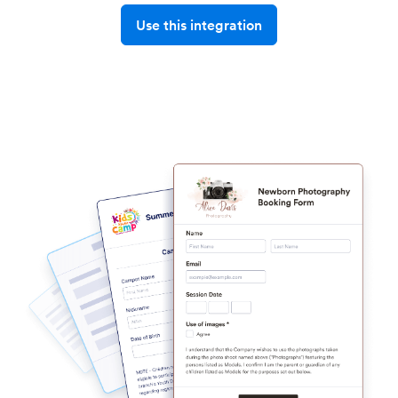
Use this integration