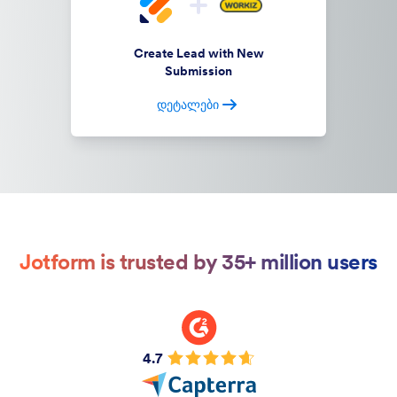
Create Lead with New
Submission
დეტალები
Jotform is trusted by 35+ million users
4.7