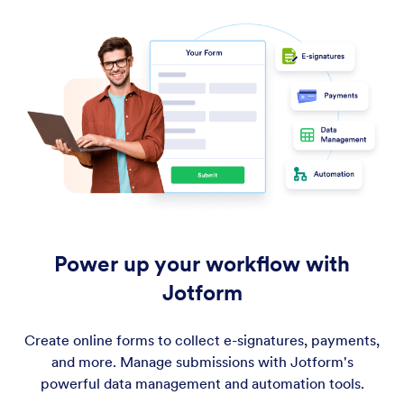
Power up your workflow with
Jotform
Create online forms to collect e-signatures, payments,
and more. Manage submissions with Jotform's
powerful data management and automation tools.