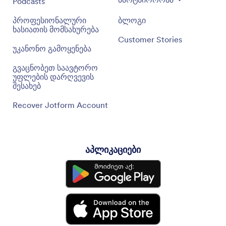
Podcasts
პროფესიონალური
ბლოგი
ხასიათის მომსახურება
Customer Stories
უკანონო გამოყენება
გვაცნობეთ საავტორო
უფლების დარღვევის
შესახებ
Recover Jotform Account
აპლიკაციები