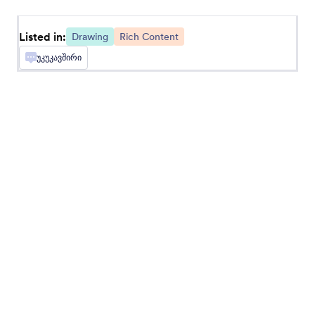
Sketchfab
Listed in:
Drawing
Rich Content
Add Sketchfab designs to your form
უკუკავშირი
Circuitlab
Display circuit diagrams in your online forms
Canva Embed
Embed Canva designs into Jotform forms
About Drawing
Jotform's drawing widgets allows respondents to write
freehand within an online form. An example would be