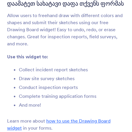
ინიციალები
დაამატეთ სახატავი დაფა თქვენს ფორმას
Sign forms with hand-drawn initials
Allow users to freehand draw with different colors and
shapes and submit their sketches using our free
სურათზე ხატვა
Drawing Board widget! Easy to undo, redo, or erase
Add an image to your form that users can draw
changes. Great for inspection reports, field surveys,
on
and more.
Use this widget to:
სახატავი დაფა
დაამატეთ სახატავი დაფა თქვენს ფორმას
Collect incident report sketches
Draw site survey sketches
Conduct inspection reports
Diagrams.net (Formerly Draw.io)
Add diagrams and flowcharts to your form
Complete training application forms
And more!
მათემატიკური გრაფიკები
Learn more about
how to use the Drawing Board
Add mathematical graphs to your forms
widget
in your forms.