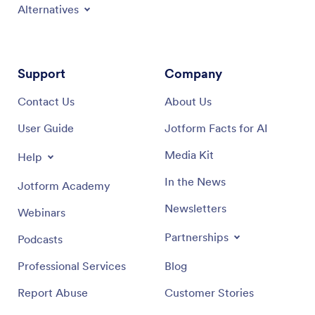
Alternatives
Support
Company
Contact Us
About Us
User Guide
Jotform Facts for AI
Media Kit
Help
In the News
Jotform Academy
Newsletters
Webinars
Partnerships
Podcasts
Professional Services
Blog
Report Abuse
Customer Stories