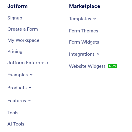
Jotform
Marketplace
Signup
Templates
Create a Form
Form Themes
My Workspace
Form Widgets
Pricing
Integrations
Jotform Enterprise
Website Widgets
NEW
Examples
Products
Features
Tools
AI Tools