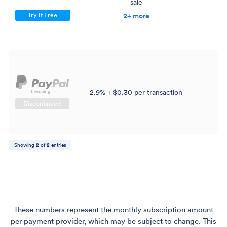
sale
$
Try It Free
2+ more
2.9% + $0.30 per transaction
$
Discontinued
Showing
2
of
2
entries
These numbers represent the monthly subscription amount
per payment provider, which may be subject to change. This