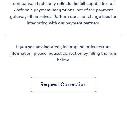
comparison table only reflects the full capabilities of
Jotform’s payment integrations, not of the payment
gateways themselves. Jotform does not charge fees for
integrating with our payment partners.
If you see any incorrect, incomplete or inaccurate
information, please request correction by filling the form
below.
Request Correction