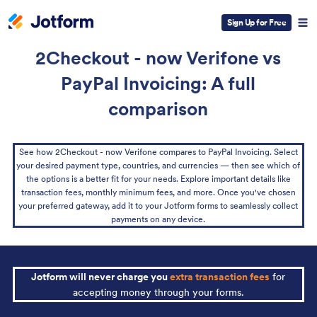
Sign Up for Free
2Checkout - now Verifone vs
PayPal Invoicing: A full
comparison
See how 2Checkout - now Verifone compares to PayPal Invoicing. Select
your desired payment type, countries, and currencies — then see which of
the options is a better fit for your needs. Explore important details like
transaction fees, monthly minimum fees, and more. Once you've chosen
your preferred gateway, add it to your Jotform forms to seamlessly collect
payments on any device.
Jotform will never charge you
extra transaction fees
for
accepting money through your forms.