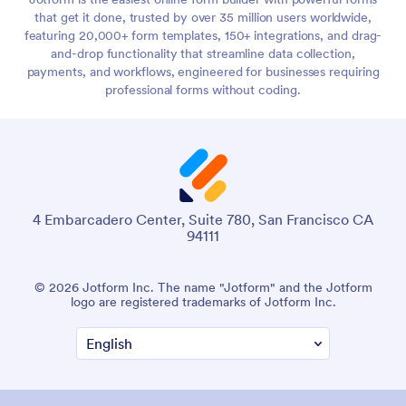
that get it done, trusted by over 35 million users worldwide,
featuring 20,000+ form templates, 150+ integrations, and drag-
and-drop functionality that streamline data collection,
payments, and workflows, engineered for businesses requiring
professional forms without coding.
4 Embarcadero Center, Suite 780, San Francisco CA
94111
© 2026 Jotform Inc. The name "Jotform" and the Jotform
logo are registered trademarks of Jotform Inc.