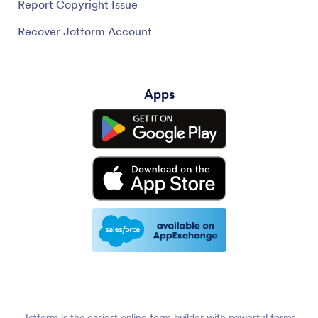
Report Copyright Issue
Recover Jotform Account
Apps
Jotform is the easiest online form builder with powerful forms