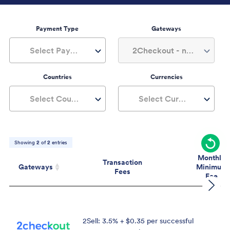
Payment Type
Gateways
Select Payment Type
2Checkout - now Verifone, 1+
Countries
Currencies
Select Countries
Select Currencies
Showing
2
of
2
entries
Monthly
Transaction
Gateways
Minimum
Fees
Fee
Gateways
Transaction
Mont
Fees
Mini
Fe
2Sell: 3.5% + $0.35 per successful