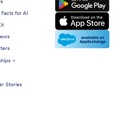
Us
Facts for AI
it
News
ters
ships
r Stories