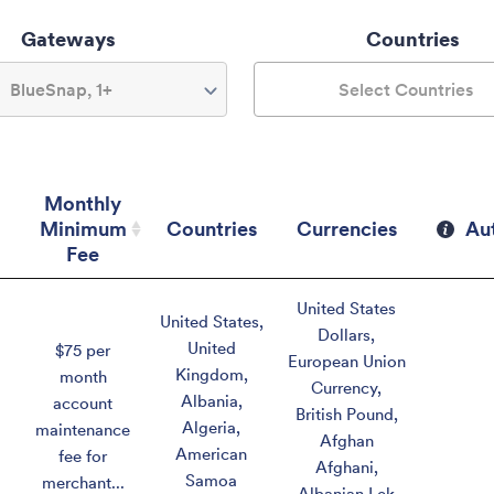
Gateways
Countries
BlueSnap, 1+
Select Countries
Monthly
Minimum
Countries
Currencies
Au
Fee
Monthly
Countries
Currencies
Au
United States
Minimum
United States
,
Dollars
,
Fee
United
$75 per
European Union
Kingdom
,
month
Currency
,
Albania
,
account
British Pound
,
Algeria
,
maintenance
Afghan
American
fee for
Afghani
,
Samoa
merchant...
Albanian Lek