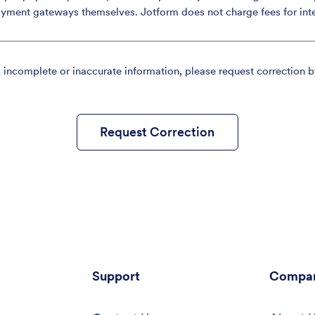
ayment gateways themselves. Jotform does not charge fees for int
, incomplete or inaccurate information, please request correction b
Request Correction
Support
Compa