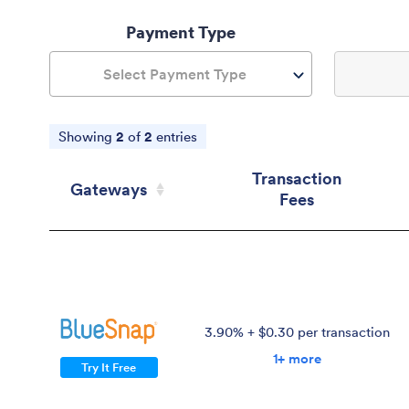
Payment Type
Select Payment Type
Showing
2
of
2
entries
Transaction
Gateways
Fees
Gateways
Transaction
Fees
3.90% + $0.30 per transaction
1+ more
Try It Free