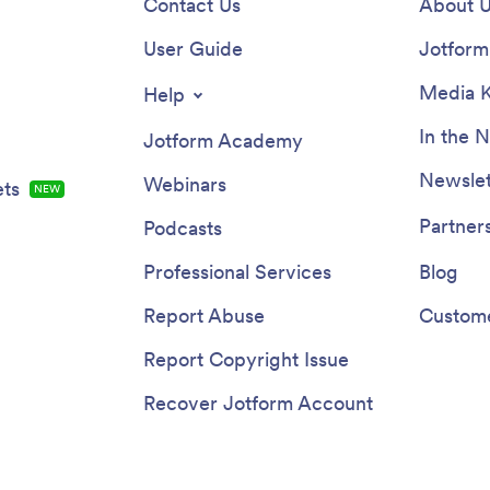
Contact Us
About 
User Guide
Jotform 
Media K
Help
In the 
Jotform Academy
Newslet
Webinars
ts
NEW
Partner
Podcasts
Professional Services
Blog
Report Abuse
Custome
Report Copyright Issue
Recover Jotform Account