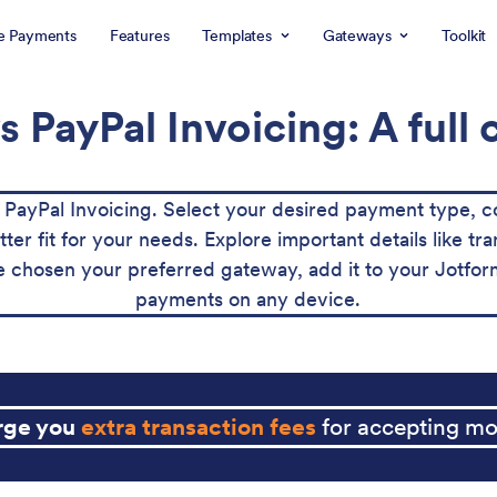
e Payments
Features
Templates
Gateways
Toolkit
s PayPal Invoicing: A full
ayPal Invoicing. Select your desired payment type, c
tter fit for your needs. Explore important details like 
 chosen your preferred gateway, add it to your Jotform
payments on any device.
arge you
extra transaction fees
for accepting mo