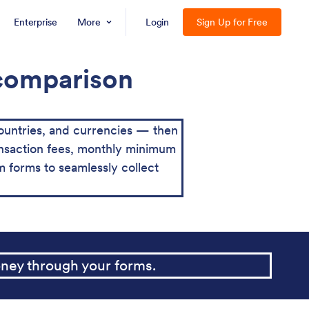
Enterprise
More
Login
Sign Up for Free
 comparison
ountries, and currencies — then
transaction fees, monthly minimum
 forms to seamlessly collect
ney through your forms.