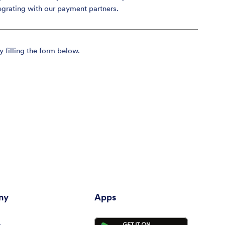
egrating with our payment partners.
y filling the form below.
ny
Apps