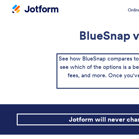
Onlin
BlueSnap v
See how BlueSnap compares to P
see which of the options is a be
fees, and more. Once you've
Jotform will never ch