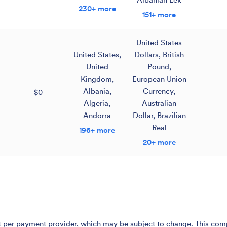
230+ more
151+ more
United States
United States
,
Dollars
,
British
United
Pound
,
Kingdom
,
European Union
Albania
,
Currency
,
$0
Algeria
,
Australian
Andorra
Dollar
,
Brazilian
Real
196+ more
20+ more
er payment provider, which may be subject to change. This compari