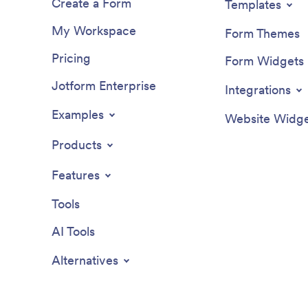
Create a Form
Templates
My Workspace
Form Themes
Pricing
Form Widgets
Jotform Enterprise
Integrations
Examples
Website Widge
Products
Features
Tools
AI Tools
Alternatives