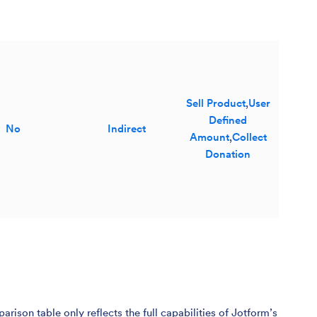
Sell Product
,
User
Defined
No
Indirect
Amount
,
Collect
Donation
son table only reflects the full capabilities of Jotform’s