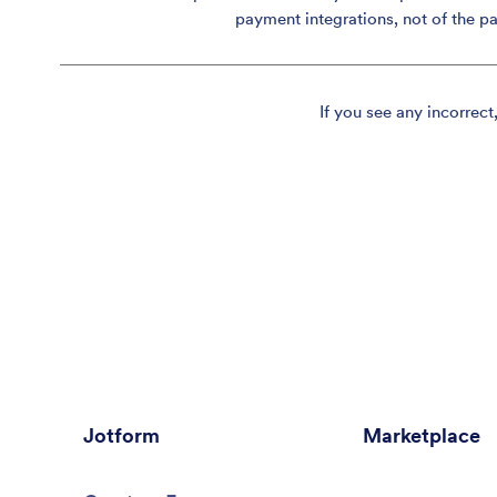
payment integrations, not of the p
If you see any incorrect
Jotform
Marketplace