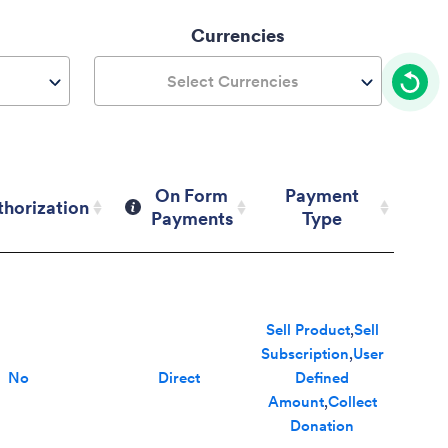
Currencies
Select Currencies
On Form
Payment
thorization
Payments
Type
thorization
On Form
Payment
Payments
Type
Sell Product
,
Sell
Subscription
,
User
No
Direct
Defined
Amount
,
Collect
Donation