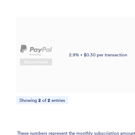
2.9% + $0.30 per transaction
Discontinued
Showing
2
of
2
entries
These numbers represent the monthly subscription amount p