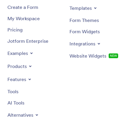
Create a Form
Templates
My Workspace
Form Themes
Pricing
Form Widgets
Jotform Enterprise
Integrations
Examples
Website Widgets
NEW
Products
Features
Tools
AI Tools
Alternatives