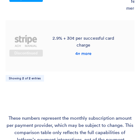
fee 
mercha
2.9% + 30¢ per successful card
charge
$
Discontinued
4+ more
Showing
2
of
2
entries
These numbers represent the monthly subscription amount
per payment provider, which may be subject to change. This
comparison table only reflects the full capabilities of
Jotform’s payment integrations, not of the payment