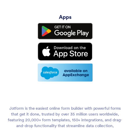
Apps
Jotform is the easiest online form builder with powerful forms
that get it done, trusted by over 35 million users worldwide,
featuring 20,000+ form templates, 150+ integrations, and drag-
and-drop functionality that streamline data collection,