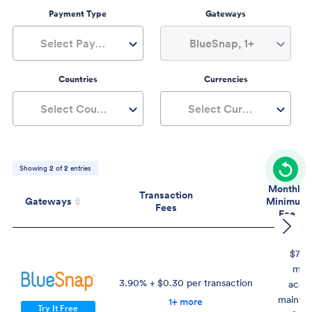
Payment Type
Gateways
Select Payment Type
BlueSnap, 1+
Countries
Currencies
Select Countries
Select Currencies
Showing
2
of
2
entries
Monthly
Transaction
Gateways
Minimum
Fees
Fee
Gateways
Transaction
Mont
Fees
Mini
$75 
Fe
mon
3.90% + $0.30 per transaction
acco
mainte
1+ more
Try It Free