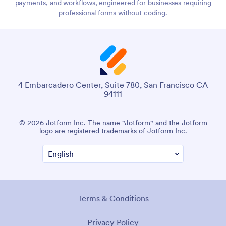
payments, and workflows, engineered for businesses requiring
professional forms without coding.
4 Embarcadero Center, Suite 780, San Francisco CA
94111
© 2026 Jotform Inc. The name "Jotform" and the Jotform
logo are registered trademarks of Jotform Inc.
Terms & Conditions
Privacy Policy