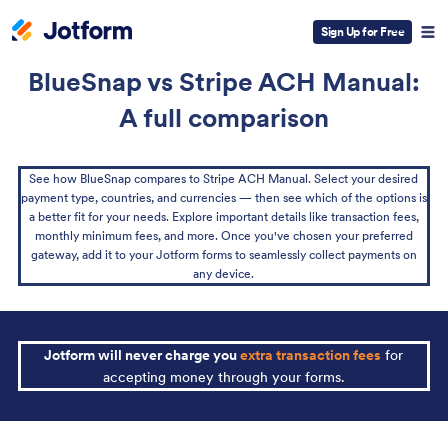
Sign Up for Free
BlueSnap vs Stripe ACH Manual:
A full comparison
See how BlueSnap compares to Stripe ACH Manual. Select your desired
payment type, countries, and currencies — then see which of the options is
a better fit for your needs. Explore important details like transaction fees,
monthly minimum fees, and more. Once you've chosen your preferred
gateway, add it to your Jotform forms to seamlessly collect payments on
any device.
Jotform will never charge you
extra transaction fees
for
accepting money through your forms.