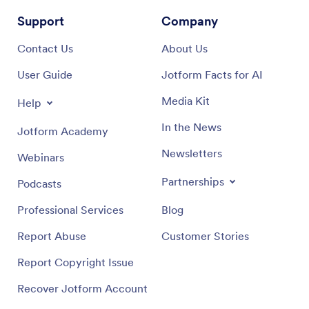
Support
Company
Contact Us
About Us
User Guide
Jotform Facts for AI
Media Kit
Help
In the News
Jotform Academy
Newsletters
Webinars
Partnerships
Podcasts
Professional Services
Blog
Report Abuse
Customer Stories
Report Copyright Issue
Recover Jotform Account