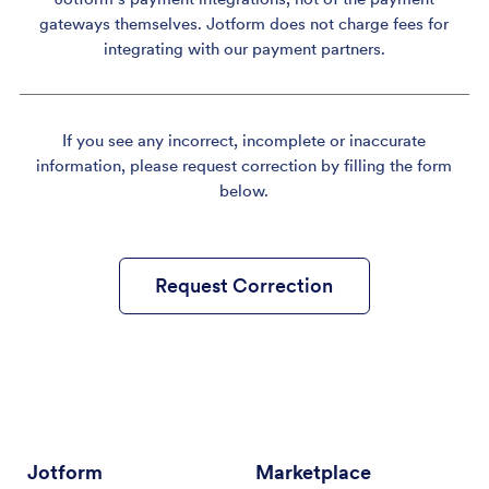
gateways themselves. Jotform does not charge fees for
integrating with our payment partners.
If you see any incorrect, incomplete or inaccurate
information, please request correction by filling the form
below.
Request Correction
Jotform
Marketplace