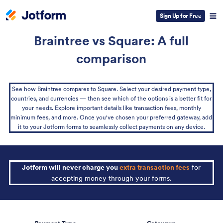
Sign Up for Free
Braintree vs Square: A full
comparison
See how Braintree compares to Square. Select your desired payment type,
countries, and currencies — then see which of the options is a better fit for
your needs. Explore important details like transaction fees, monthly
minimum fees, and more. Once you've chosen your preferred gateway, add
it to your Jotform forms to seamlessly collect payments on any device.
Jotform will never charge you
extra transaction fees
for
accepting money through your forms.