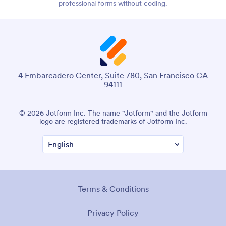
professional forms without coding.
4 Embarcadero Center, Suite 780, San Francisco CA
94111
© 2026 Jotform Inc. The name "Jotform" and the Jotform
logo are registered trademarks of Jotform Inc.
Terms & Conditions
Privacy Policy