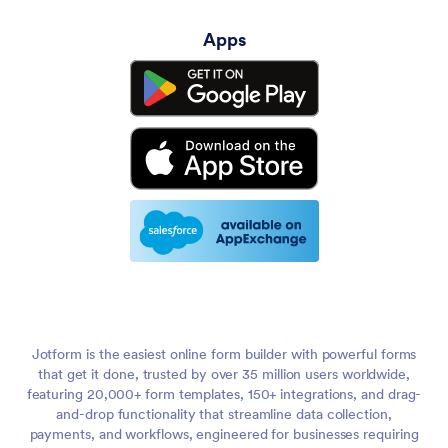
Apps
Jotform is the easiest online form builder with powerful forms
that get it done, trusted by over 35 million users worldwide,
featuring 20,000+ form templates, 150+ integrations, and drag-
and-drop functionality that streamline data collection,
payments, and workflows, engineered for businesses requiring