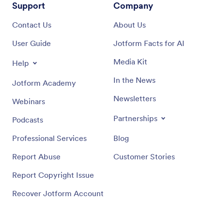
Support
Company
Contact Us
About Us
User Guide
Jotform Facts for AI
Media Kit
Help
In the News
Jotform Academy
Newsletters
Webinars
Partnerships
Podcasts
Professional Services
Blog
Report Abuse
Customer Stories
Report Copyright Issue
Recover Jotform Account