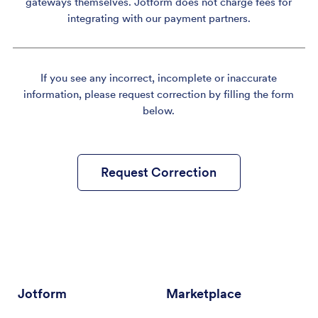
gateways themselves. Jotform does not charge fees for
integrating with our payment partners.
If you see any incorrect, incomplete or inaccurate
information, please request correction by filling the form
below.
Request Correction
Jotform
Marketplace