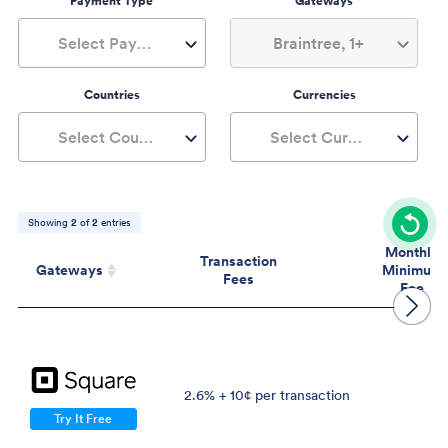
Payment Type
Gateways
Select Payment Type
Braintree, 1+
Countries
Currencies
Select Countries
Select Currencies
Showing
2
of
2
entries
Monthly
Transaction
Gateways
Minimum
Fees
Fee
Gateways
Transaction
Mont
Fees
Mini
Fe
2.6% + 10¢ per transaction
$
Try It Free