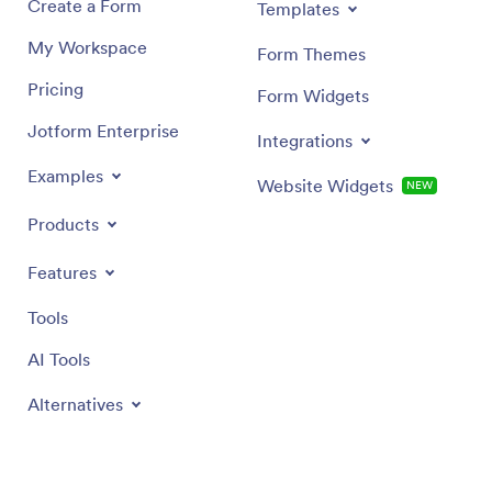
Create a Form
Templates
My Workspace
Form Themes
Pricing
Form Widgets
Jotform Enterprise
Integrations
Examples
Website Widgets
NEW
Products
Features
Tools
AI Tools
Alternatives