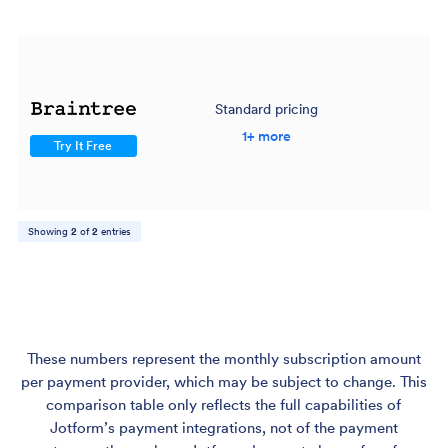
Standard pricing
$
1+ more
Try It Free
Showing
2
of
2
entries
These numbers represent the monthly subscription amount
per payment provider, which may be subject to change. This
comparison table only reflects the full capabilities of
Jotform’s payment integrations, not of the payment