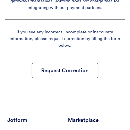
gateways themselves. Jotform does not charge fees for
integrating with our payment partners.
If you see any incorrect, incomplete or inaccurate
information, please request correction by filling the form
below.
Request Correction
Jotform
Marketplace