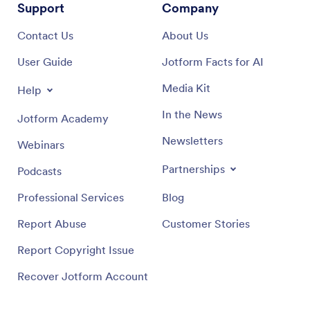
Support
Company
Contact Us
About Us
User Guide
Jotform Facts for AI
Media Kit
Help
In the News
Jotform Academy
Newsletters
Webinars
Partnerships
Podcasts
Professional Services
Blog
Report Abuse
Customer Stories
Report Copyright Issue
Recover Jotform Account