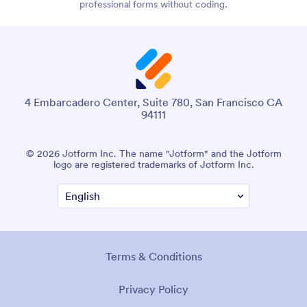
professional forms without coding.
4 Embarcadero Center, Suite 780, San Francisco CA
94111
© 2026 Jotform Inc. The name "Jotform" and the Jotform
logo are registered trademarks of Jotform Inc.
Terms & Conditions
Privacy Policy