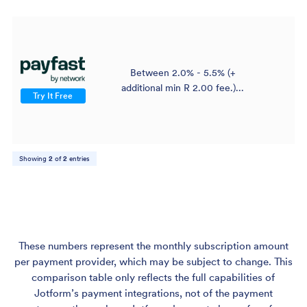
Between 2.0% - 5.5% (+
$
additional min R 2.00 fee.)...
Try It Free
Showing
2
of
2
entries
These numbers represent the monthly subscription amount
per payment provider, which may be subject to change. This
comparison table only reflects the full capabilities of
Jotform’s payment integrations, not of the payment