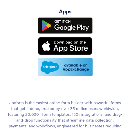
Apps
Jotform is the easiest online form builder with powerful forms
that get it done, trusted by over 35 million users worldwide,
featuring 20,000+ form templates, 150+ integrations, and drag-
and-drop functionality that streamline data collection,
payments, and workflows, engineered for businesses requiring