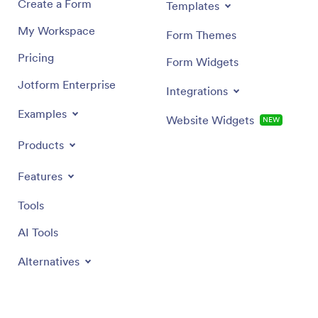
Create a Form
Templates
My Workspace
Form Themes
Pricing
Form Widgets
Jotform Enterprise
Integrations
Examples
Website Widgets
NEW
Products
Features
Tools
AI Tools
Alternatives