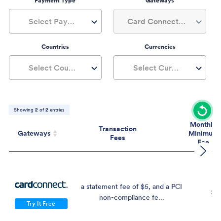
Payment Type
Gateways
Select Payment Type
Card Connect, 1+
Countries
Currencies
Select Countries
Select Currencies
Showing
2
of
2
entries
Monthly
Transaction
Gateways
Minimum
Fees
Fee
Gateways
Transaction
Mont
Fees
Mini
Fe
a statement fee of $5, and a PCI
$2
non-compliance fe...
Try It Free