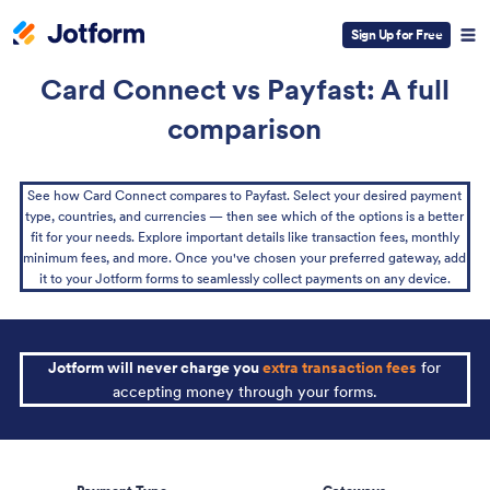
Sign Up for Free
Card Connect vs Payfast: A full
comparison
See how Card Connect compares to Payfast. Select your desired payment
type, countries, and currencies — then see which of the options is a better
fit for your needs. Explore important details like transaction fees, monthly
minimum fees, and more. Once you've chosen your preferred gateway, add
it to your Jotform forms to seamlessly collect payments on any device.
Jotform will never charge you
extra transaction fees
for
accepting money through your forms.