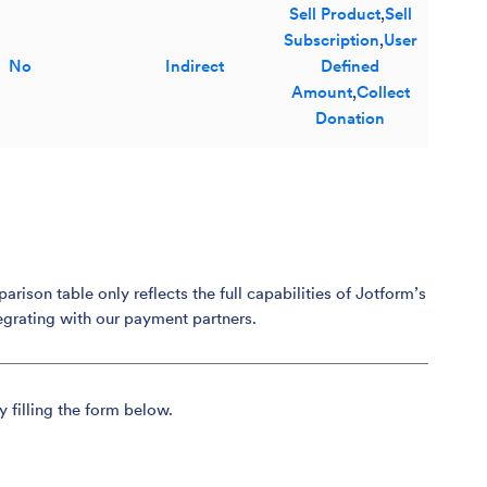
Sell Product
,
Sell
Subscription
,
User
No
Indirect
Defined
Amount
,
Collect
Donation
son table only reflects the full capabilities of Jotform’s
egrating with our payment partners.
y filling the form below.