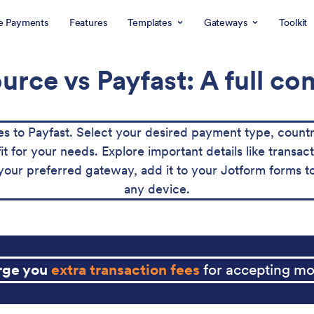
e Payments
Features
Templates
Gateways
Toolkit
rce vs Payfast: A full c
to Payfast. Select your desired payment type, countr
fit for your needs. Explore important details like trans
ur preferred gateway, add it to your Jotform forms t
any device.
arge you
extra transaction fees
for accepting mo