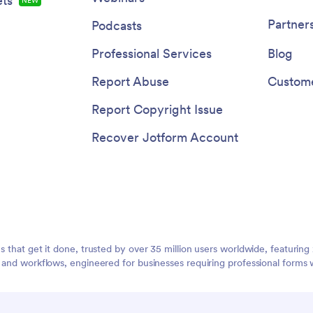
ts
NEW
Partner
Podcasts
Professional Services
Blog
Report Abuse
Custome
Report Copyright Issue
Recover Jotform Account
ms that get it done, trusted by over 35 million users worldwide, featuri
, and workflows, engineered for businesses requiring professional forms 