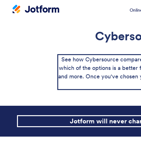
Onlin
Cybersou
See how Cybersource compares 
which of the options is a better 
and more. Once you've chosen yo
Jotform will never ch