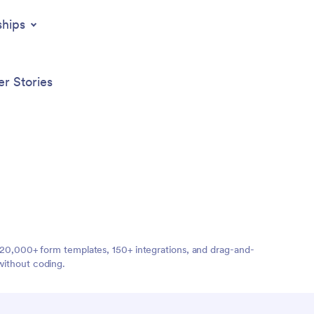
ships
r Stories
ng 20,000+ form templates, 150+ integrations, and drag-and-
without coding.