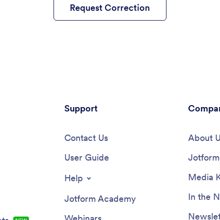
Request Correction
Support
Compa
Contact Us
About 
User Guide
Jotform 
Media K
Help
In the 
Jotform Academy
Newslet
Webinars