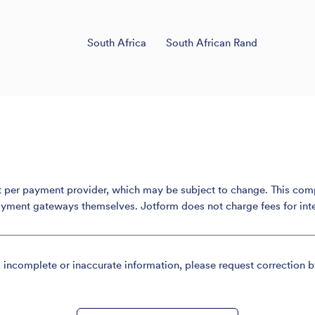
South Africa
South African Rand
er payment provider, which may be subject to change. This compari
ayment gateways themselves. Jotform does not charge fees for int
, incomplete or inaccurate information, please request correction b