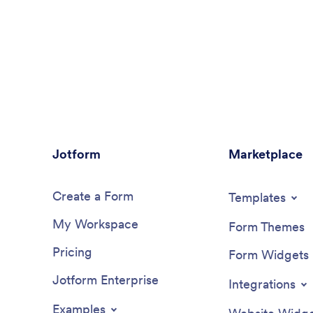
Jotform
Marketplace
Create a Form
Templates
My Workspace
Form Themes
Pricing
Form Widgets
Jotform Enterprise
Integrations
Examples