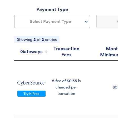
Payment Type
Select Payment Type
Showing
2
of
2
entries
Transaction
Mont
Gateways
Fees
Minimu
Gateways
Transaction
Mont
Fees
Minimu
A fee of $0.35 is
charged per
$0
transation
Try It Free