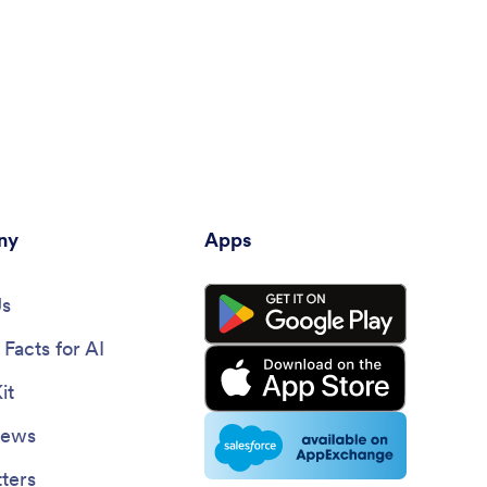
ny
Apps
Us
Facts for AI
it
News
ters