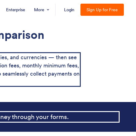
Enterprise
More
Login
Sign Up for Free
omparison
ies, and currencies — then see
action fees, monthly minimum fees,
o seamlessly collect payments on
ney through your forms.