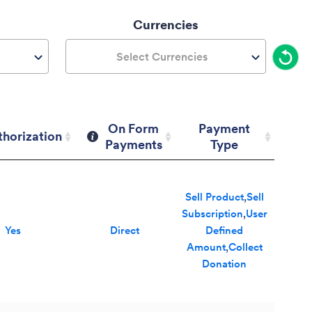
Currencies
Select Currencies
On Form
Payment
thorization
Payments
Type
thorization
On Form
Payment
Payments
Type
Sell Product
,
Sell
Subscription
,
User
Yes
Direct
Defined
Amount
,
Collect
Donation