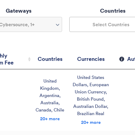
Gateways
Countries
Cybersource, 1+
Select Countries
hly
Countries
Currencies
Au
m Fee
hly
Countries
Currencies
Au
United States
m Fee
United
Dollars
,
European
Kingdom
,
Union Currency
,
Argentina
,
British Pound
,
Australia
,
Australian Dollar
,
Canada
,
Chile
Brazilian Real
20+ more
20+ more