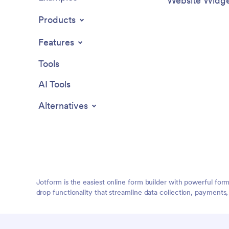
Website Widge
Products
Features
Tools
AI Tools
Alternatives
Jotform is the easiest online form builder with powerful for
drop functionality that streamline data collection, payments