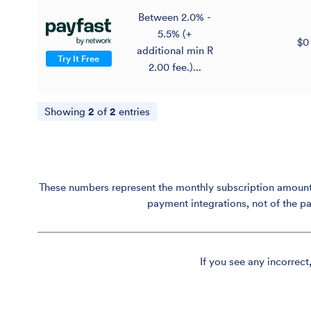
Between 2.0% -
5.5% (+
$0
additional min R
Try It Free
2.00 fee.)...
Showing
2
of
2
entries
These numbers represent the monthly subscription amount p
payment integrations, not of the p
If you see any incorrect