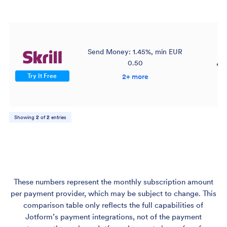
Send Money: 1.45%, min EUR
0.50
€3
Try It Free
2+ more
Showing
2
of
2
entries
These numbers represent the monthly subscription amount
per payment provider, which may be subject to change. This
comparison table only reflects the full capabilities of
Jotform’s payment integrations, not of the payment