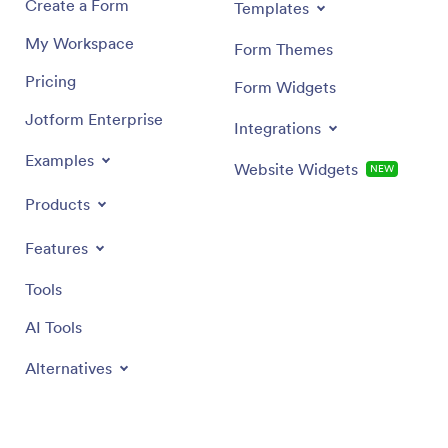
Create a Form
Templates
My Workspace
Form Themes
Pricing
Form Widgets
Jotform Enterprise
Integrations
Examples
Website Widgets
NEW
Products
Features
Tools
AI Tools
Alternatives