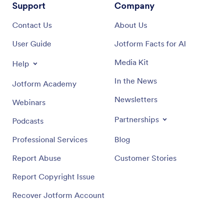
Support
Company
Contact Us
About Us
User Guide
Jotform Facts for AI
Media Kit
Help
In the News
Jotform Academy
Newsletters
Webinars
Partnerships
Podcasts
Professional Services
Blog
Report Abuse
Customer Stories
Report Copyright Issue
Recover Jotform Account