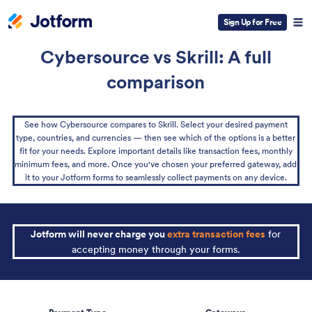
Sign Up for Free
Cybersource vs Skrill: A full
comparison
See how Cybersource compares to Skrill. Select your desired payment
type, countries, and currencies — then see which of the options is a better
fit for your needs. Explore important details like transaction fees, monthly
minimum fees, and more. Once you've chosen your preferred gateway, add
it to your Jotform forms to seamlessly collect payments on any device.
Jotform will never charge you
extra transaction fees
for
accepting money through your forms.