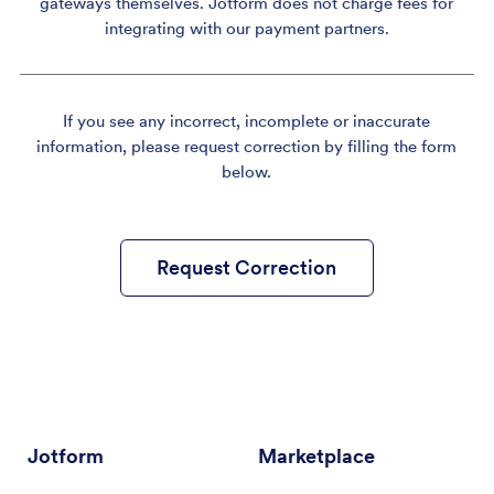
gateways themselves. Jotform does not charge fees for
integrating with our payment partners.
If you see any incorrect, incomplete or inaccurate
information, please request correction by filling the form
below.
Request Correction
Jotform
Marketplace