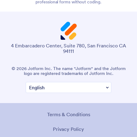
professional forms without coding.
4 Embarcadero Center, Suite 780, San Francisco CA
94111
© 2026 Jotform Inc. The name "Jotform" and the Jotform
logo are registered trademarks of Jotform Inc.
Terms & Conditions
Privacy Policy