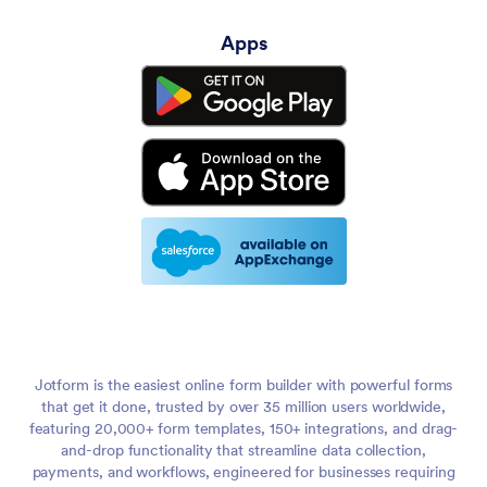
Apps
Jotform is the easiest online form builder with powerful forms
that get it done, trusted by over 35 million users worldwide,
featuring 20,000+ form templates, 150+ integrations, and drag-
and-drop functionality that streamline data collection,
payments, and workflows, engineered for businesses requiring