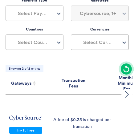
Payment Type
Gateways
Select Payment Type
Cybersource, 1+
Countries
Currencies
Select Countries
Select Currencies
Showing
2
of
2
entries
Monthly
Transaction
Gateways
Minimum
Fees
Fee
Gateways
Transaction
Mont
Fees
Mini
Fe
A fee of $0.35 is charged per
$
transation
Try It Free