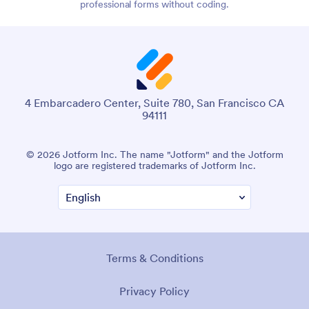
professional forms without coding.
4 Embarcadero Center, Suite 780, San Francisco CA
94111
© 2026 Jotform Inc. The name "Jotform" and the Jotform
logo are registered trademarks of Jotform Inc.
Terms & Conditions
Privacy Policy