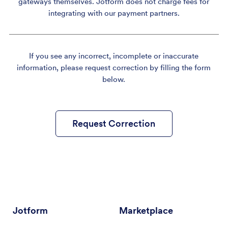
gateways themselves. Jotform does not charge fees for
integrating with our payment partners.
If you see any incorrect, incomplete or inaccurate
information, please request correction by filling the form
below.
Request Correction
Jotform
Marketplace