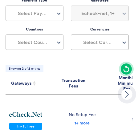
Payment Type
Gateways
Select Payment Type
Echeck-net, 1+
Countries
Currencies
Select Countries
Select Currencies
Showing
2
of
2
entries
Monthly
Transaction
Gateways
Minimum
Fees
Fee
Gateways
Transaction
Mont
Fees
Mini
Fe
No Setup Fee
$2
1+ more
Try It Free