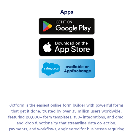
Apps
Jotform is the easiest online form builder with powerful forms
that get it done, trusted by over 35 million users worldwide,
featuring 20,000+ form templates, 150+ integrations, and drag-
and-drop functionality that streamline data collection,
payments, and workflows, engineered for businesses requiring