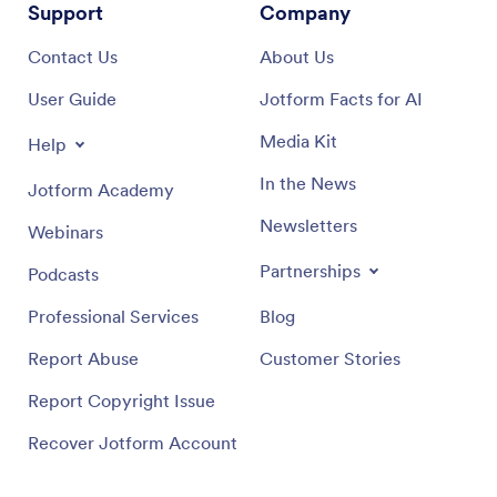
Support
Company
Contact Us
About Us
User Guide
Jotform Facts for AI
Media Kit
Help
In the News
Jotform Academy
Newsletters
Webinars
Partnerships
Podcasts
Professional Services
Blog
Report Abuse
Customer Stories
Report Copyright Issue
Recover Jotform Account