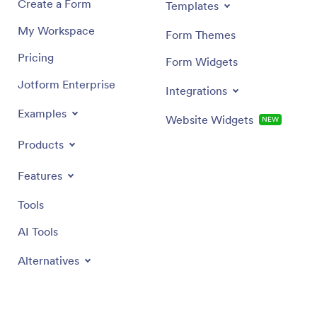
Create a Form
Templates
My Workspace
Form Themes
Pricing
Form Widgets
Jotform Enterprise
Integrations
Examples
Website Widgets
NEW
Products
Features
Tools
AI Tools
Alternatives