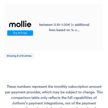
between 0.10-1.00€ (+ additional
$
fees based on % o...
Try It Free
Showing
2
of
2
entries
These numbers represent the monthly subscription amount
per payment provider, which may be subject to change. This
comparison table only reflects the full capabilities of
Jotform’s payment integrations, not of the payment