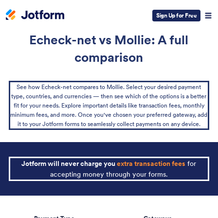
Sign Up for Free
Echeck-net vs Mollie: A full
comparison
See how Echeck-net compares to Mollie. Select your desired payment
type, countries, and currencies — then see which of the options is a better
fit for your needs. Explore important details like transaction fees, monthly
minimum fees, and more. Once you've chosen your preferred gateway, add
it to your Jotform forms to seamlessly collect payments on any device.
Jotform will never charge you
extra transaction fees
for
accepting money through your forms.