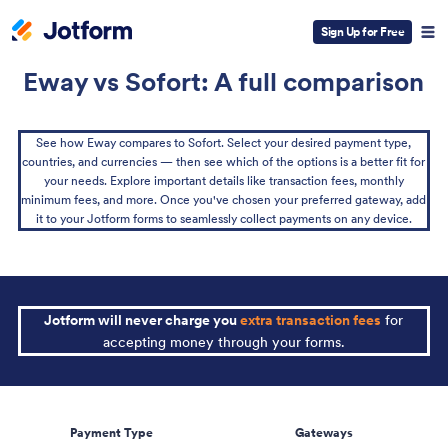
Sign Up for Free
Eway vs Sofort: A full comparison
See how Eway compares to Sofort. Select your desired payment type,
countries, and currencies — then see which of the options is a better fit for
your needs. Explore important details like transaction fees, monthly
minimum fees, and more. Once you've chosen your preferred gateway, add
it to your Jotform forms to seamlessly collect payments on any device.
Jotform will never charge you
extra transaction fees
for
accepting money through your forms.
Payment Type
Gateways