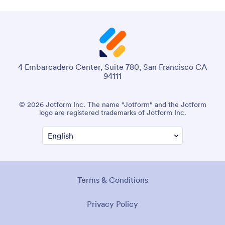
4 Embarcadero Center, Suite 780, San Francisco CA
94111
© 2026 Jotform Inc. The name "Jotform" and the Jotform
logo are registered trademarks of Jotform Inc.
Terms & Conditions
Privacy Policy