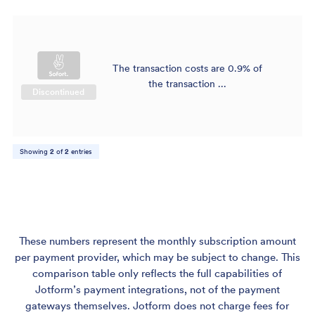
The transaction costs are 0.9% of
$
the transaction ...
Discontinued
Showing
2
of
2
entries
These numbers represent the monthly subscription amount
per payment provider, which may be subject to change. This
comparison table only reflects the full capabilities of
Jotform’s payment integrations, not of the payment
gateways themselves. Jotform does not charge fees for