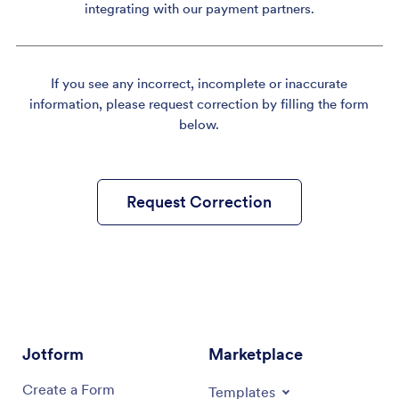
integrating with our payment partners.
If you see any incorrect, incomplete or inaccurate
information, please request correction by filling the form
below.
Request Correction
Jotform
Marketplace
Create a Form
Templates