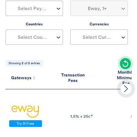
Select Payment Type
Eway, 1+
Countries
Currencies
Select Countries
Select Currencies
Showing
2
of
2
entries
Monthly
Transaction
Gateways
Minimum
Fees
Fee
Gateways
Transaction
Mont
Fees
Mini
Fe
1.5% + 25c*
$2
Try It Free