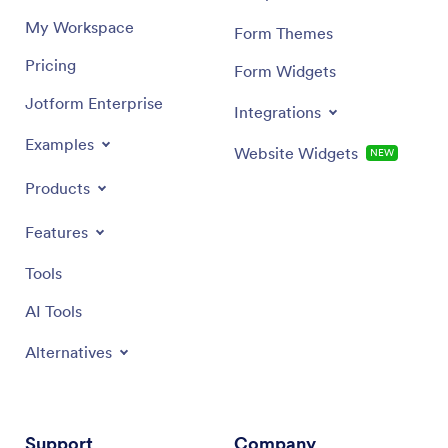
My Workspace
Form Themes
Pricing
Form Widgets
Jotform Enterprise
Integrations
Examples
Website Widgets
NEW
Products
Features
Tools
AI Tools
Alternatives
Support
Company