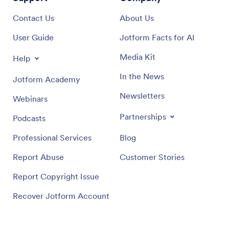
Contact Us
About Us
User Guide
Jotform Facts for AI
Media Kit
Help
In the News
Jotform Academy
Newsletters
Webinars
Partnerships
Podcasts
Professional Services
Blog
Report Abuse
Customer Stories
Report Copyright Issue
Recover Jotform Account