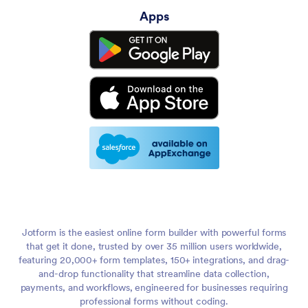
Apps
Jotform is the easiest online form builder with powerful forms
that get it done, trusted by over 35 million users worldwide,
featuring 20,000+ form templates, 150+ integrations, and drag-
and-drop functionality that streamline data collection,
payments, and workflows, engineered for businesses requiring
professional forms without coding.