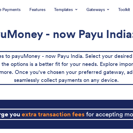
e Payments
Features
Templates
Gateways
Toolkit
uMoney - now Payu India:
 to payuMoney - now Payu India. Select your desired 
e options is a better fit for your needs. Explore import
more. Once you've chosen your preferred gateway, add 
seamlessly collect payments on any device.
arge you
extra transaction fees
for accepting mo