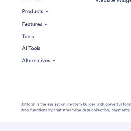
Website Widge
Products
Features
Tools
AI Tools
Alternatives
Jotform is the easiest online form builder with powerful for
drop functionality that streamline data collection, payments