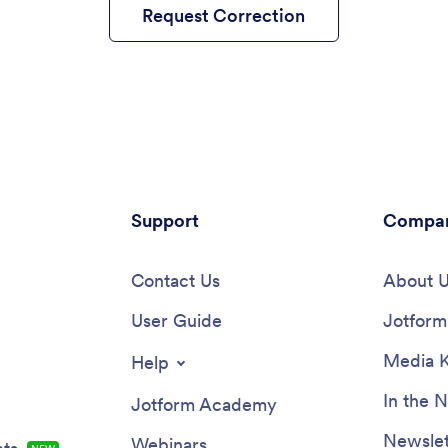
Request Correction
Support
Compa
Contact Us
About 
User Guide
Jotform 
Media K
Help
In the 
Jotform Academy
Newslet
Webinars