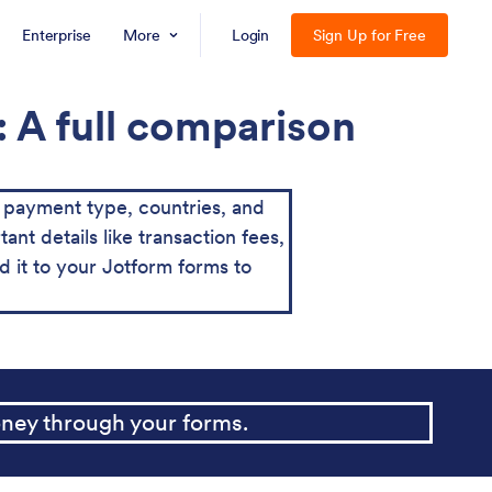
Enterprise
More
Login
Sign Up for Free
 A full comparison
payment type, countries, and
ant details like transaction fees,
it to your Jotform forms to
ney through your forms.