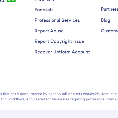
ts
NEW
Partner
Podcasts
Professional Services
Blog
Report Abuse
Custome
Report Copyright Issue
Recover Jotform Account
ms that get it done, trusted by over 35 million users worldwide, featuri
, and workflows, engineered for businesses requiring professional forms 