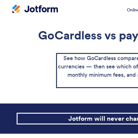
Onlin
GoCardless vs pay
See how GoCardless compares
currencies — then see which of th
monthly minimum fees, and 
Jotform will never ch