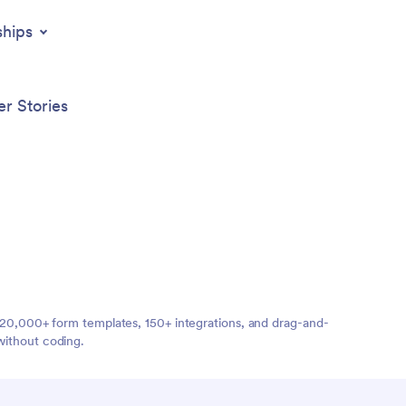
ships
r Stories
ng 20,000+ form templates, 150+ integrations, and drag-and-
without coding.