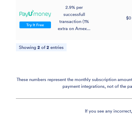
2.9% per
successfull
$0
transaction (1%
Try It Free
extra on Amex...
Showing
2
of
2
entries
These numbers represent the monthly subscription amount p
payment integrations, not of the p
If you see any incorrect