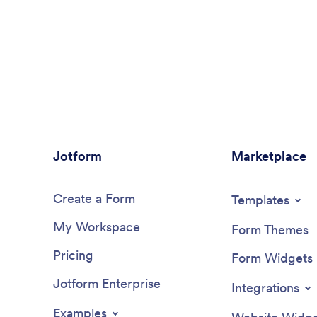
Jotform
Marketplace
Create a Form
Templates
My Workspace
Form Themes
Pricing
Form Widgets
Jotform Enterprise
Integrations
Examples