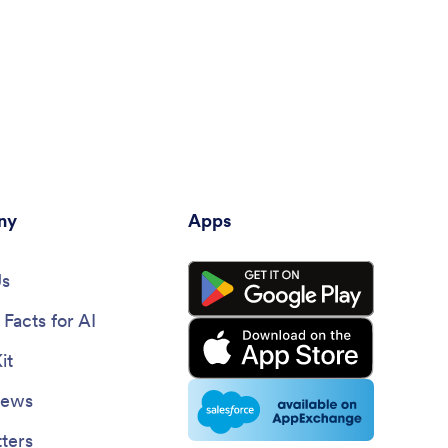
ny
Apps
Us
Facts for AI
it
News
ters