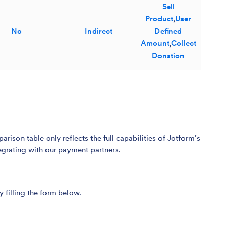
Sell
Product
,
User
No
Indirect
Defined
Amount
,
Collect
Donation
son table only reflects the full capabilities of Jotform’s
egrating with our payment partners.
y filling the form below.