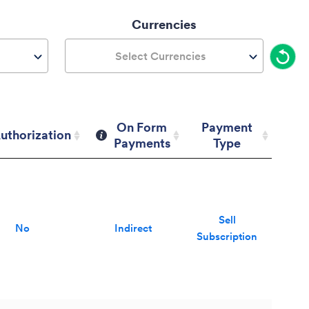
Currencies
Select Currencies
On Form
Payment
uthorization
Payments
Type
uthorization
On Form
Payment
Payments
Type
Sell
No
Indirect
Subscription