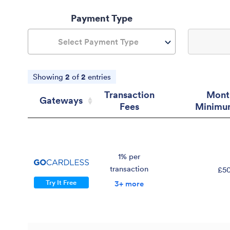
Payment Type
Select Payment Type
Showing
2
of
2
entries
Transaction
Mont
Gateways
Fees
Minimu
Gateways
Transaction
Mont
Fees
Minimu
1% per
transaction
£5
Try It Free
3+ more