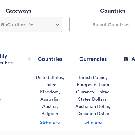
Gateways
Countries
GoCardless, 1+
Select Countries
hly
Countries
Currencies
A
m Fee
hly
Countries
Currencies
A
United States
,
British Pound
,
m Fee
United
European Union
Kingdom
,
Currency
,
United
Australia
,
States Dollars
,
0
Austria
,
Australian Dollar
,
Belgium
Canadian Dollar
26+ more
3+ more