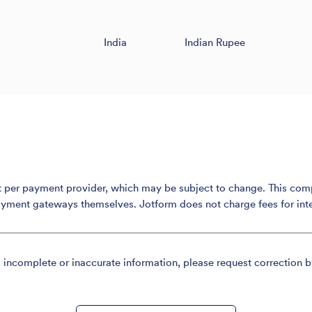
India
Indian Rupee
er payment provider, which may be subject to change. This compari
ayment gateways themselves. Jotform does not charge fees for int
, incomplete or inaccurate information, please request correction b