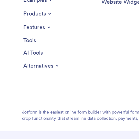
Website Widge
Products
Features
Tools
AI Tools
Alternatives
Jotform is the easiest online form builder with powerful for
drop functionality that streamline data collection, payments