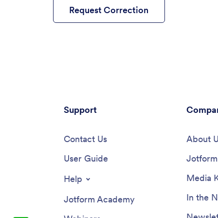
Request Correction
Support
Compa
Contact Us
About 
User Guide
Jotform 
Media K
Help
In the 
Jotform Academy
Newslet