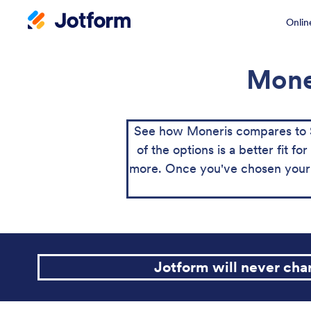
Onlin
Moner
See how Moneris compares to S
of the options is a better fit 
more. Once you've chosen your 
Jotform will never ch