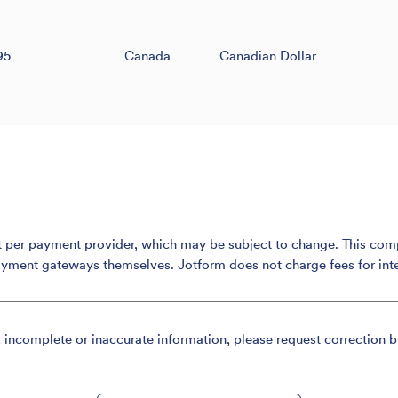
95
Canada
Canadian Dollar
er payment provider, which may be subject to change. This compari
ayment gateways themselves. Jotform does not charge fees for int
, incomplete or inaccurate information, please request correction b