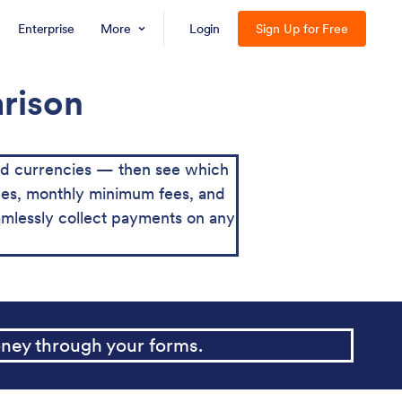
Enterprise
More
Login
Sign Up for Free
arison
nd currencies — then see which
 fees, monthly minimum fees, and
mlessly collect payments on any
ney through your forms.