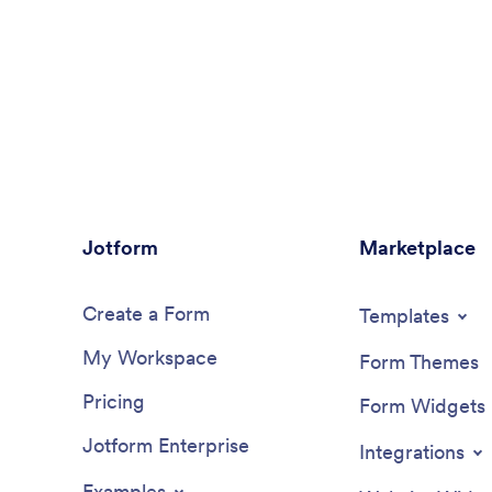
Jotform
Marketplace
Create a Form
Templates
My Workspace
Form Themes
Pricing
Form Widgets
Jotform Enterprise
Integrations
Examples