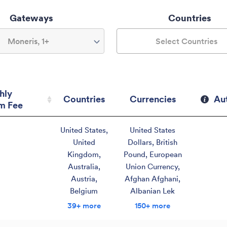
Gateways
Countries
Moneris, 1+
Select Countries
hly
Countries
Currencies
Au
m Fee
hly
Countries
Currencies
Au
United States
,
United States
m Fee
United
Dollars
,
British
Kingdom
,
Pound
,
European
Australia
,
Union Currency
,
Austria
,
Afghan Afghani
,
Belgium
Albanian Lek
39+ more
150+ more