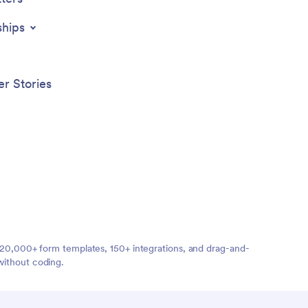
ships
r Stories
ng 20,000+ form templates, 150+ integrations, and drag-and-
without coding.