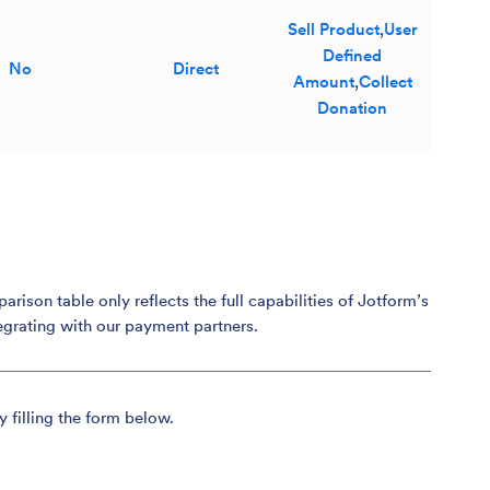
Sell Product
,
User
Defined
No
Direct
Amount
,
Collect
Donation
son table only reflects the full capabilities of Jotform’s
egrating with our payment partners.
y filling the form below.