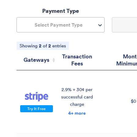
Payment Type
Select Payment Type
Showing
2
of
2
entries
Transaction
Mont
Gateways
Fees
Minimu
Gateways
Transaction
Mont
Fees
Minimu
2.9% + 30¢ per
successful card
$0
charge
Try It Free
4+ more