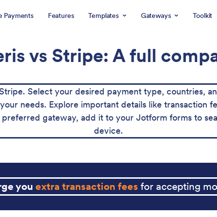
e Payments
Features
Templates
Gateways
Toolkit
is vs Stripe: A full comp
tripe. Select your desired payment type, countries, a
for your needs. Explore important details like transaction
preferred gateway, add it to your Jotform forms to sea
device.
arge you
extra transaction fees
for accepting mo