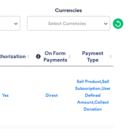
Currencies
Select Currencies
On Form
Payment
thorization
Payments
Type
thorization
On Form
Payment
Payments
Type
Sell Product
,
Sell
Subscription
,
User
Yes
Direct
Defined
Amount
,
Collect
Donation