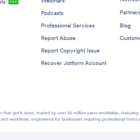
Webinars
ts
NEW
Partner
Podcasts
Professional Services
Blog
Report Abuse
Custome
Report Copyright Issue
Recover Jotform Account
ms that get it done, trusted by over 35 million users worldwide, featuri
, and workflows, engineered for businesses requiring professional forms 