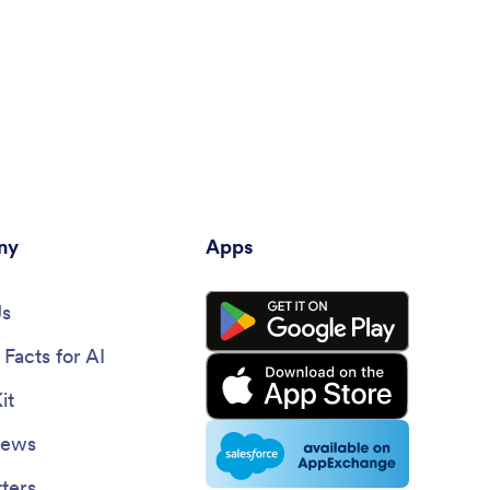
ny
Apps
Us
Facts for AI
it
News
ters