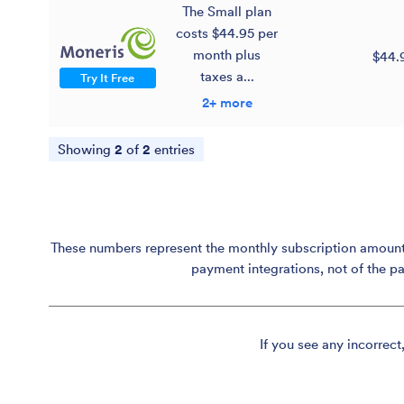
The Small plan
costs $44.95 per
month plus
$44.
taxes a...
Try It Free
2+ more
Showing
2
of
2
entries
These numbers represent the monthly subscription amount p
payment integrations, not of the p
If you see any incorrect