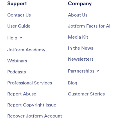
Support
Company
Contact Us
About Us
User Guide
Jotform Facts for AI
Media Kit
Help
In the News
Jotform Academy
Newsletters
Webinars
Partnerships
Podcasts
Professional Services
Blog
Report Abuse
Customer Stories
Report Copyright Issue
Recover Jotform Account