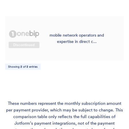
mobile network operators and
$
expertise in direct c...
Discontinued
Showing
2
of
2
entries
These numbers represent the monthly subscription amount
per payment provider, which may be subject to change. This
comparison table only reflects the full capabilities of
Jotform’s payment integrations, not of the payment