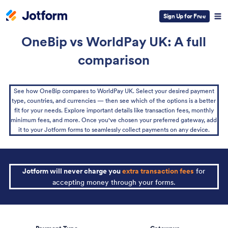
Sign Up for Free
OneBip vs WorldPay UK: A full
comparison
See how OneBip compares to WorldPay UK. Select your desired payment
type, countries, and currencies — then see which of the options is a better
fit for your needs. Explore important details like transaction fees, monthly
minimum fees, and more. Once you've chosen your preferred gateway, add
it to your Jotform forms to seamlessly collect payments on any device.
Jotform will never charge you
extra transaction fees
for
accepting money through your forms.