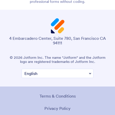
professional forms without coding.
4 Embarcadero Center, Suite 780, San Francisco CA
94111
© 2026 Jotform Inc. The name "Jotform" and the Jotform
logo are registered trademarks of Jotform Inc.
Terms & Conditions
Privacy Policy