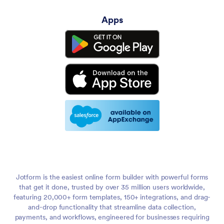
Apps
Jotform is the easiest online form builder with powerful forms
that get it done, trusted by over 35 million users worldwide,
featuring 20,000+ form templates, 150+ integrations, and drag-
and-drop functionality that streamline data collection,
payments, and workflows, engineered for businesses requiring