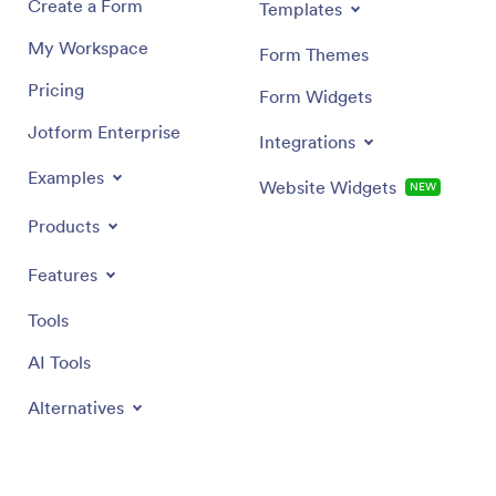
Create a Form
Templates
My Workspace
Form Themes
Pricing
Form Widgets
Jotform Enterprise
Integrations
Examples
Website Widgets
NEW
Products
Features
Tools
AI Tools
Alternatives