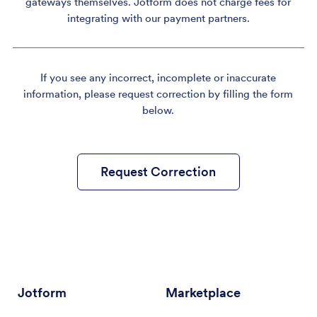
gateways themselves. Jotform does not charge fees for
integrating with our payment partners.
If you see any incorrect, incomplete or inaccurate
information, please request correction by filling the form
below.
Request Correction
Jotform
Marketplace