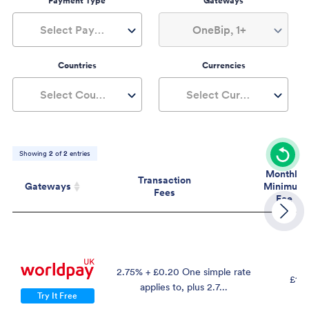
Payment Type
Gateways
Select Payment Type
OneBip, 1+
Countries
Currencies
Select Countries
Select Currencies
Showing
2
of
2
entries
Monthly
Transaction
Gateways
Minimum
Fees
Fee
Gateways
Transaction
Mont
Fees
Mini
Fe
2.75% + £0.20 One simple rate
£19.
applies to, plus 2.7...
Try It Free