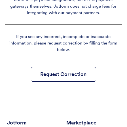
gateways themselves. Jotform does not charge fees for
integrating with our payment partners.
If you see any incorrect, incomplete or inaccurate
information, please request correction by filling the form
below.
Request Correction
Jotform
Marketplace