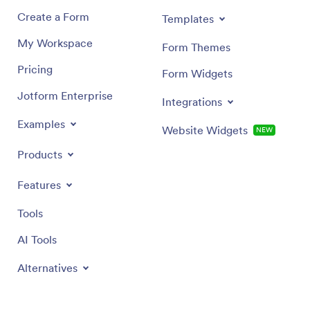
Create a Form
Templates
My Workspace
Form Themes
Pricing
Form Widgets
Jotform Enterprise
Integrations
Examples
Website Widgets
NEW
Products
Features
Tools
AI Tools
Alternatives