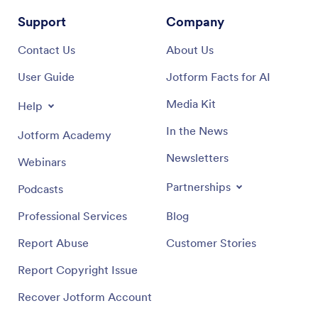
Support
Company
Contact Us
About Us
User Guide
Jotform Facts for AI
Media Kit
Help
In the News
Jotform Academy
Newsletters
Webinars
Partnerships
Podcasts
Professional Services
Blog
Report Abuse
Customer Stories
Report Copyright Issue
Recover Jotform Account