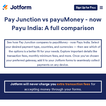
Sign Up for Free
Pay Junction vs payuMoney - now
Payu India: A full comparison
See how Pay Junction compares to payuMoney - now Payu India. Select
your desired payment type, countries, and currencies — then see which of
the options is a better fit for your needs. Explore important details like
transaction fees, monthly minimum fees, and more. Once you've chosen
your preferred gateway, add it to your Jotform forms to seamlessly collect
payments on any device.
Jotform will never charge you
extra transaction fees
for
accepting money through your forms.