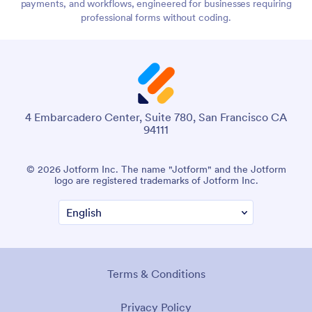
payments, and workflows, engineered for businesses requiring
professional forms without coding.
4 Embarcadero Center, Suite 780, San Francisco CA
94111
© 2026 Jotform Inc. The name "Jotform" and the Jotform
logo are registered trademarks of Jotform Inc.
Terms & Conditions
Privacy Policy