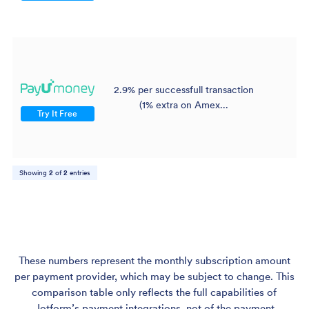
2.9% per successfull transaction
$
(1% extra on Amex...
Try It Free
Showing
2
of
2
entries
These numbers represent the monthly subscription amount
per payment provider, which may be subject to change. This
comparison table only reflects the full capabilities of
Jotform’s payment integrations, not of the payment