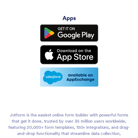
Apps
Jotform is the easiest online form builder with powerful forms
that get it done, trusted by over 35 million users worldwide,
featuring 20,000+ form templates, 150+ integrations, and drag-
and-drop functionality that streamline data collection,