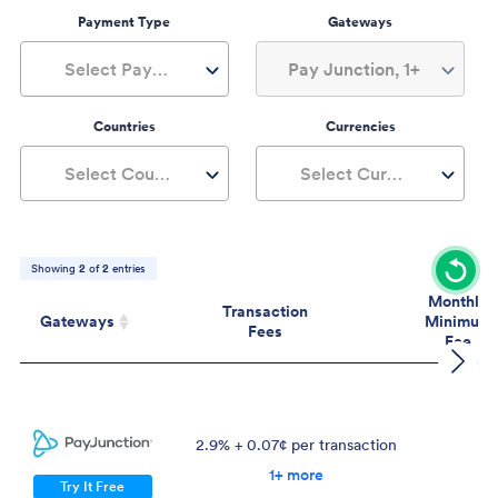
Payment Type
Gateways
Select Payment Type
Pay Junction, 1+
Countries
Currencies
Select Countries
Select Currencies
Showing
2
of
2
entries
Monthly
Transaction
Gateways
Minimum
Fees
Fee
Gateways
Transaction
Mont
Fees
Mini
Fe
2.9% + 0.07¢ per transaction
$
1+ more
Try It Free