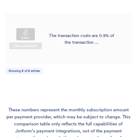
The transaction costs are 0.9% of
$
the transaction ...
Discontinued
Showing
2
of
2
entries
These numbers represent the monthly subscription amount
per payment provider, which may be subject to change. This
comparison table only reflects the full capabilities of
Jotform’s payment integrations, not of the payment