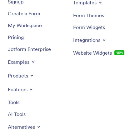
Signup
Templates
Create a Form
Form Themes
My Workspace
Form Widgets
Pricing
Integrations
Jotform Enterprise
Website Widgets
NEW
Examples
Products
Features
Tools
AI Tools
Alternatives