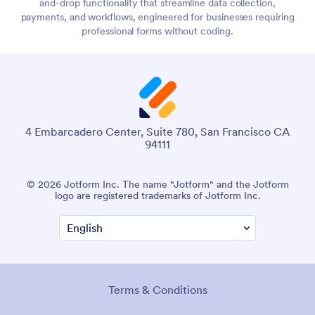
and-drop functionality that streamline data collection,
payments, and workflows, engineered for businesses requiring
professional forms without coding.
4 Embarcadero Center, Suite 780, San Francisco CA
94111
© 2026 Jotform Inc. The name "Jotform" and the Jotform
logo are registered trademarks of Jotform Inc.
Terms & Conditions