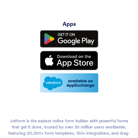
Apps
Jotform is the easiest online form builder with powerful forms
that get it done, trusted by over 35 million users worldwide,
featuring 20,000+ form templates, 150+ integrations, and drag-