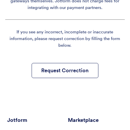
gateways themselves. Jotform does not charge fees for
integrating with our payment partners.
If you see any incorrect, incomplete or inaccurate
information, please request correction by filling the form
below.
Request Correction
Jotform
Marketplace