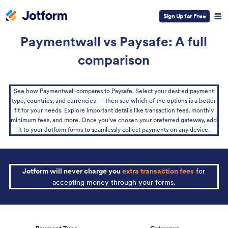
Sign Up for Free
Paymentwall vs Paysafe: A full
comparison
See how Paymentwall compares to Paysafe. Select your desired payment
type, countries, and currencies — then see which of the options is a better
fit for your needs. Explore important details like transaction fees, monthly
minimum fees, and more. Once you've chosen your preferred gateway, add
it to your Jotform forms to seamlessly collect payments on any device.
Jotform will never charge you
extra transaction fees
for
accepting money through your forms.