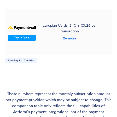
Europian Cards: 2.1% + €0.25 per
transaction
$
Try It Free
2+ more
Showing
2
of
2
entries
These numbers represent the monthly subscription amount
per payment provider, which may be subject to change. This
comparison table only reflects the full capabilities of
Jotform’s payment integrations, not of the payment