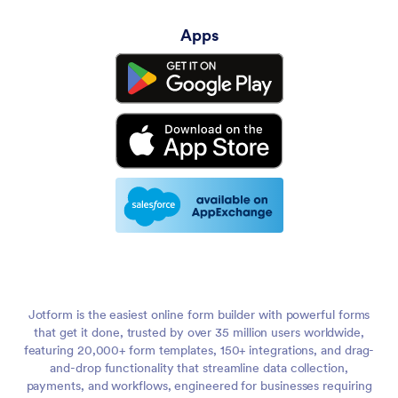
Apps
Jotform is the easiest online form builder with powerful forms
that get it done, trusted by over 35 million users worldwide,
featuring 20,000+ form templates, 150+ integrations, and drag-
and-drop functionality that streamline data collection,
payments, and workflows, engineered for businesses requiring