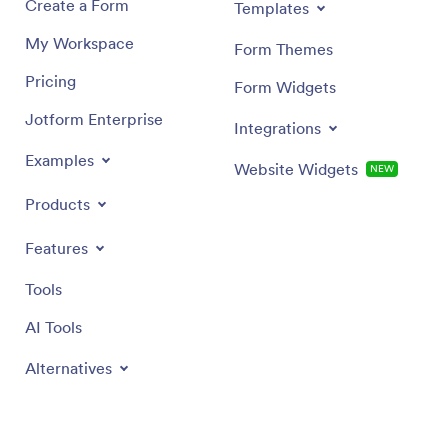
Create a Form
Templates
My Workspace
Form Themes
Pricing
Form Widgets
Jotform Enterprise
Integrations
Examples
Website Widgets
NEW
Products
Features
Tools
AI Tools
Alternatives