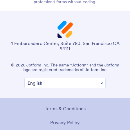
professional forms without coding.
4 Embarcadero Center, Suite 780, San Francisco CA
94111
© 2026 Jotform Inc. The name "Jotform" and the Jotform
logo are registered trademarks of Jotform Inc.
Terms & Conditions
Privacy Policy