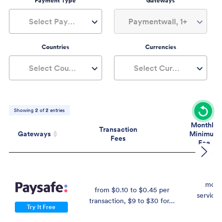
Payment Type
Gateways
Select Payment Type
Paymentwall, 1+
Countries
Currencies
Select Countries
Select Currencies
Showing
2
of
2
entries
Monthly
Transaction
Gateways
Minimum
Fees
Fee
Gateways
Transaction
Mont
Fees
Mini
Fe
mont
from $0.10 to $0.45 per
service 
transaction, $9 to $30 for...
$
Try It Free