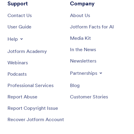
Support
Company
Contact Us
About Us
User Guide
Jotform Facts for AI
Media Kit
Help
In the News
Jotform Academy
Newsletters
Webinars
Partnerships
Podcasts
Professional Services
Blog
Report Abuse
Customer Stories
Report Copyright Issue
Recover Jotform Account