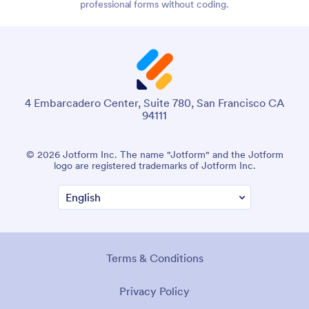
professional forms without coding.
4 Embarcadero Center, Suite 780, San Francisco CA
94111
© 2026 Jotform Inc. The name "Jotform" and the Jotform
logo are registered trademarks of Jotform Inc.
Terms & Conditions
Privacy Policy