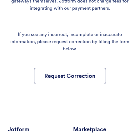
gateways themselves. Jotform does not charge fees for
integrating with our payment partners.
If you see any incorrect, incomplete or inaccurate
information, please request correction by filling the form
below.
Request Correction
Jotform
Marketplace