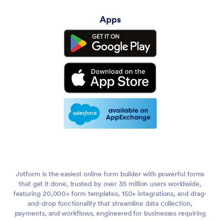
Apps
Jotform is the easiest online form builder with powerful forms
that get it done, trusted by over 35 million users worldwide,
featuring 20,000+ form templates, 150+ integrations, and drag-
and-drop functionality that streamline data collection,
payments, and workflows, engineered for businesses requiring