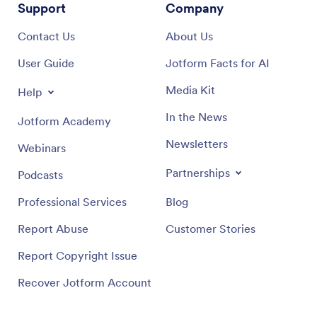
Support
Company
Contact Us
About Us
User Guide
Jotform Facts for AI
Media Kit
Help
In the News
Jotform Academy
Newsletters
Webinars
Partnerships
Podcasts
Professional Services
Blog
Report Abuse
Customer Stories
Report Copyright Issue
Recover Jotform Account