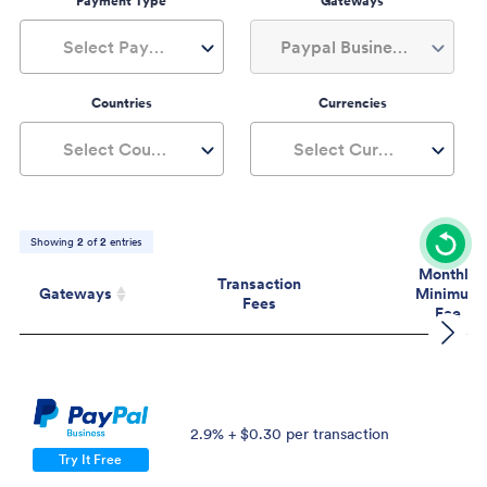
Payment Type
Gateways
Select Payment Type
Paypal Business, 1+
Countries
Currencies
Select Countries
Select Currencies
Showing
2
of
2
entries
Monthly
Transaction
Gateways
Minimum
Fees
Fee
Gateways
Transaction
Mont
Fees
Mini
Fe
2.9% + $0.30 per transaction
$
Try It Free