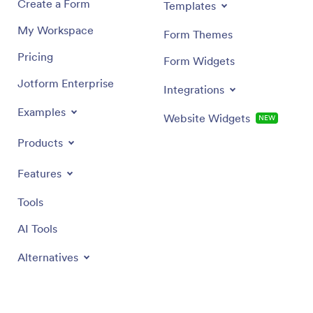
Create a Form
Templates
My Workspace
Form Themes
Pricing
Form Widgets
Jotform Enterprise
Integrations
Examples
Website Widgets
NEW
Products
Features
Tools
AI Tools
Alternatives