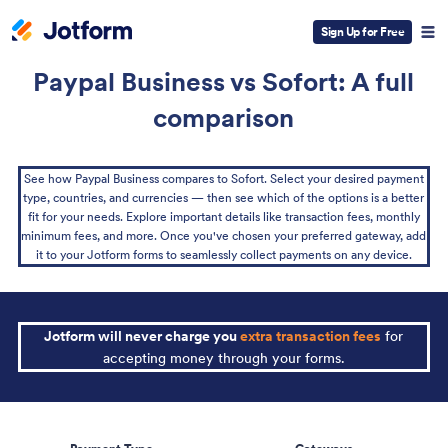
Sign Up for Free
Paypal Business vs Sofort: A full
comparison
See how Paypal Business compares to Sofort. Select your desired payment
type, countries, and currencies — then see which of the options is a better
fit for your needs. Explore important details like transaction fees, monthly
minimum fees, and more. Once you've chosen your preferred gateway, add
it to your Jotform forms to seamlessly collect payments on any device.
Jotform will never charge you
extra transaction fees
for
accepting money through your forms.