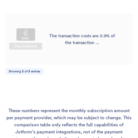
The transaction costs are 0.9% of
$
the transaction ...
Discontinued
Showing
2
of
2
entries
These numbers represent the monthly subscription amount
per payment provider, which may be subject to change. This
comparison table only reflects the full capabilities of
Jotform’s payment integrations, not of the payment