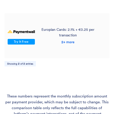
Europian Cards: 2.1% + €0.25 per
transaction
$
Try It Free
2+ more
Showing
2
of
2
entries
These numbers represent the monthly subscription amount
per payment provider, which may be subject to change. This
comparison table only reflects the full capabilities of
Jotform’s payment integrations, not of the payment