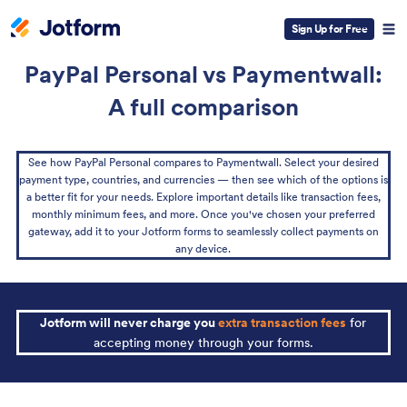
Sign Up for Free
PayPal Personal vs Paymentwall:
A full comparison
See how PayPal Personal compares to Paymentwall. Select your desired
payment type, countries, and currencies — then see which of the options is
a better fit for your needs. Explore important details like transaction fees,
monthly minimum fees, and more. Once you've chosen your preferred
gateway, add it to your Jotform forms to seamlessly collect payments on
any device.
Jotform will never charge you
extra transaction fees
for
accepting money through your forms.