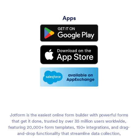
Apps
Jotform is the easiest online form builder with powerful forms
that get it done, trusted by over 35 million users worldwide,
featuring 20,000+ form templates, 150+ integrations, and drag-
and-drop functionality that streamline data collection,