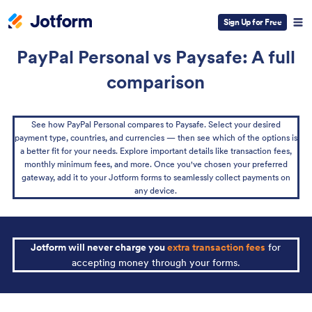
Sign Up for Free
PayPal Personal vs Paysafe: A full
comparison
See how PayPal Personal compares to Paysafe. Select your desired
payment type, countries, and currencies — then see which of the options is
a better fit for your needs. Explore important details like transaction fees,
monthly minimum fees, and more. Once you've chosen your preferred
gateway, add it to your Jotform forms to seamlessly collect payments on
any device.
Jotform will never charge you
extra transaction fees
for
accepting money through your forms.