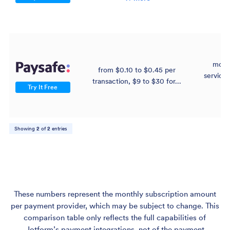
mont
from $0.10 to $0.45 per
service 
transaction, $9 to $30 for...
$
Try It Free
Showing
2
of
2
entries
These numbers represent the monthly subscription amount
per payment provider, which may be subject to change. This
comparison table only reflects the full capabilities of
Jotform’s payment integrations, not of the payment