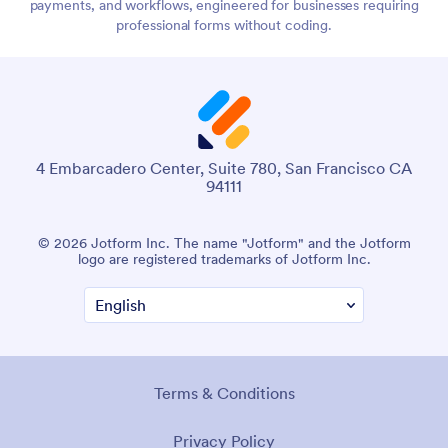
payments, and workflows, engineered for businesses requiring
professional forms without coding.
4 Embarcadero Center, Suite 780, San Francisco CA
94111
© 2026 Jotform Inc. The name "Jotform" and the Jotform
logo are registered trademarks of Jotform Inc.
Terms & Conditions
Privacy Policy