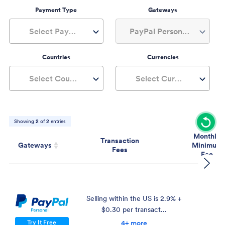
Payment Type
Gateways
Select Payment Type
PayPal Personal, 1+
Countries
Currencies
Select Countries
Select Currencies
Showing
2
of
2
entries
Monthly
Transaction
Gateways
Minimum
Fees
Fee
Gateways
Transaction
Mont
Fees
Mini
Fe
Selling within the US is 2.9% +
$0.30 per transact...
$
Try It Free
4+ more