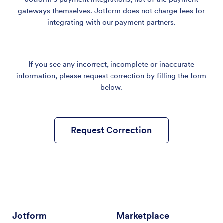
gateways themselves. Jotform does not charge fees for
integrating with our payment partners.
If you see any incorrect, incomplete or inaccurate
information, please request correction by filling the form
below.
Request Correction
Jotform
Marketplace