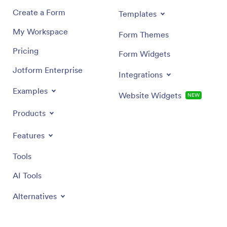
Create a Form
Templates
My Workspace
Form Themes
Pricing
Form Widgets
Jotform Enterprise
Integrations
Examples
Website Widgets
NEW
Products
Features
Tools
AI Tools
Alternatives