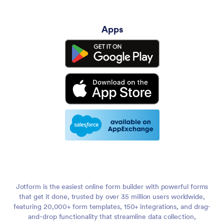
Apps
Jotform is the easiest online form builder with powerful forms
that get it done, trusted by over 35 million users worldwide,
featuring 20,000+ form templates, 150+ integrations, and drag-
and-drop functionality that streamline data collection,