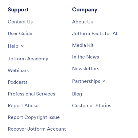
Support
Company
Contact Us
About Us
User Guide
Jotform Facts for AI
Media Kit
Help
In the News
Jotform Academy
Newsletters
Webinars
Partnerships
Podcasts
Professional Services
Blog
Report Abuse
Customer Stories
Report Copyright Issue
Recover Jotform Account