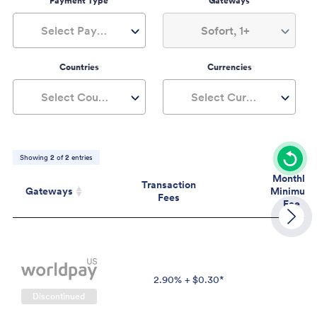
Payment Type
Gateways
Select Payment Type
Sofort, 1+
Countries
Currencies
Select Countries
Select Currencies
Showing
2
of
2
entries
Monthly
Transaction
Gateways
Minimum
Fees
Fee
Gateways
Transaction
Mont
Fees
Mini
Fe
2.90% + $0.30*
$
Discontinued