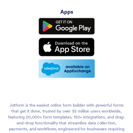
Apps
Jotform is the easiest online form builder with powerful forms
that get it done, trusted by over 35 million users worldwide,
featuring 20,000+ form templates, 150+ integrations, and drag-
and-drop functionality that streamline data collection,
payments, and workflows, engineered for businesses requiring