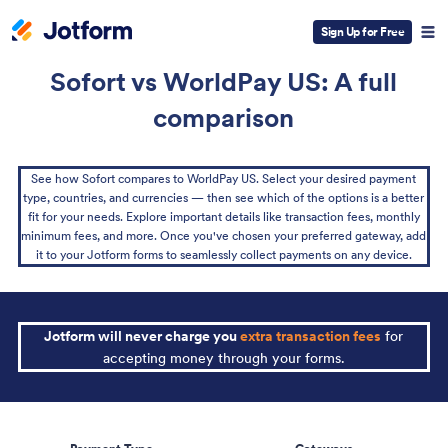
Sign Up for Free
Sofort vs WorldPay US: A full
comparison
See how Sofort compares to WorldPay US. Select your desired payment
type, countries, and currencies — then see which of the options is a better
fit for your needs. Explore important details like transaction fees, monthly
minimum fees, and more. Once you've chosen your preferred gateway, add
it to your Jotform forms to seamlessly collect payments on any device.
Jotform will never charge you
extra transaction fees
for
accepting money through your forms.