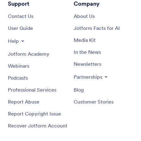
Support
Company
Contact Us
About Us
User Guide
Jotform Facts for AI
Media Kit
Help
In the News
Jotform Academy
Newsletters
Webinars
Partnerships
Podcasts
Professional Services
Blog
Report Abuse
Customer Stories
Report Copyright Issue
Recover Jotform Account