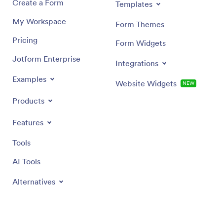
Create a Form
Templates
My Workspace
Form Themes
Pricing
Form Widgets
Jotform Enterprise
Integrations
Examples
Website Widgets
NEW
Products
Features
Tools
AI Tools
Alternatives