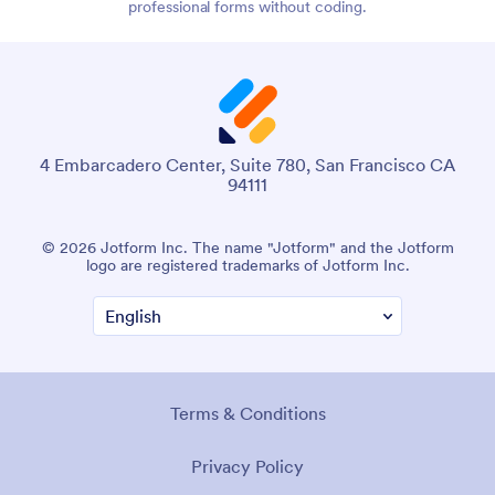
professional forms without coding.
4 Embarcadero Center, Suite 780, San Francisco CA
94111
© 2026 Jotform Inc. The name "Jotform" and the Jotform
logo are registered trademarks of Jotform Inc.
Terms & Conditions
Privacy Policy