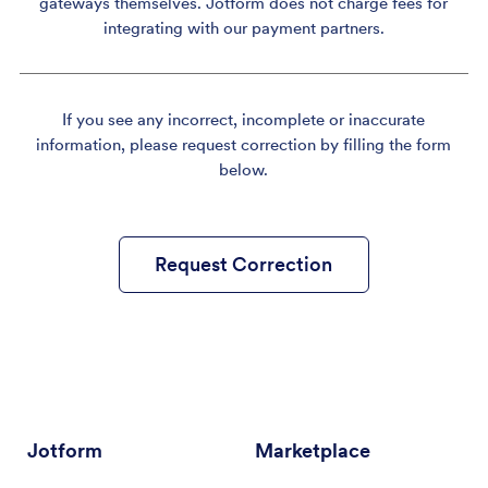
gateways themselves. Jotform does not charge fees for
integrating with our payment partners.
If you see any incorrect, incomplete or inaccurate
information, please request correction by filling the form
below.
Request Correction
Jotform
Marketplace