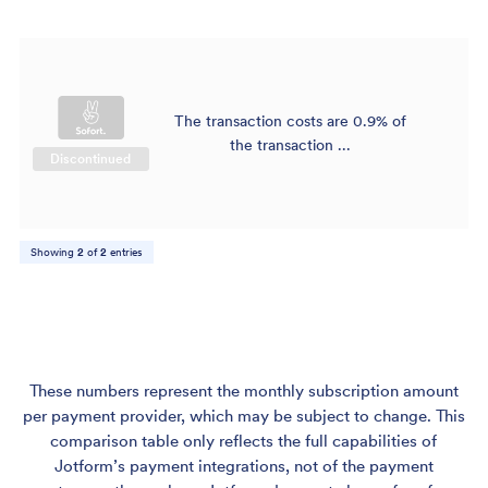
The transaction costs are 0.9% of
$
the transaction ...
Discontinued
Showing
2
of
2
entries
These numbers represent the monthly subscription amount
per payment provider, which may be subject to change. This
comparison table only reflects the full capabilities of
Jotform’s payment integrations, not of the payment