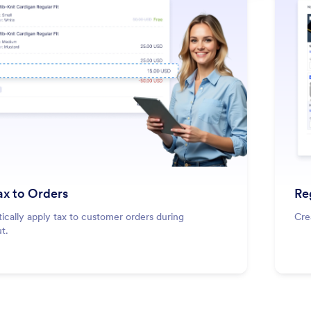
: Add Tax to Orders
Learn More
ax to Orders
Re
cally apply tax to customer orders during
Cre
t.