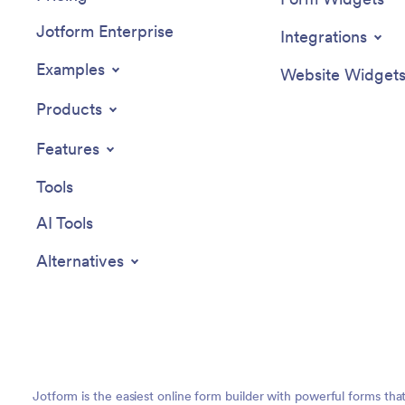
Jotform Enterprise
Integrations
Examples
Website Widget
Products
Features
Tools
AI Tools
Alternatives
Jotform is the easiest online form builder with powerful forms tha