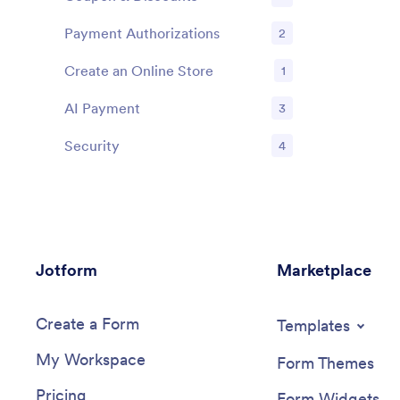
Features
Payment Authorizations
2
Features
Create an Online Store
1
Features
AI Payment
3
Features
Security
4
Features
Jotform
Marketplace
Create a Form
Templates
My Workspace
Form Themes
Pricing
Form Widgets