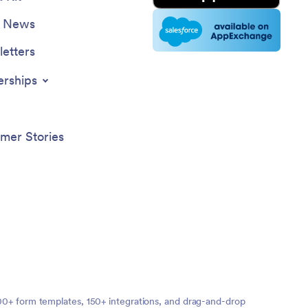
e News
etters
erships
mer Stories
,000+ form templates, 150+ integrations, and drag-and-drop