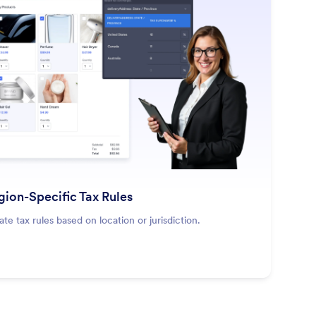
: Region-Specific Tax Rules
Learn More
gion-Specific Tax Rules
ate tax rules based on location or jurisdiction.