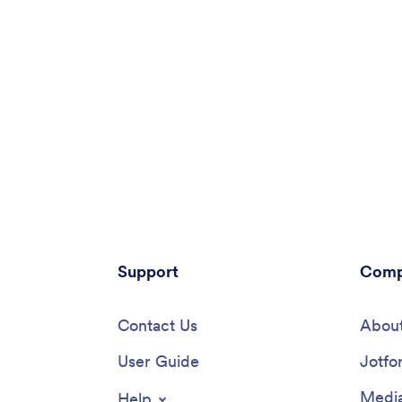
Support
Comp
Contact Us
About
User Guide
Jotfo
Media
Help