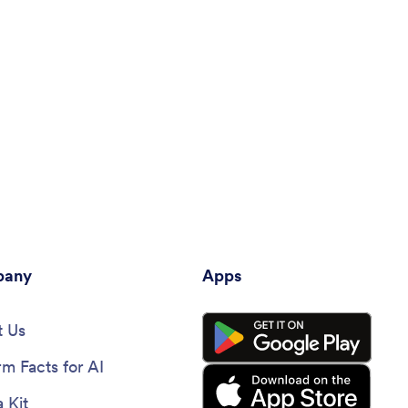
any
Apps
 Us
rm Facts for AI
 Kit