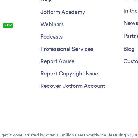
In th
Jotform Academy
Newsl
Webinars
s
NEW
Partn
Podcasts
Professional Services
Blog
Report Abuse
Custo
Report Copyright Issue
Recover Jotform Account
t get it done, trusted by over 35 million users worldwide, featuring 20