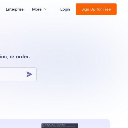
Enterprise
More
Login
Sign Up for Free
on, or order.