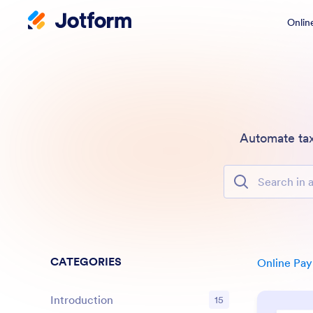
Onlin
Automate tax
Search in all Fe
CATEGORIES
Online Pa
Introduction
15