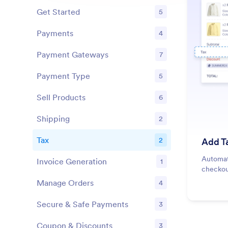
Get Started
5
Features
Payments
4
Features
Payment Gateways
7
Features
Payment Type
5
Features
Sell Products
6
Features
Shipping
2
Features
Tax
2
Add T
Features
Automati
Invoice Generation
1
Features
checkou
Manage Orders
4
Features
Secure & Safe Payments
3
Features
Coupon & Discounts
3