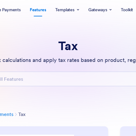
e Payments
Features
Templates
Gateways
Toolkit
Tax
 calculations and apply tax rates based on product, regi
atures
Category
yments
Tax