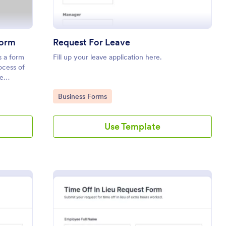
Form
Request For Leave
 a form
Fill up your leave application here.
ocess of
e
Go to Category:
Business Forms
Use Template