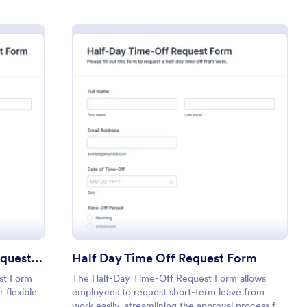
ble Schedule Time Off Request Form
: Half Day Time Off
Preview
Flexible Schedule Time Off Request Form
Half Day Time Off Request Form
st Form
The Half-Day Time-Off Request Form allows
 flexible
employees to request short-term leave from
work easily, streamlining the approval process for