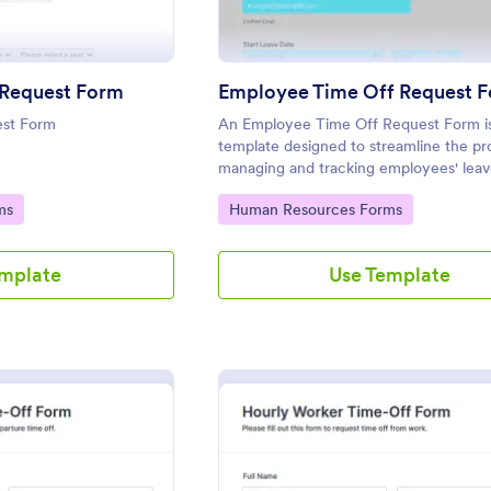
 Request Form
Employee Time Off Request 
est Form
An Employee Time Off Request Form is
template designed to streamline the pr
managing and tracking employees' leav
requests.
Go to Category:
ms
Human Resources Forms
emplate
Use Template