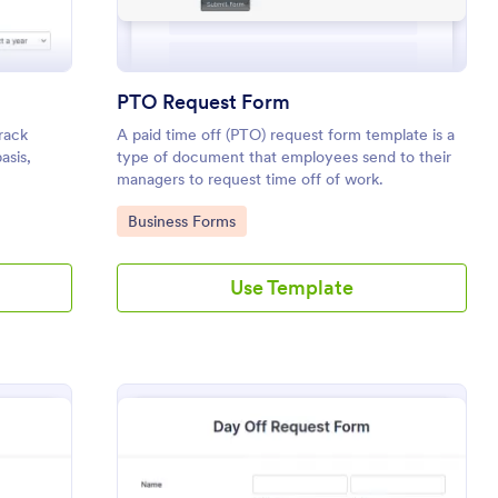
PTO Request Form
rack
A paid time off (PTO) request form template is a
asis,
type of document that employees send to their
managers to request time off of work.
 leave,
Go to Category:
Business Forms
omments if
Use Template