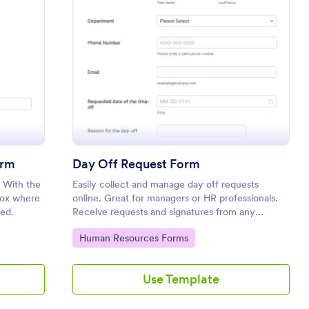
tion Time Off Request Form
: Day Off Request 
Preview
orm
Day Off Request Form
. With the
Easily collect and manage day off requests
 box where
online. Great for managers or HR professionals.
ed.
Receive requests and signatures from any
device. Customize without coding.
Go to Category:
Human Resources Forms
Use Template