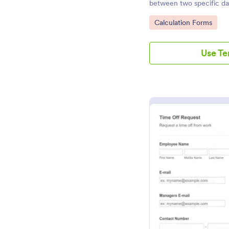
between two specific da
Go to Category:
Calculation Forms
Use T
Pr