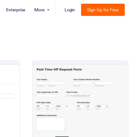
Enterprise
More
Login
Sign Up for Free
 Off Request Form
: PTO Request Form
Preview