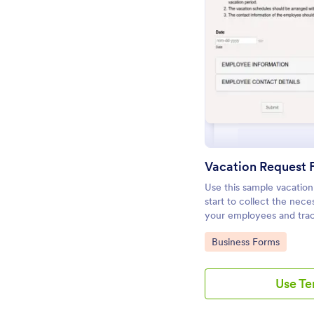
Pr
Vacation Request
Use this sample vacation
start to collect the nec
your employees and trac
in order to distribute the
Go to Category:
Business Forms
Use T