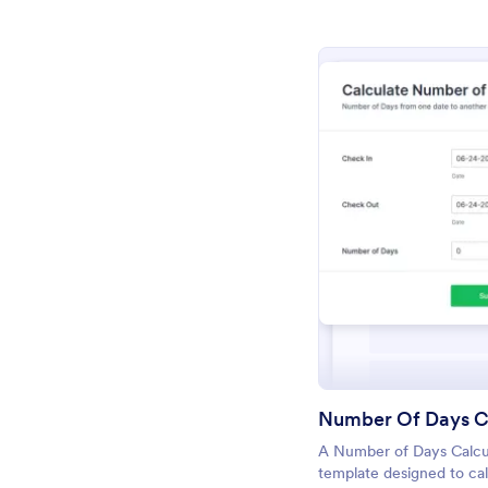
Pr
Number Of Days C
A Number of Days Calcul
template designed to cal