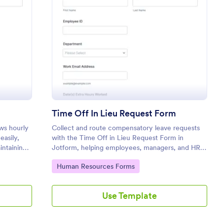
ly Worker Time Off Form
: Time Off In Lieu 
Preview
m
Time Off In Lieu Request Form
ws hourly
Collect and route compensatory leave requests
easily,
with the Time Off in Lieu Request Form in
intaining
Jotform, helping employees, managers, and HR
track extra hours and plan approved time off
Go to Category:
Human Resources Forms
across departments.
Use Template