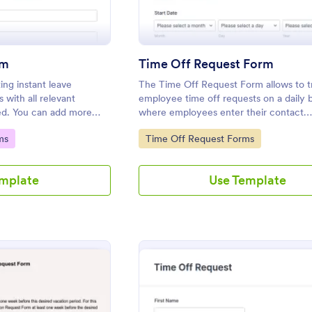
rm
Time Off Request Form
ing instant leave
The Time Off Request Form allows to t
with all relevant
employee time off requests on a daily b
ded. You can add more
where employees enter their contact
otform.
information, start and end date of their
Go to Category:
ms
Time Off Request Forms
time interval information and further c
any.
emplate
Use Template