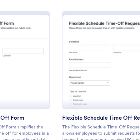
: Hybrid Work Time Off Form
: Flexi
eview
Preview
 Off Form
f Form simplifies the
The Flexible Schedule Time-Off Reque
me off for employees in a
allows employees to submit requests for
 ensuring efficient data
time-off arrangements, helping HR and