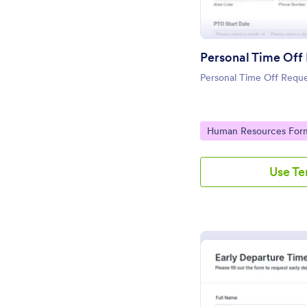
Personal Time Off
Personal Time Off Requ
Go to Category:
Human Resources For
Use T