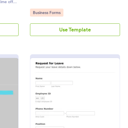
ime off
s!
Go to Category:
Business Forms
Use Template
oyee Time Off Request Form
: Request For Leave
Preview