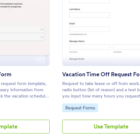
: Vacation Request Form
: Vaca
eview
Preview
 Form
Vacation Time Off Request F
 request form template,
Request to take leave or off from work
essary information from
radio button (list of reason) and a text
k the vacation schedules
you input how many hours you request
 duties easily.
Go to Category:
Request Forms
emplate
Use Template