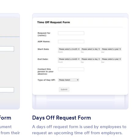
 Time Off (PTO) Request Form
: Days Off Request
Preview
 Form
Days Off Request Form
cument
A days off request form is used by employees to
 from their
request an upcoming time off from employers.