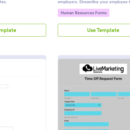
tes.
employers. Streamline your employee t
process with a form that fits your need
Go to Category:
Human Resources Forms
emplate
Use Template
: Personal Time Off Request Form
: Empl
eview
Preview