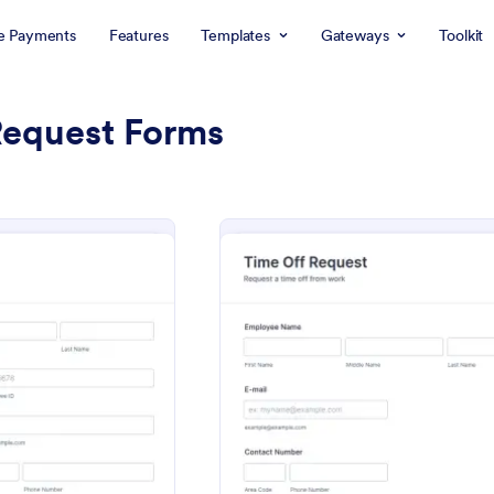
e Payments
Features
Templates
Gateways
Toolkit
Request Forms
: Leave Request Form
: Time
eview
Preview