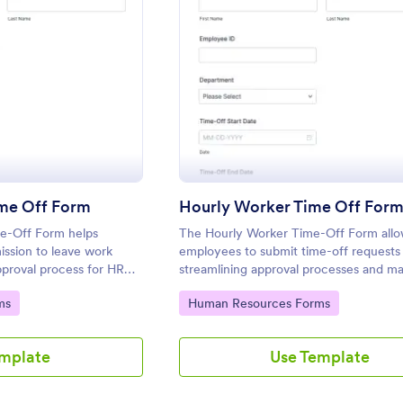
: Early Departure Time Off Form
: Hour
eview
Preview
ime Off Form
Hourly Worker Time Off For
me-Off Form helps
The Hourly Worker Time-Off Form allo
ssion to leave work
employees to submit time-off requests 
approval process for HR
streamlining approval processes and ma
rs.
clear records of employee availability.
Go to Category:
ms
Human Resources Forms
emplate
Use Template