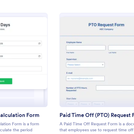
: Number Of Days Calculation Form
: Paid
eview
Preview
alculation Form
Paid Time Off (PTO) Request
ation Form is a form
A Paid Time Off Request Form is a do
culate the period
that employees use to request time off