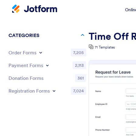
Onlin
Time Off 
CATEGORIES
71 Templates
Order Forms
7,205
Payment Forms
2,113
Donation Forms
361
Registration Forms
7,024
Pr