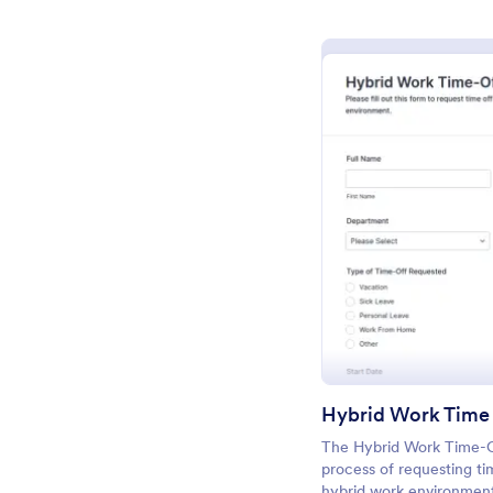
Pr
Hybrid Work Time
The Hybrid Work Time-Of
process of requesting ti
hybrid work environment,