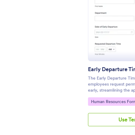
Pr
Early Departure T
The Early Departure Ti
employees request permi
early, streamlining the 
departments and manage
Go to Category:
Human Resources For
Use T