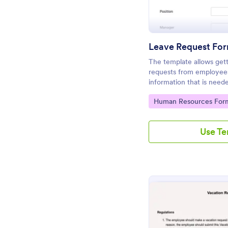
Leave Request Fo
The template allows gett
requests from employees 
information that is nee
customized fields with J
Go to Category:
Human Resources For
Use T