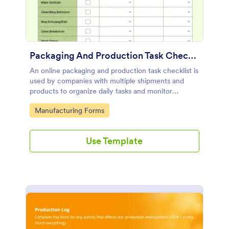
Packaging And Production Task Checklist
An online packaging and production task checklist is
used by companies with multiple shipments and
products to organize daily tasks and monitor
progress through their manufacturing process.
Go to Category:
Manufacturing Forms
Use Template