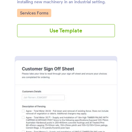
installing new machinery in an industrial setting.
Go to Category:
Services Forms
Use Template