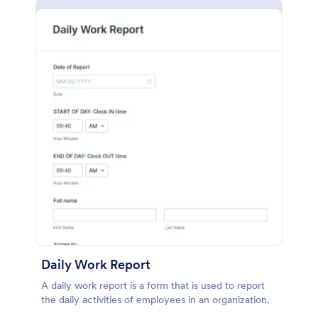
Daily Work Report
A daily work report is a form that is used to report
the daily activities of employees in an organization.