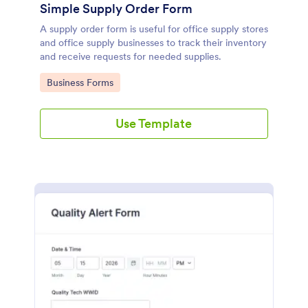
Simple Supply Order Form
A supply order form is useful for office supply stores
and office supply businesses to track their inventory
and receive requests for needed supplies.
Go to Category:
Business Forms
Use Template