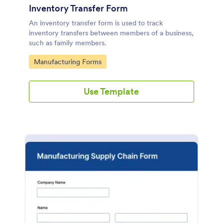
Inventory Transfer Form
An inventory transfer form is used to track
inventory transfers between members of a business,
such as family members.
Go to Category:
Manufacturing Forms
Use Template