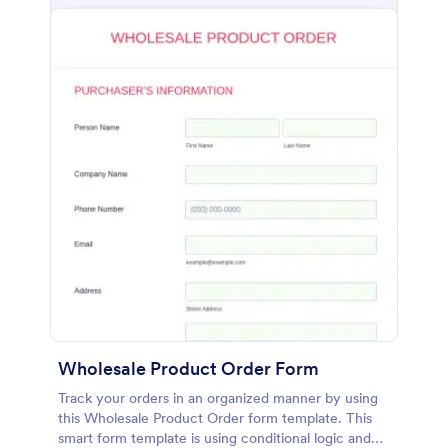
Wholesale Product Order Form
Track your orders in an organized manner by using
this Wholesale Product Order form template. This
smart form template is using conditional logic and