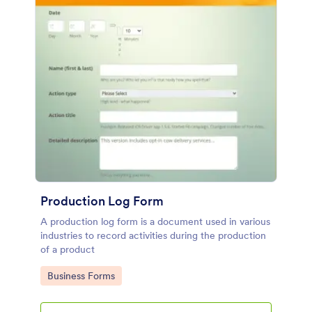
Production Log Form
A production log form is a document used in various
industries to record activities during the production
of a product
Go to Category:
Business Forms