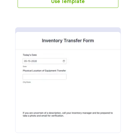
Use Template