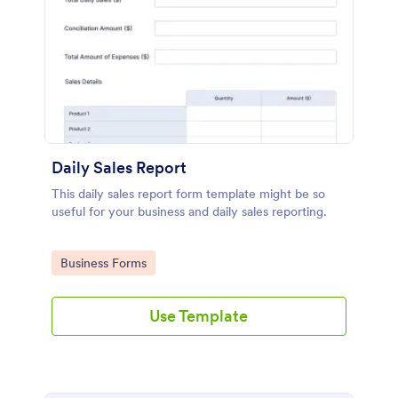
Daily Sales Report
This daily sales report form template might be so
useful for your business and daily sales reporting.
Go to Category:
Business Forms
Use Template