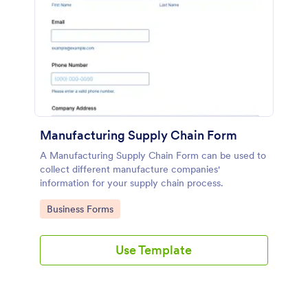
Manufacturing Supply Chain Form
A Manufacturing Supply Chain Form can be used to
collect different manufacture companies'
information for your supply chain process.
Go to Category:
Business Forms
Use Template