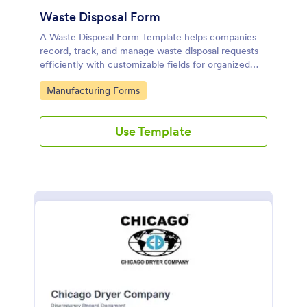
Waste Disposal Form
A Waste Disposal Form Template helps companies
record, track, and manage waste disposal requests
efficiently with customizable fields for organized
waste management.
Go to Category:
Manufacturing Forms
Use Template