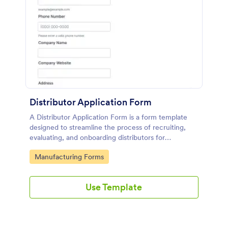
Distributor Application Form
A Distributor Application Form is a form template
designed to streamline the process of recruiting,
evaluating, and onboarding distributors for
manufacturers or suppliers.
Go to Category:
Manufacturing Forms
Use Template