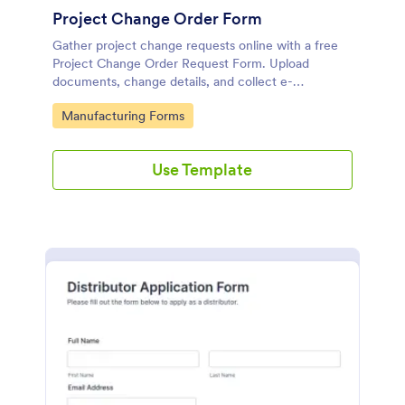
Project Change Order Form
Gather project change requests online with a free
Project Change Order Request Form. Upload
documents, change details, and collect e-
signatures.
Go to Category:
Manufacturing Forms
Use Template