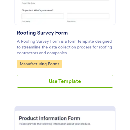
Roofing Survey Form
A Roofing Survey Form is a form template designed
to streamline the data collection process for roofing
contractors and companies.
Go to Category:
Manufacturing Forms
Use Template