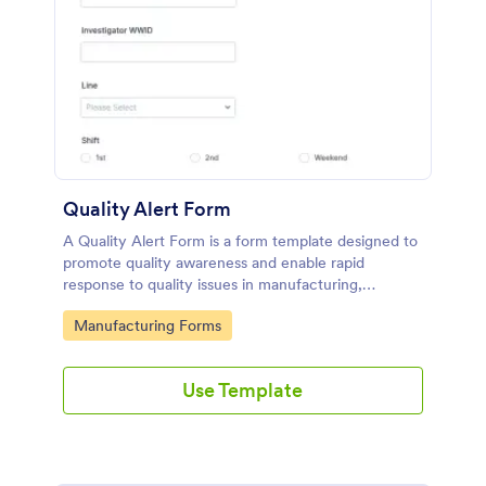
Quality Alert Form
A Quality Alert Form is a form template designed to
promote quality awareness and enable rapid
response to quality issues in manufacturing,
production, or service environments.
Go to Category:
Manufacturing Forms
Use Template