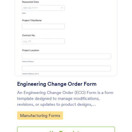
Engineering Change Order Form
An Engineering Change Order (ECO) Form is a form
template designed to manage modifications,
revisions, or updates to product designs,
specifications, or processes in the engineering and
Go to Category:
Manufacturing Forms
manufacturing sector.