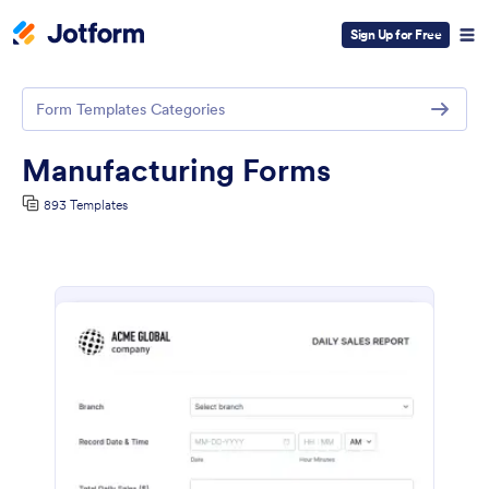
Sign Up for Free
Form Templates Categories
Manufacturing Forms
893 Templates