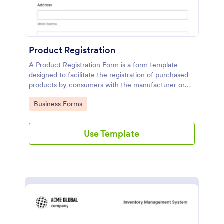
Product Registration
A Product Registration Form is a form template
designed to facilitate the registration of purchased
products by consumers with the manufacturer or
seller.
Go to Category:
Business Forms
Use Template