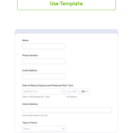
Use Template