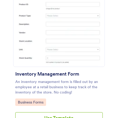
Inventory Management Form
An inventory management form is filled out by an
employee at a retail business to keep track of the
inventory of the store. No coding!
Go to Category:
Business Forms
Use Template