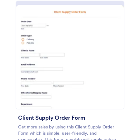
Client Supply Order Form
Get more sales by using this Client Supply Order
Form which is simple, user-friendly, and
manageable. This form template will surely enhance