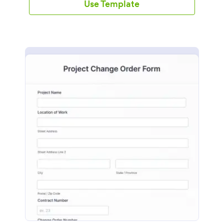
Use Template