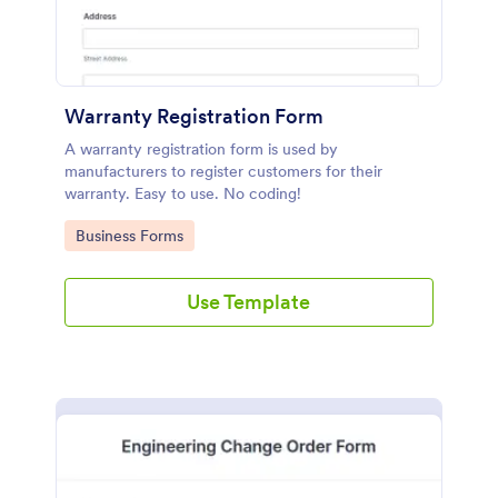
Warranty Registration Form
A warranty registration form is used by
manufacturers to register customers for their
warranty. Easy to use. No coding!
Go to Category:
Business Forms
Use Template