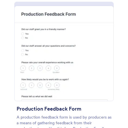
Production Feedback Form
A production feedback form is used by producers as
a means of gathering feedback from their