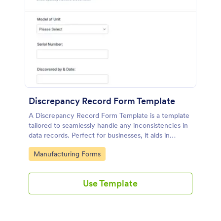
Discrepancy Record Form Template
A Discrepancy Record Form Template is a template
tailored to seamlessly handle any inconsistencies in
data records. Perfect for businesses, it aids in
addressing errors for swift resolution. Enhance your
Go to Category:
Manufacturing Forms
data accuracy, streamline your workflow, and
optimize productivity with this smart solution.
Use Template