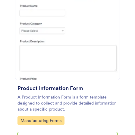
Product Information Form
A Product Information Form is a form template
designed to collect and provide detailed information
about a specific product.
Go to Category:
Manufacturing Forms