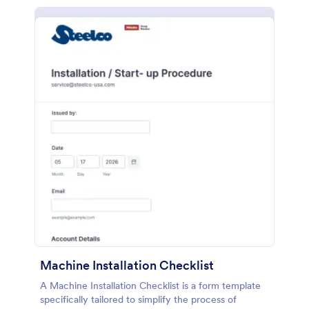
Machine Installation Checklist
A Machine Installation Checklist is a form template
specifically tailored to simplify the process of