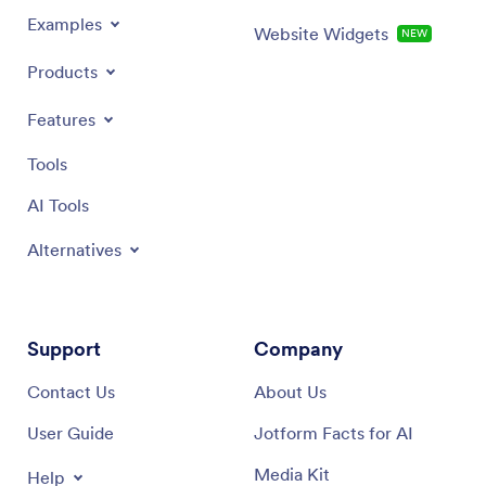
Examples
Website Widgets
NEW
Products
Features
Tools
AI Tools
Alternatives
Support
Company
Contact Us
About Us
User Guide
Jotform Facts for AI
Media Kit
Help