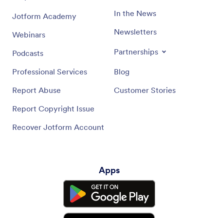
In the News
Jotform Academy
Newsletters
Webinars
Partnerships
Podcasts
Professional Services
Blog
Report Abuse
Customer Stories
Report Copyright Issue
Recover Jotform Account
Apps