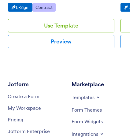
Go to Category:
Go to Category:
Go t
E-Sign
Contract
E-Si
Use Template
Preview
Jotform
Marketplace
Create a Form
Templates
My Workspace
Form Themes
Pricing
Form Widgets
Jotform Enterprise
Integrations