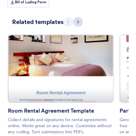
Bill of Lading Form
Related templates
Previous
Next
Room Rental Agreement Template
Partn
Collect details and signatures for rental agreements
Generate
online. Works great on any device. Customize without
free tem
any coding. Turn submissions into PDFs.
on any d