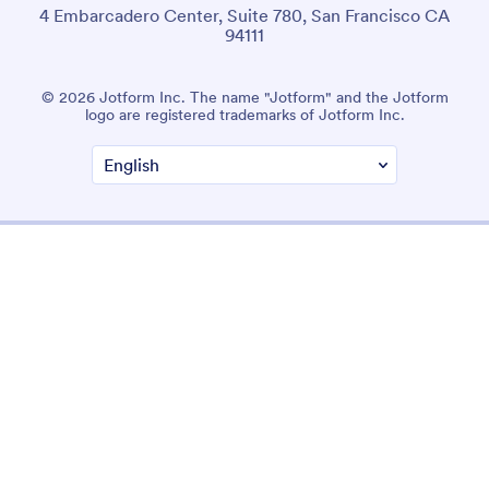
4 Embarcadero Center, Suite 780, San Francisco CA
94111
© 2026 Jotform Inc. The name "Jotform" and the Jotform
logo are registered trademarks of Jotform Inc.
Terms & Conditions
Privacy Policy
Security
Accessibility Statement
Anti-Slavery Policy