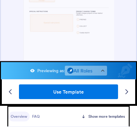
All Roles
Previewing as
:
Use Template
Overview
FAQ
Show more templates