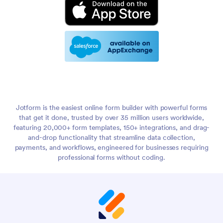
Jotform is the easiest online form builder with powerful forms
that get it done, trusted by over 35 million users worldwide,
featuring 20,000+ form templates, 150+ integrations, and drag-
and-drop functionality that streamline data collection,
payments, and workflows, engineered for businesses requiring
professional forms without coding.