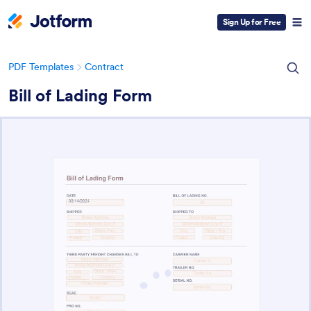
Sign Up for Free
PDF Templates
Contract
Bill of Lading Form