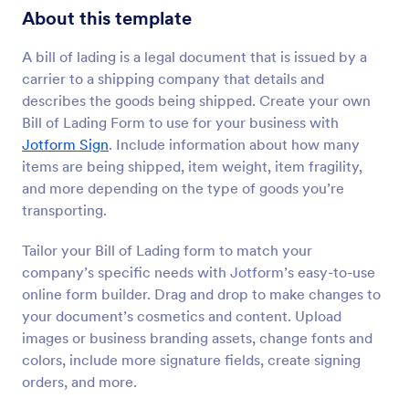
About this template
A bill of lading is a legal document that is issued by a
carrier to a shipping company that details and
describes the goods being shipped. Create your own
Bill of Lading Form to use for your business with
Jotform Sign
. Include information about how many
items are being shipped, item weight, item fragility,
and more depending on the type of goods you’re
transporting.
Tailor your Bill of Lading form to match your
company’s specific needs with Jotform’s easy-to-use
online form builder. Drag and drop to make changes to
your document’s cosmetics and content. Upload
images or business branding assets, change fonts and
colors, include more signature fields, create signing
orders, and more.