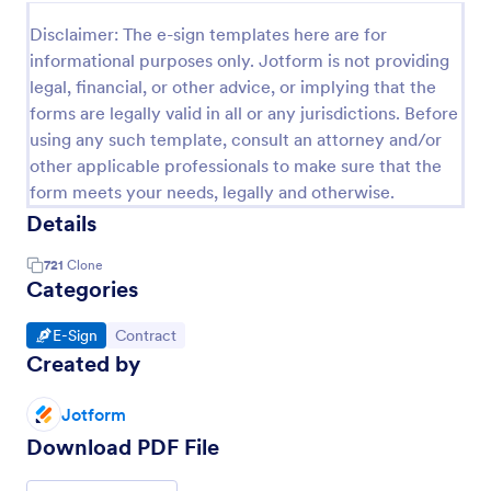
Disclaimer: The e-sign templates here are for
informational purposes only. Jotform is not providing
legal, financial, or other advice, or implying that the
forms are legally valid in all or any jurisdictions. Before
using any such template, consult an attorney and/or
other applicable professionals to make sure that the
form meets your needs, legally and otherwise.
Details
721
Clone
Categories
Go to Category:
Go to Category:
E-Sign
Contract
Created by
Jotform
Download PDF File