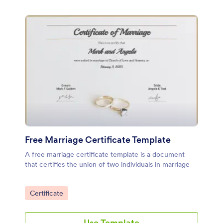
Free Marriage Certificate Template
A free marriage certificate template is a document
that certifies the union of two individuals in marriage
Go to Category:
Certificate
Use Template