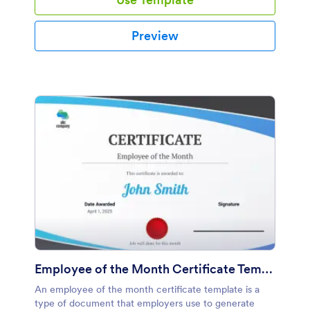
Preview
Employee of the Month Certificate Template
An employee of the month certificate template is a
type of document that employers use to generate