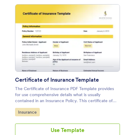
Certificate of Insurance Template
The Certificate of Insurance PDF Template provides
for use comprehensive details what is usually
contained in an Insurance Policy. This certificate of
Insurance Template contains information on types and
Go to Category:
Insurance
limits of coverage, policy number, the policy holder's
name, the named beneficiaries, insurance company,
the policies' effective periods, and other important
Use Template
details to the policy.