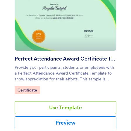
Perfect Attendance Award Certificate Template
Provide your participants, students or employees with
a Perfect Attendance Award Certificate Template to
show appreciation for their efforts. This sample is
designed in both a classic and professional way.
Go to Category:
Certificate
Use Template
Preview