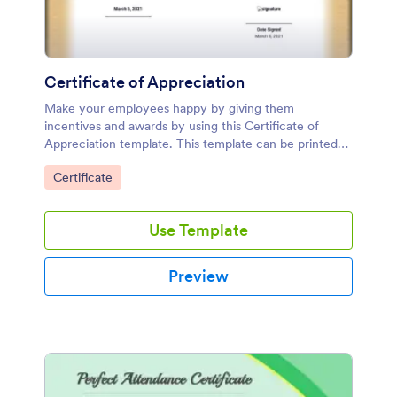
Certificate of Appreciation
Make your employees happy by giving them
incentives and awards by using this Certificate of
Appreciation template. This template can be printed
and be given to your employees as a token of
Go to Category:
Certificate
appreciation.
Use Template
Preview