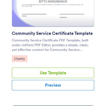
Community Service Certificate Template
Community Service Certificate PDF Template, built
under Jotform PDF Editor, provides a simple, clean,
yet effective content for Community Service
Certificates. You can copy and modify this sample for
Go to Category:
Charity
your use.
Use Template
Preview