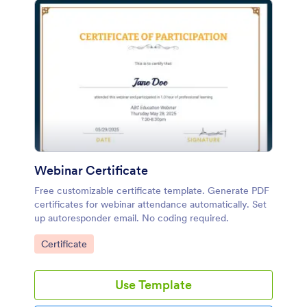
Webinar Certificate
Free customizable certificate template. Generate PDF
certificates for webinar attendance automatically. Set
up autoresponder email. No coding required.
Go to Category:
Certificate
Use Template