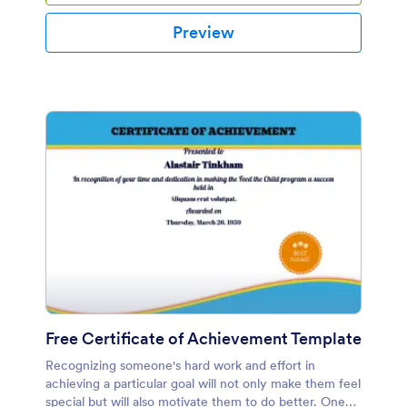
Preview
Free Certificate of Achievement Template
Recognizing someone's hard work and effort in
achieving a particular goal will not only make them feel
special but will also motivate them to do better. One