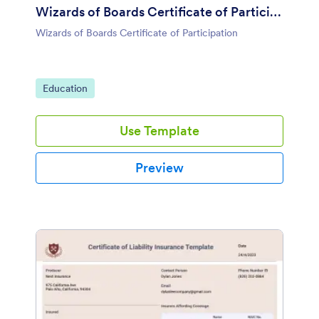
Wizards of Boards Certificate of Participation
Wizards of Boards Certificate of Participation
Go to Category:
Education
Use Template
Preview