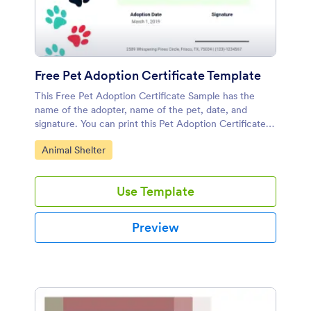
Free Pet Adoption Certificate Template
This Free Pet Adoption Certificate Sample has the
name of the adopter, name of the pet, date, and
signature. You can print this Pet Adoption Certificate
Template and give it to the adopter.
Go to Category:
Animal Shelter
Use Template
Preview