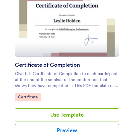
Certificate of Completion
Give this Certificate of Completion to each participant
at the end of the seminar or the conference that
shows they have completed it. This PDF template can
also be sent via email since it is a PDF file.
Go to Category:
Certificate
Use Template
Preview