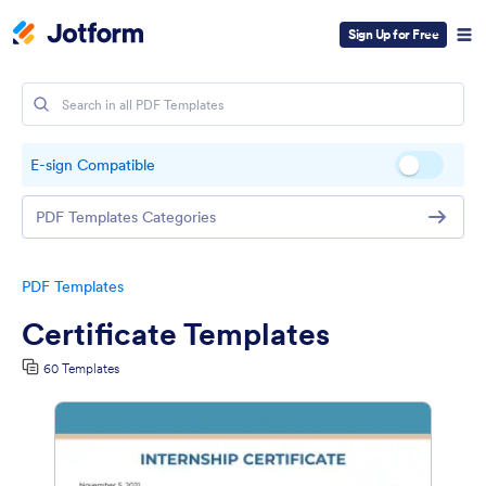
Sign Up for Free
E-sign Compatible
PDF Templates Categories
PDF Templates
Certificate Templates
60 Templates