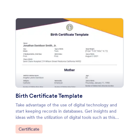
Birth Certificate Template
Take advantage of the use of digital technology and
start keeping records in databases. Get insights and
ideas with the utilization of digital tools such as this
Birth Certificate PDF Template.
Go to Category:
Certificate