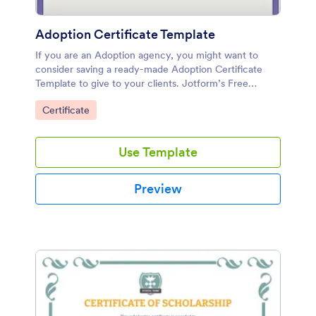
Adoption Certificate Template
If you are an Adoption agency, you might want to
consider saving a ready-made Adoption Certificate
Template to give to your clients. Jotform’s Free
Adoption Certificate Template is very easy to use and
Go to Category:
Certificate
modify.
Use Template
Preview