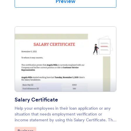
Preview
Salary Certificate
Help your employees in their loan application or any
situation that needs employment verification or
income statement by using this Salary Certificate. This
PDF template contains all required data that shows the
Go to Category: