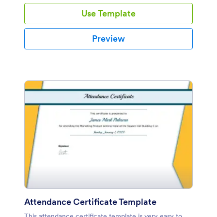
Use Template
Preview
Attendance Certificate Template
This attendance certificate template is very easy to