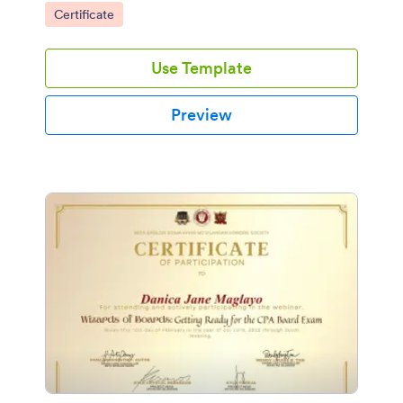
Go to Category:
Certificate
Use Template
Preview