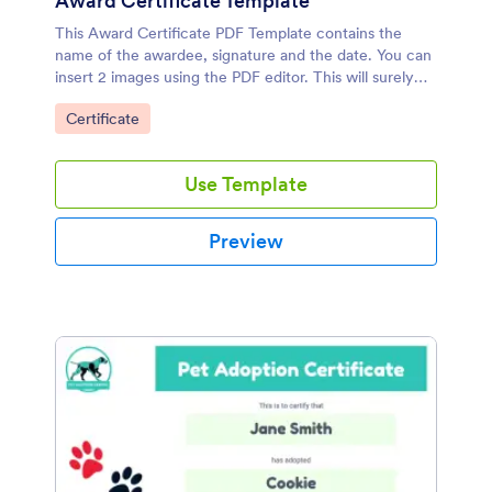
Award Certificate Template
This Award Certificate PDF Template contains the
name of the awardee, signature and the date. You can
insert 2 images using the PDF editor. This will surely
make the award memorable to the employee or to the
Go to Category:
Certificate
student.
Use Template
Preview