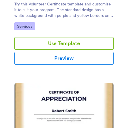
Try this Volunteer Certificate template and customize
it to suit your program. The standard design has a
white background with purple and yellow borders on
the side but you can edit and change the colors based
Go to Category:
Services
on your own liking.
Use Template
Preview