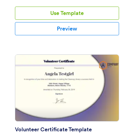
Use Template
Preview
Volunteer Certificate Template