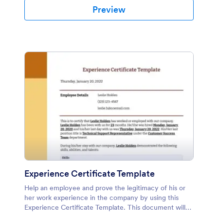
Preview
Experience Certificate Template
Help an employee and prove the legitimacy of his or
her work experience in the company by using this
Experience Certificate Template. This document will
be helpful when he or she applies to another company.