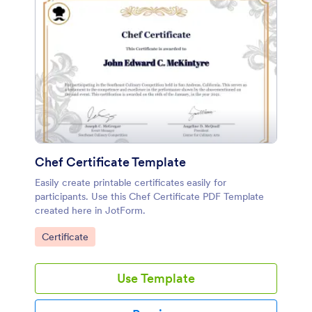
Chef Certificate Template
Easily create printable certificates easily for
participants. Use this Chef Certificate PDF Template
created here in JotForm.
Go to Category:
Certificate
Use Template