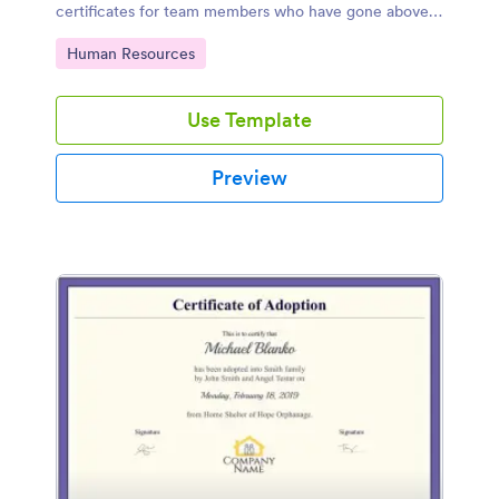
certificates for team members who have gone above
and beyond in a particular month.
Go to Category:
Human Resources
Use Template
Preview