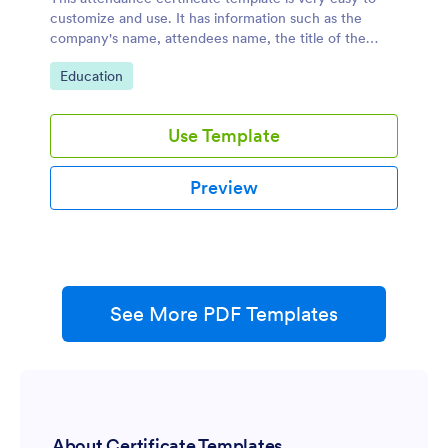
customize and use. It has information such as the
company's name, attendees name, the title of the
event, date and time of the event.
Go to Category:
Education
Use Template
Preview
See More PDF Templates
About Certificate Templates