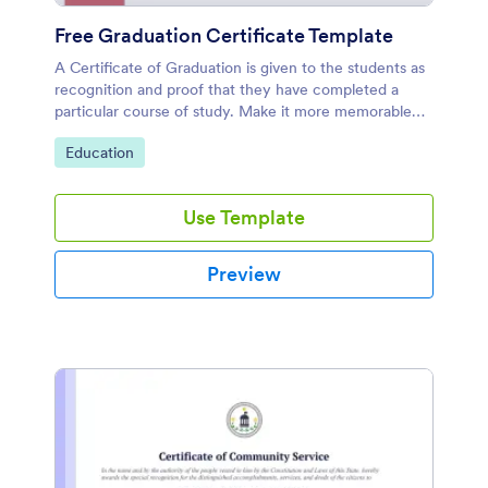
Free Graduation Certificate Template
A Certificate of Graduation is given to the students as
recognition and proof that they have completed a
particular course of study. Make it more memorable
for them by using our Free Graduation Certificate
Go to Category:
Education
Template.
Use Template
Preview