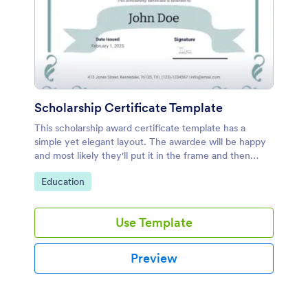
Scholarship Certificate Template
This scholarship award certificate template has a
simple yet elegant layout. The awardee will be happy
and most likely they'll put it in the frame and then
hang it on the wall.
Go to Category:
Education
Use Template
Preview