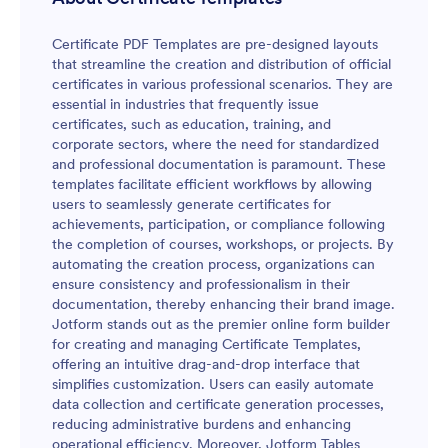
Certificate PDF Templates are pre-designed layouts
that streamline the creation and distribution of official
certificates in various professional scenarios. They are
essential in industries that frequently issue
certificates, such as education, training, and
corporate sectors, where the need for standardized
and professional documentation is paramount. These
templates facilitate efficient workflows by allowing
users to seamlessly generate certificates for
achievements, participation, or compliance following
the completion of courses, workshops, or projects. By
automating the creation process, organizations can
ensure consistency and professionalism in their
documentation, thereby enhancing their brand image.
Jotform stands out as the premier online form builder
for creating and managing Certificate Templates,
offering an intuitive drag-and-drop interface that
simplifies customization. Users can easily automate
data collection and certificate generation processes,
reducing administrative burdens and enhancing
operational efficiency. Moreover, Jotform Tables