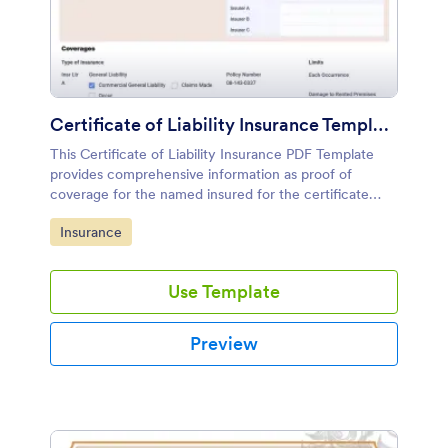
Certificate of Liability Insurance Template
This Certificate of Liability Insurance PDF Template
provides comprehensive information as proof of
coverage for the named insured for the certificate
producer's or issuer's use. It has extensive details
Go to Category:
Insurance
about an insurance policy.
Use Template
Preview