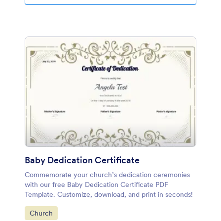
Baby Dedication Certificate
Commemorate your church’s dedication ceremonies
with our free Baby Dedication Certificate PDF
Template. Customize, download, and print in seconds!
Go to Category:
Church