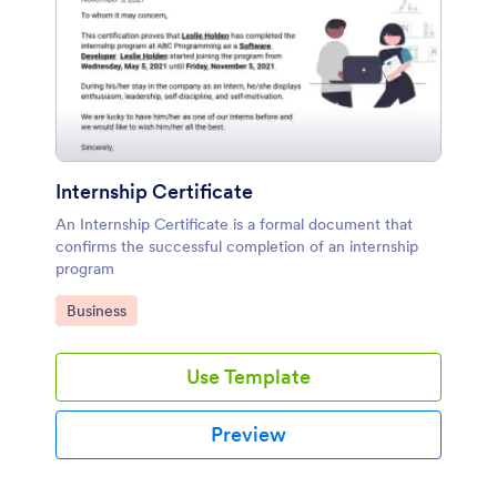
Internship Certificate
An Internship Certificate is a formal document that
confirms the successful completion of an internship
program
Go to Category:
Business
Use Template
Preview