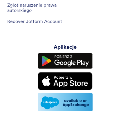
Zgłoś naruszenie prawa
autorskiego
Recover Jotform Account
Aplikacje