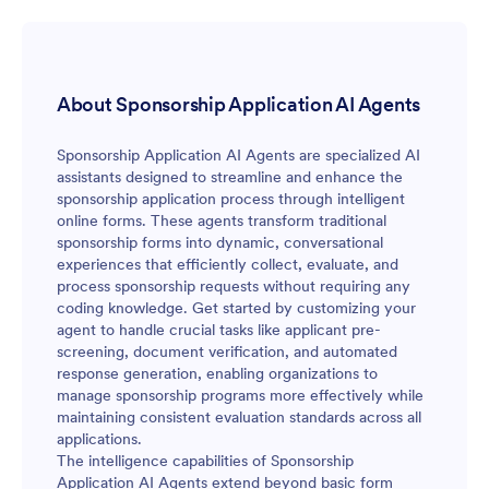
About Sponsorship Application AI Agents
Sponsorship Application AI Agents are specialized AI
assistants designed to streamline and enhance the
sponsorship application process through intelligent
online forms. These agents transform traditional
sponsorship forms into dynamic, conversational
experiences that efficiently collect, evaluate, and
process sponsorship requests without requiring any
coding knowledge. Get started by customizing your
agent to handle crucial tasks like applicant pre-
screening, document verification, and automated
response generation, enabling organizations to
manage sponsorship programs more effectively while
maintaining consistent evaluation standards across all
applications.
The intelligence capabilities of Sponsorship
Application AI Agents extend beyond basic form