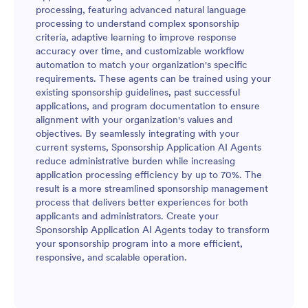
processing, featuring advanced natural language
processing to understand complex sponsorship
criteria, adaptive learning to improve response
accuracy over time, and customizable workflow
automation to match your organization's specific
requirements. These agents can be trained using your
existing sponsorship guidelines, past successful
applications, and program documentation to ensure
alignment with your organization's values and
objectives. By seamlessly integrating with your
current systems, Sponsorship Application AI Agents
reduce administrative burden while increasing
application processing efficiency by up to 70%. The
result is a more streamlined sponsorship management
process that delivers better experiences for both
applicants and administrators. Create your
Sponsorship Application AI Agents today to transform
your sponsorship program into a more efficient,
responsive, and scalable operation.