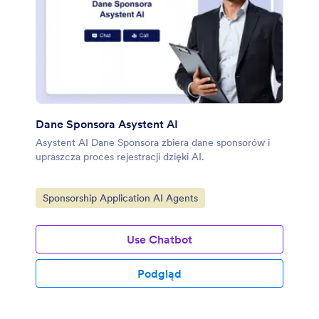
Dane Sponsora Asystent AI
Asystent AI Dane Sponsora zbiera dane sponsorów i
upraszcza proces rejestracji dzięki AI.
Go to Category:
Sponsorship Application AI Agents
Use Chatbot
Podgląd