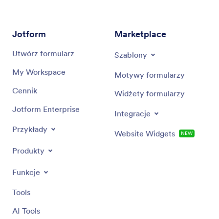
Jotform
Marketplace
Utwórz formularz
Szablony
My Workspace
Motywy formularzy
Cennik
Widżety formularzy
Jotform Enterprise
Integracje
Przykłady
Website Widgets
NEW
Produkty
Funkcje
Tools
AI Tools