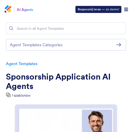
AI Agents
Rozpocznij teraz
—
za darmo!
Agent Templates Categories
Agent Templates
Sponsorship Application AI
Agents
1 szablonów