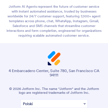
Jotform AI Agents represent the future of customer service
with instant automated assistance, trusted by businesses
worldwide for 24/7 customer support, featuring 7,000+ agent
templates across phone, chat, WhatsApp, Instagram, Gmail,
Salesforce and SMS channels that streamline customer
interactions and form completion, engineered for organizations
requiring scalable automated customer service.
4 Embarcadero Center, Suite 780, San Francisco CA
94111
© 2026 Jotform Inc. The name "Jotform" and the Jotform
logo are registered trademarks of Jotform Inc.