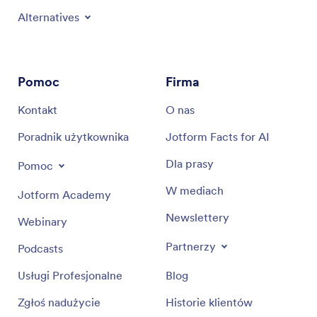
Alternatives
Pomoc
Firma
Kontakt
O nas
Poradnik użytkownika
Jotform Facts for AI
Dla prasy
Pomoc
W mediach
Jotform Academy
Newslettery
Webinary
Partnerzy
Podcasts
Usługi Profesjonalne
Blog
Zgłoś nadużycie
Historie klientów