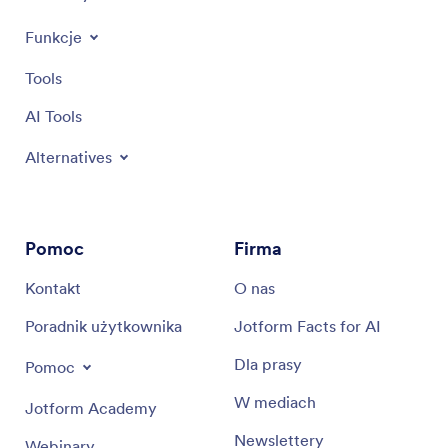
Funkcje
Tools
AI Tools
Alternatives
Pomoc
Firma
Kontakt
O nas
Poradnik użytkownika
Jotform Facts for AI
Dla prasy
Pomoc
W mediach
Jotform Academy
Newslettery
Webinary