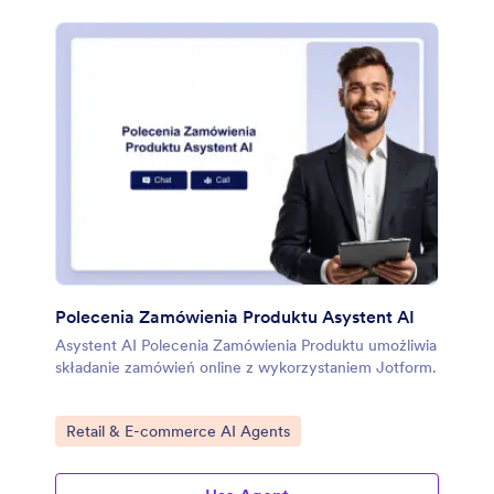
Polecenia Zamówienia Produktu Asystent AI
Asystent AI Polecenia Zamówienia Produktu umożliwia
składanie zamówień online z wykorzystaniem Jotform.
Go to Category:
Retail & E-commerce AI Agents