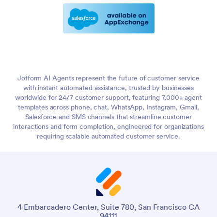
Jotform AI Agents represent the future of customer service
with instant automated assistance, trusted by businesses
worldwide for 24/7 customer support, featuring 7,000+ agent
templates across phone, chat, WhatsApp, Instagram, Gmail,
Salesforce and SMS channels that streamline customer
interactions and form completion, engineered for organizations
requiring scalable automated customer service.
4 Embarcadero Center, Suite 780, San Francisco CA
94111