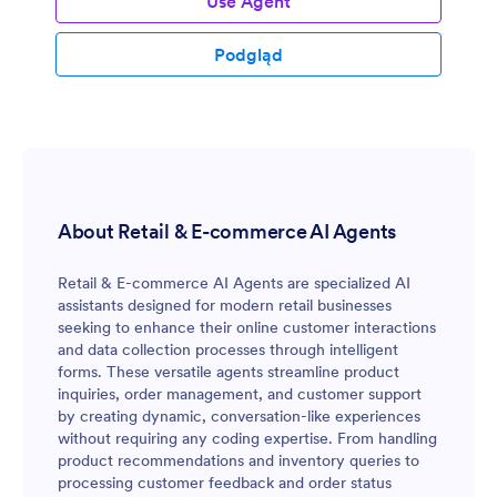
Use Agent
Podgląd
About Retail & E-commerce AI Agents
Retail & E-commerce AI Agents are specialized AI
assistants designed for modern retail businesses
seeking to enhance their online customer interactions
and data collection processes through intelligent
forms. These versatile agents streamline product
inquiries, order management, and customer support
by creating dynamic, conversation-like experiences
without requiring any coding expertise. From handling
product recommendations and inventory queries to
processing customer feedback and order status