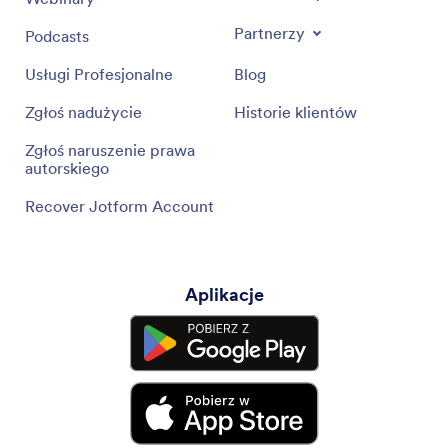
Partnerzy
Podcasts
Usługi Profesjonalne
Blog
Zgłoś nadużycie
Historie klientów
Zgłoś naruszenie prawa
autorskiego
Recover Jotform Account
Aplikacje