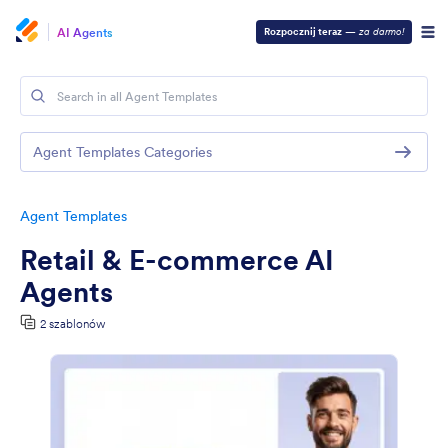
AI Agents
Rozpocznij teraz
—
za darmo!
Agent Templates Categories
Agent Templates
Retail & E-commerce AI
Agents
2 szablonów