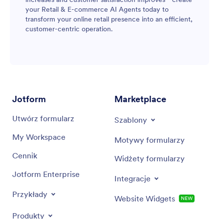
your Retail & E-commerce AI Agents today to
transform your online retail presence into an efficient,
customer-centric operation.
Jotform
Marketplace
Utwórz formularz
Szablony
My Workspace
Motywy formularzy
Cennik
Widżety formularzy
Jotform Enterprise
Integracje
Przykłady
Website Widgets
NEW
Produkty