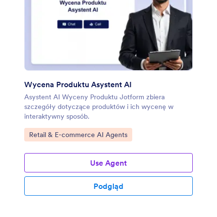
Wycena Produktu Asystent AI
Asystent AI Wyceny Produktu Jotform zbiera
szczegóły dotyczące produktów i ich wycenę w
interaktywny sposób.
Go to Category:
Retail & E-commerce AI Agents
Use Agent
Podgląd