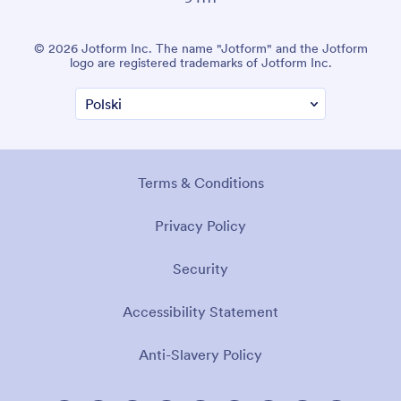
© 2026 Jotform Inc. The name "Jotform" and the Jotform
logo are registered trademarks of Jotform Inc.
Terms & Conditions
Privacy Policy
Security
Accessibility Statement
Anti-Slavery Policy