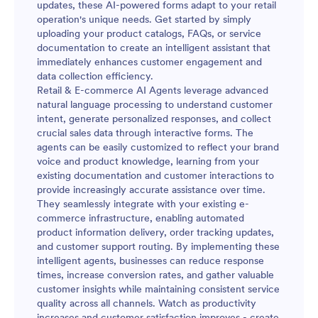
updates, these AI-powered forms adapt to your retail
operation's unique needs. Get started by simply
uploading your product catalogs, FAQs, or service
documentation to create an intelligent assistant that
immediately enhances customer engagement and
data collection efficiency.
Retail & E-commerce AI Agents leverage advanced
natural language processing to understand customer
intent, generate personalized responses, and collect
crucial sales data through interactive forms. The
agents can be easily customized to reflect your brand
voice and product knowledge, learning from your
existing documentation and customer interactions to
provide increasingly accurate assistance over time.
They seamlessly integrate with your existing e-
commerce infrastructure, enabling automated
product information delivery, order tracking updates,
and customer support routing. By implementing these
intelligent agents, businesses can reduce response
times, increase conversion rates, and gather valuable
customer insights while maintaining consistent service
quality across all channels. Watch as productivity
increases and customer satisfaction improves - create