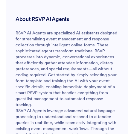
About RSVP AI Agents
RSVP AI Agents are specialized AI assistants designed
for streamlining event management and response
collection through intelligent online forms. These
sophisticated agents transform traditional RSVP
processes into dynamic, conversational experiences
that efficiently gather attendee information, dietary
preferences, and special requirements—all without
coding required. Get started by simply selecting your
form template and training the AI with your event-
specific details, enabling immediate deployment of a
smart RSVP system that handles everything from
guest list management to automated response
tracking.
RSVP AI Agents leverage advanced natural language
processing to understand and respond to attendee
queries in real-time, while seamlessly integrating with
existing event management workflows. Through the