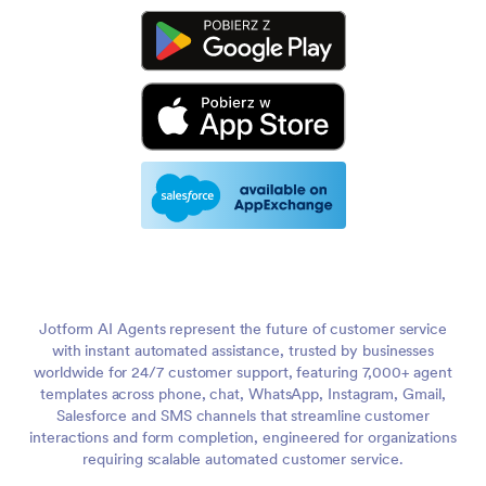
Jotform AI Agents represent the future of customer service
with instant automated assistance, trusted by businesses
worldwide for 24/7 customer support, featuring 7,000+ agent
templates across phone, chat, WhatsApp, Instagram, Gmail,
Salesforce and SMS channels that streamline customer
interactions and form completion, engineered for organizations
requiring scalable automated customer service.