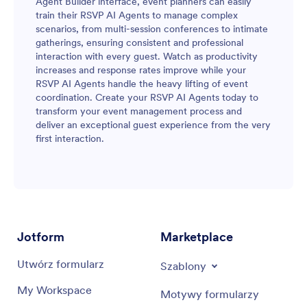
Agent Builder interface, event planners can easily
train their RSVP AI Agents to manage complex
scenarios, from multi-session conferences to intimate
gatherings, ensuring consistent and professional
interaction with every guest. Watch as productivity
increases and response rates improve while your
RSVP AI Agents handle the heavy lifting of event
coordination. Create your RSVP AI Agents today to
transform your event management process and
deliver an exceptional guest experience from the very
first interaction.
Jotform
Marketplace
Utwórz formularz
Szablony
My Workspace
Motywy formularzy