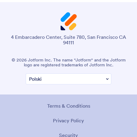
4 Embarcadero Center, Suite 780, San Francisco CA
94111
© 2026 Jotform Inc. The name "Jotform" and the Jotform
logo are registered trademarks of Jotform Inc.
Terms & Conditions
Privacy Policy
Security