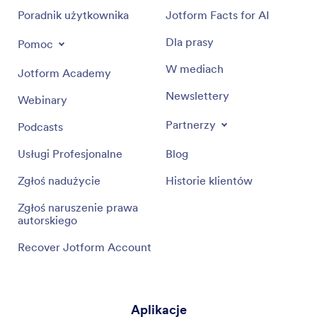
Poradnik użytkownika
Jotform Facts for AI
Dla prasy
Pomoc
W mediach
Jotform Academy
Newslettery
Webinary
Partnerzy
Podcasts
Usługi Profesjonalne
Blog
Zgłoś nadużycie
Historie klientów
Zgłoś naruszenie prawa
autorskiego
Recover Jotform Account
Aplikacje