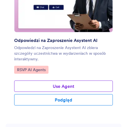
Odpowiedzi na Zaproszenie Asystent AI
Odpowiedzi na Zaproszenie Asystent AI zbiera
szczegóły uczestnictwa w wydarzeniach w sposób
interaktywny.
Go to Category:
RSVP AI Agents
Use Agent
Podgląd