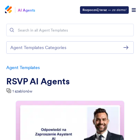
AI Agents
Rozpocznij teraz
—
za darmo!
Agent Templates Categories
Agent Templates
RSVP AI Agents
1 szablonów