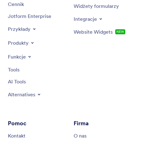
Cennik
Widżety formularzy
Jotform Enterprise
Integracje
Przykłady
Website Widgets
NEW
Produkty
Funkcje
Tools
AI Tools
Alternatives
Pomoc
Firma
Kontakt
O nas