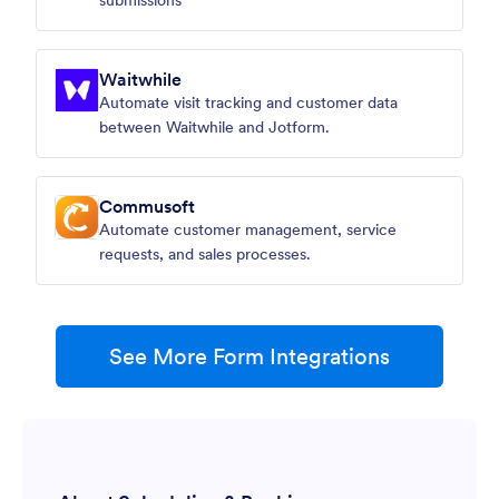
submissions
Waitwhile
Automate visit tracking and customer data
between Waitwhile and Jotform.
Commusoft
Automate customer management, service
requests, and sales processes.
See More Form Integrations