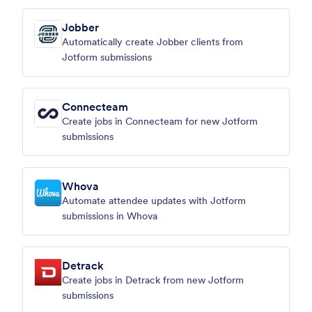
Jobber
Automatically create Jobber clients from
Jotform submissions
Connecteam
Create jobs in Connecteam for new Jotform
submissions
Whova
Automate attendee updates with Jotform
submissions in Whova
Detrack
Create jobs in Detrack from new Jotform
submissions