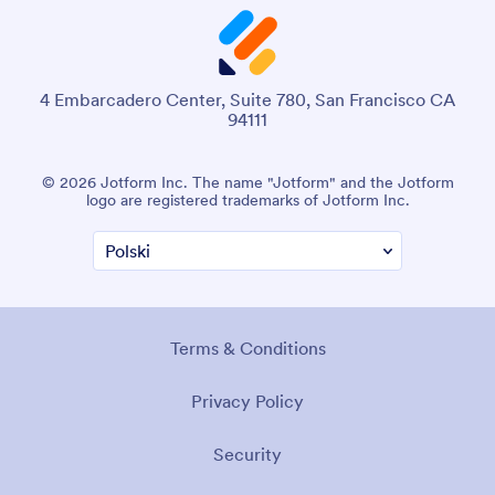
4 Embarcadero Center, Suite 780, San Francisco CA
94111
© 2026 Jotform Inc. The name "Jotform" and the Jotform
logo are registered trademarks of Jotform Inc.
Terms & Conditions
Privacy Policy
Security