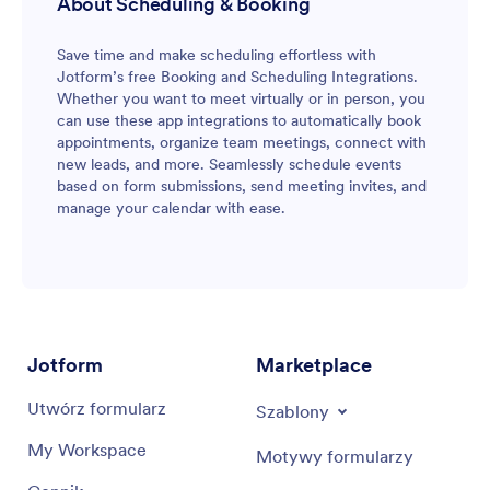
About Scheduling & Booking
Save time and make scheduling effortless with
Jotform’s free Booking and Scheduling Integrations.
Whether you want to meet virtually or in person, you
can use these app integrations to automatically book
appointments, organize team meetings, connect with
new leads, and more. Seamlessly schedule events
based on form submissions, send meeting invites, and
manage your calendar with ease.
Jotform
Marketplace
Utwórz formularz
Szablony
My Workspace
Motywy formularzy