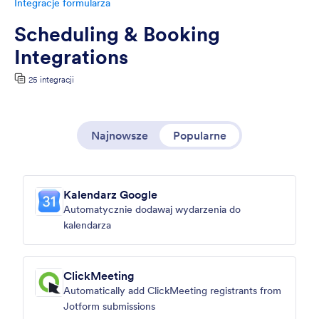
Integracje formularza
Scheduling & Booking
Integrations
25 integracji
Najnowsze
Popularne
Kalendarz Google
Automatycznie dodawaj wydarzenia do
kalendarza
ClickMeeting
Automatically add ClickMeeting registrants from
Jotform submissions