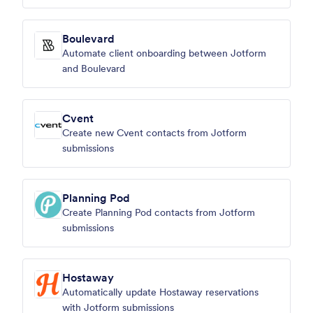
Boulevard
Automate client onboarding between Jotform
and Boulevard
Cvent
Create new Cvent contacts from Jotform
submissions
Planning Pod
Create Planning Pod contacts from Jotform
submissions
Hostaway
Automatically update Hostaway reservations
with Jotform submissions