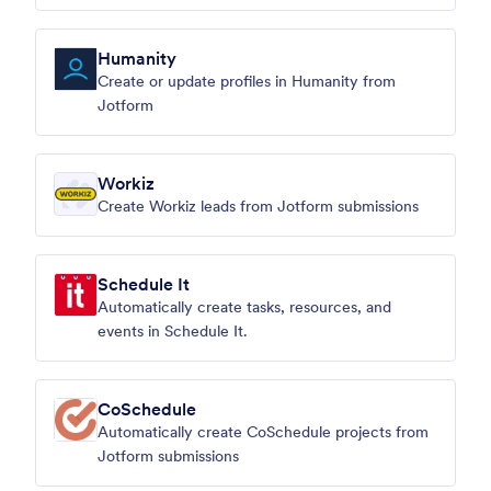
Humanity
Create or update profiles in Humanity from
Jotform
Workiz
Create Workiz leads from Jotform submissions
Schedule It
Automatically create tasks, resources, and
events in Schedule It.
CoSchedule
Automatically create CoSchedule projects from
Jotform submissions