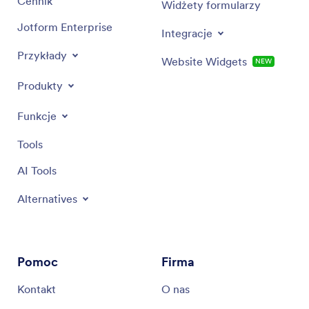
Cennik
Widżety formularzy
Jotform Enterprise
Integracje
Przykłady
Website Widgets
NEW
Produkty
Funkcje
Tools
AI Tools
Alternatives
Pomoc
Firma
Kontakt
O nas