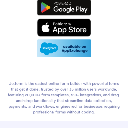
Jotform is the easiest online form builder with powerful forms
that get it done, trusted by over 35 million users worldwide,
featuring 20,000+ form templates, 150+ integrations, and drag-
and-drop functionality that streamline data collection,
payments, and workflows, engineered for businesses requiring
professional forms without coding.