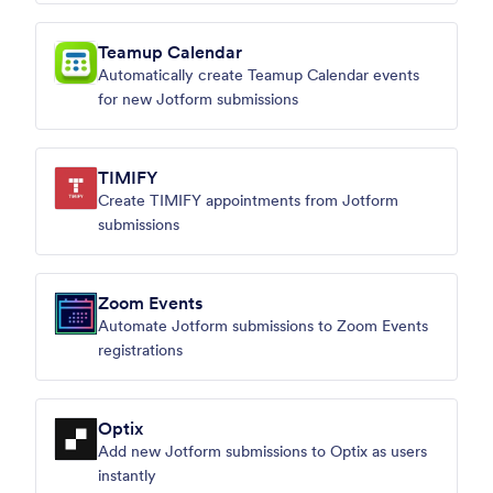
Teamup Calendar
Automatically create Teamup Calendar events
for new Jotform submissions
TIMIFY
Create TIMIFY appointments from Jotform
submissions
Zoom Events
Automate Jotform submissions to Zoom Events
registrations
Optix
Add new Jotform submissions to Optix as users
instantly