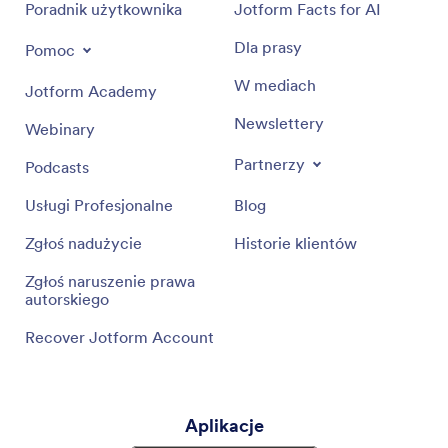
Poradnik użytkownika
Jotform Facts for AI
Dla prasy
Pomoc
W mediach
Jotform Academy
Newslettery
Webinary
Partnerzy
Podcasts
Usługi Profesjonalne
Blog
Zgłoś nadużycie
Historie klientów
Zgłoś naruszenie prawa
autorskiego
Recover Jotform Account
Aplikacje