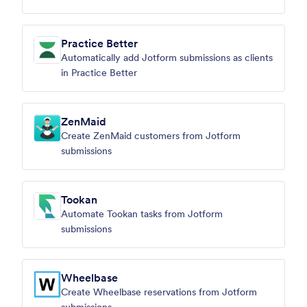
Practice Better
Automatically add Jotform submissions as clients
in Practice Better
ZenMaid
Create ZenMaid customers from Jotform
submissions
Tookan
Automate Tookan tasks from Jotform
submissions
Wheelbase
Create Wheelbase reservations from Jotform