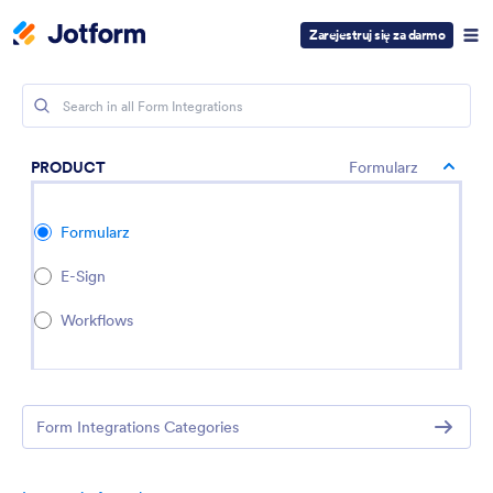
Zarejestruj się za darmo
PRODUCT
Formularz
Formularz
E-Sign
Workflows
Form Integrations Categories