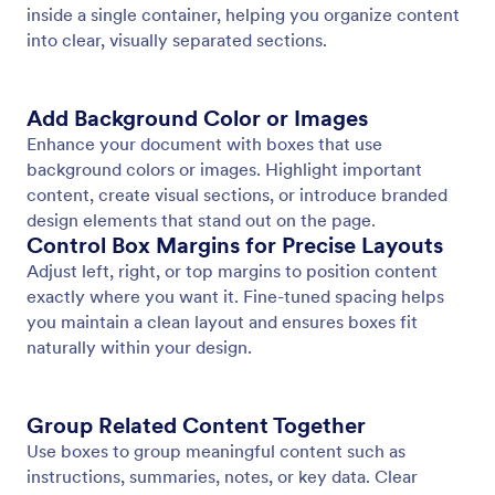
Page Header
Add consistent header content to every page of
your document. Display titles, branding, images, or
organization details with full text styling and
background control.