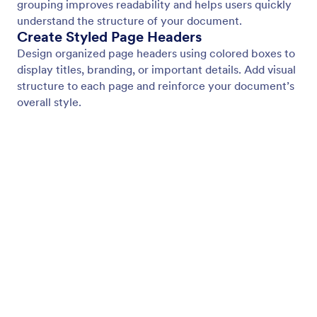
Page Footer
Add consistent footer content to every page of
your document. Display branding, contact details, or
additional information with flexible styling and
background options.