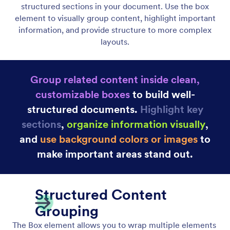
Heading Element
Add headings and subheadings to structure your
document content clearly. Create well-defined
sections with styled titles that improve readability
and visual hierarchy.