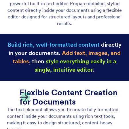
Heading Element
Add headings and subheadings to structure your
document content clearly. Create well-defined
sections with styled titles that improve readability
and visual hierarchy.