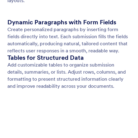
Page Header
Add consistent header content to every page of
your document. Display titles, branding, images, or
organization details with full text styling and
background control.