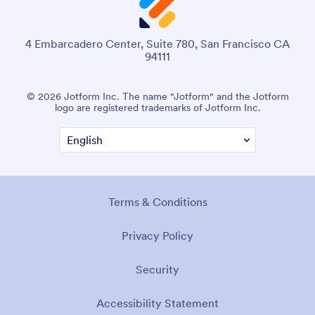
4 Embarcadero Center, Suite 780, San Francisco CA
94111
© 2026 Jotform Inc. The name "Jotform" and the Jotform
logo are registered trademarks of Jotform Inc.
Terms & Conditions
Privacy Policy
Security
Accessibility Statement