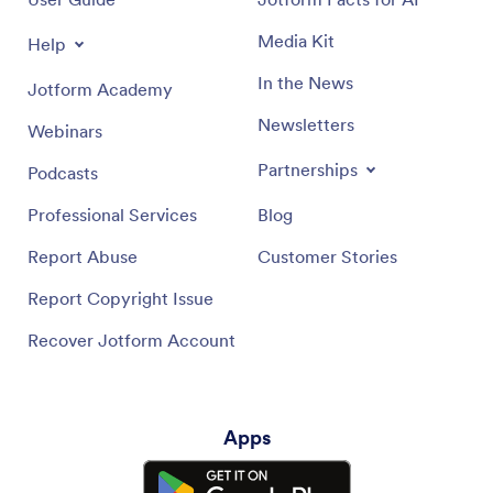
Media Kit
Help
In the News
Jotform Academy
Newsletters
Webinars
Partnerships
Podcasts
Professional Services
Blog
Report Abuse
Customer Stories
Report Copyright Issue
Recover Jotform Account
Apps