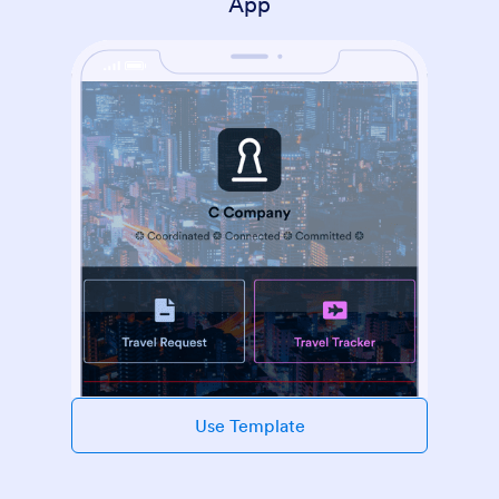
App
Use Template