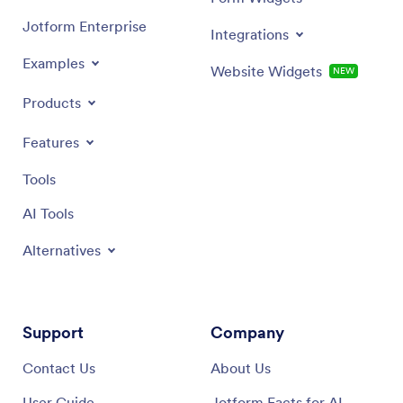
Jotform Enterprise
Integrations
Examples
Website Widgets
NEW
Products
Features
Tools
AI Tools
Alternatives
Support
Company
Contact Us
About Us
User Guide
Jotform Facts for AI