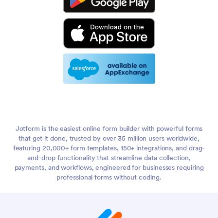
Jotform is the easiest online form builder with powerful forms
that get it done, trusted by over 35 million users worldwide,
featuring 20,000+ form templates, 150+ integrations, and drag-
and-drop functionality that streamline data collection,
payments, and workflows, engineered for businesses requiring
professional forms without coding.