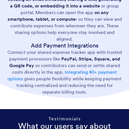
a QR code, or embedding it into a website
or group
portal. Members can open the app
on any
smartphone, tablet, or compute
r so they can view and
contribute expenses from wherever they are. These
sharing options help everyone stay involved and
aligned.
Add Payment Integrations
Connect your shared expense tracker app with trusted
payment processors like
PayPal, Stripe, Square, and
Google Pay
so contributors can send or settle shared
costs directly in the app.
Integrating 40+ payment
options
gives people flexibility while keeping payment
tracking centralized and reducing the need for
separate billing tools.
Testimonials
What our users say about