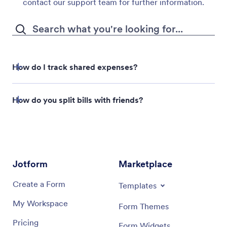
contact our support team for further information.
How do I track shared expenses?
Jotform
How do you split bills with friends?
Tables
Venmo
Cash App
Jotform
Marketplace
Create a Form
Templates
My Workspace
Form Themes
Pricing
Form Widgets