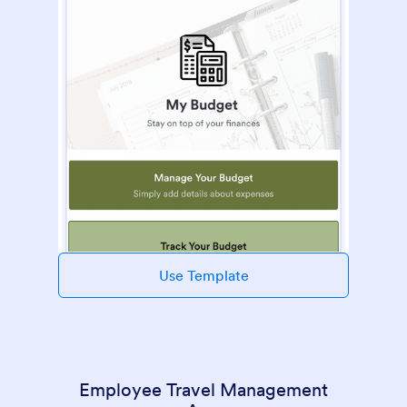
Use Template
Employee Travel Management