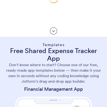
Templates
Free Shared Expense Tracker
App
Don’t know where to start? Choose one of our free,
ready-made app templates below — then make it your
own in seconds without any coding knowledge using
Jotform’s drag-and-drop app builder.
Financial Management App