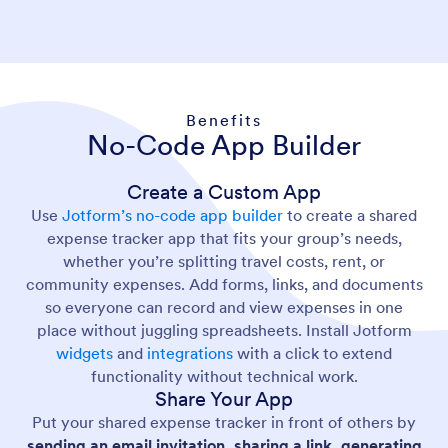
Benefits
No-Code App Builder
Create a Custom App
Use
Jotform’s no-code app builder
to create a shared
expense tracker app that fits your group’s needs,
whether you’re splitting travel costs, rent, or
community expenses. Add forms, links, and documents
so everyone can record and view expenses in one
place without juggling spreadsheets. Install Jotform
widgets
and
integrations
with a click to extend
functionality without technical work.
Share Your App
Put your shared expense tracker in front of others by
sending an email invitation, sharing a link, generating