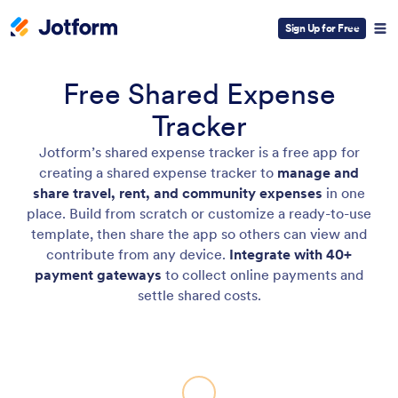
Sign Up for Free
Free Shared Expense
Tracker
Jotform’s shared expense tracker is a free app for
creating a shared expense tracker to
manage and
share travel, rent, and community expenses
in one
place. Build from scratch or customize a ready-to-use
template, then share the app so others can view and
contribute from any device.
Integrate with 40+
payment gateways
to collect online payments and
settle shared costs.