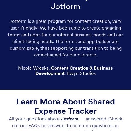
Jotform
Jotform is a great program for content creation, very
user-friendly! We have been able to create engaging
forms and apps for our internal business needs and our
client-facing needs. The forms and app builder are
customizable, thus supporting our transition to being
omnichannel for our clientele.
Nicole Wreaks
,
Content Creation & Business
Development
,
Ewyn Studios
Learn More About Shared
Expense Tracker
All your questions about
Jotform
— answered. Check
out our FAQs for answers to common questions, or