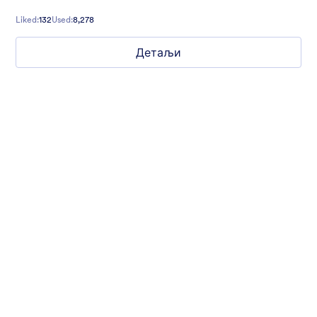
Liked:
132
Used:
8,278
Детаљи
Mellow
Form theme with minimal light colors ideal for schools and
nonprofit forms.
Liked:
18
Used:
219