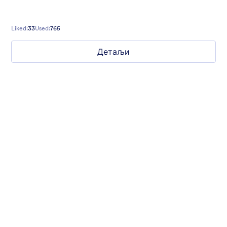
Liked:
33
Used:
765
Детаљи
Mellow
Form theme with minimal light colors ideal for schools and
nonprofit forms.
Liked:
18
Used:
219