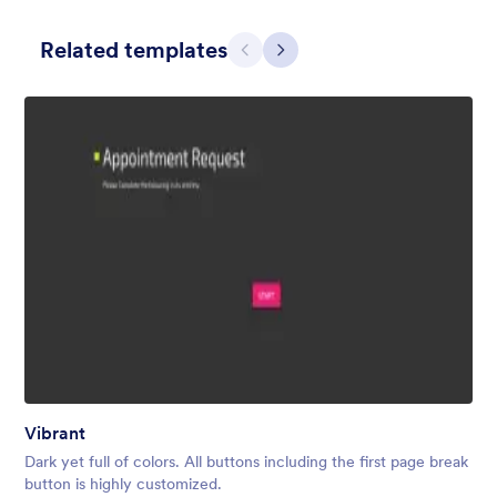
Related templates
Претходно
Даље
Contact Card
Short and simple contact card form theme with a clipart of a
man in header. If you want forms on your website side bars or
just small forms for your website, use this form theme.
Liked:
10
Used:
119
Vibrant
Детаљи
Dark yet full of colors. All buttons including the first page break
button is highly customized.