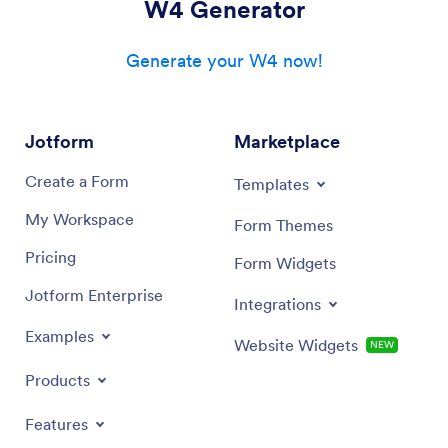
W4 Generator
Generate your W4 now!
Jotform
Marketplace
Create a Form
Templates
My Workspace
Form Themes
Pricing
Form Widgets
Jotform Enterprise
Integrations
Examples
Website Widgets
NEW
Products
Features