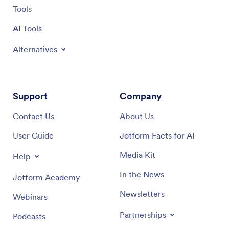
Tools
AI Tools
Alternatives
Support
Company
Contact Us
About Us
User Guide
Jotform Facts for AI
Media Kit
Help
In the News
Jotform Academy
Newsletters
Webinars
Partnerships
Podcasts