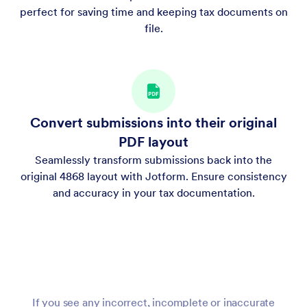
perfect for saving time and keeping tax documents on
file.
Convert submissions into their original
PDF layout
Seamlessly transform submissions back into the
original 4868 layout with Jotform. Ensure consistency
and accuracy in your tax documentation.
If you see any incorrect, incomplete or inaccurate