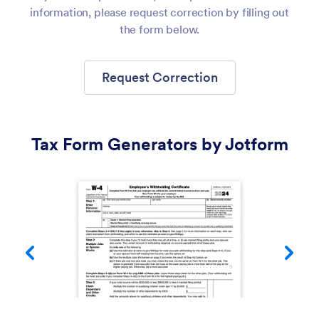
information, please request correction by filling out
the form below.
Request Correction
Tax Form Generators by Jotform