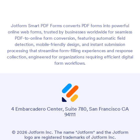
Jotform Smart PDF Forms converts PDF forms into powerful
online web forms, trusted by businesses worldwide for seamless
PDF-to-online form conversion, featuring automatic field
detection, mobile-friendly design, and instant submission
processing that streamline form-filling experiences and response
collection, engineered for organizations requiring efficient digital
form workflows.
4 Embarcadero Center, Suite 780, San Francisco CA
94111
© 2026 Jotform Inc. The name "Jotform" and the Jotform
logo are registered trademarks of Jotform Inc.