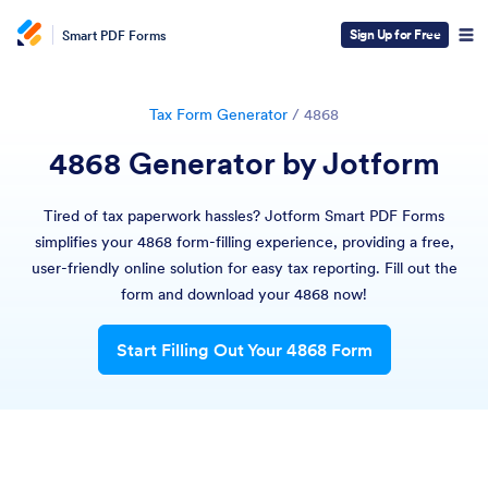
Sign Up for Free
Smart PDF Forms
Tax Form Generator
/
4868
4868 Generator by Jotform
Tired of tax paperwork hassles? Jotform Smart PDF Forms
simplifies your 4868 form-filling experience, providing a free,
user-friendly online solution for easy tax reporting. Fill out the
form and download your 4868 now!
Start Filling Out Your 4868 Form