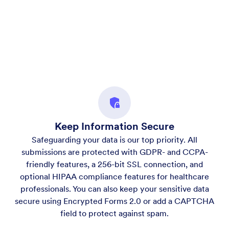
Keep Information Secure
Safeguarding your data is our top priority. All
submissions are protected with GDPR- and CCPA-
friendly features, a 256-bit SSL connection, and
optional HIPAA compliance features for healthcare
professionals. You can also keep your sensitive data
secure using Encrypted Forms 2.0 or add a CAPTCHA
field to protect against spam.