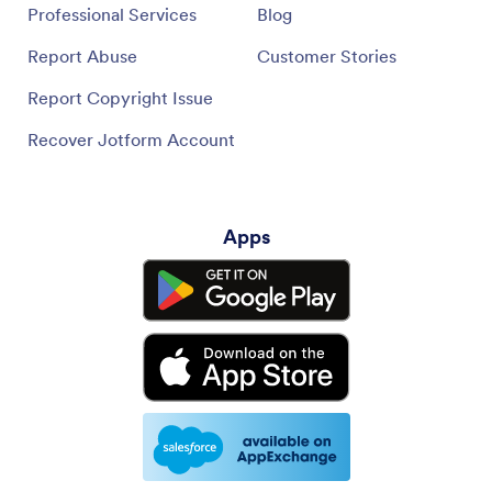
Professional Services
Blog
Report Abuse
Customer Stories
Report Copyright Issue
Recover Jotform Account
Apps