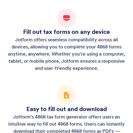
Fill out tax forms on any device
Jotform offers seamless compatibility across all
devices, allowing you to complete your 4868 forms
anytime, anywhere. Whether you’re using a computer,
tablet, or mobile phone, Jotform ensures a responsive
and user-friendly experience.
Easy to fill out and download
Jotform’s 4868 tax form generator offers users an
intuitive way to fill out 4868 forms. Users can instantly
download their completed 4868 forms as PDFs —